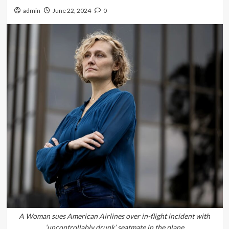
admin
June 22, 2024
0
A Woman sues American Airlines over in-flight incident with
‘uncontrollably drunk’ seatmate in the plane