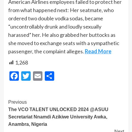
American Airlines employees failed to protect her
from what happened next: Her seatmate, who
ordered two double vodka sodas, became
“uncontrollably drunk and loudly sexually
harassed” her. He also grabbed her buttocks as
she moved to exchange seats with a sympathetic
passenger, the complaint alleges.
Read More
1,268
Facebook
Twitter
Email
Share
Post
Previous
The VCO TALENT UNLOCKED 2024 @ASUU
Navigation
Secretariat Nnamdi Azikiwe University Awka,
Anambra, Nigeria
Next