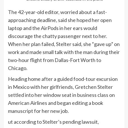
The 42-year-old editor, worried about a fast-
approaching deadline, said she hoped her open
laptop and the AirPods in her ears would
discourage the chatty passenger next to her.
When her plan failed, Stelter said, she “gave up” on
work and made small talk with the man during their
two-hour flight from Dallas-Fort Worth to
Chicago.
Heading home after a guided food-tour excursion
in Mexico with her girlfriends, Gretchen Stelter
settled into her window seat in business class on
American Airlines and began editing a book
manuscript for her new job.
ut according to Stelter’s pending lawsuit,