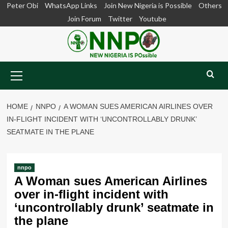
Skip
Peter Obi
WhatsApp Links
Join New Nigeria is Possible
Others
to
Join Forum
Twitter
Youtube
content
Primary
Menu
HOME
NNPO
A WOMAN SUES AMERICAN AIRLINES OVER
IN-FLIGHT INCIDENT WITH ‘UNCONTROLLABLY DRUNK’
SEATMATE IN THE PLANE
nnpo
A Woman sues American Airlines
over in-flight incident with
‘uncontrollably drunk’ seatmate in
the plane