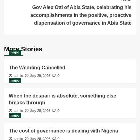
Gov Alex Otti of Abia State, celebrating his
accomplishments in the positive, proactive
dispensation of governance in Abia State
More Stories
nnpo
The Wedding Cancelled
admin
July 29, 2026
0
nnpo
When the despair is absolute, something else
breaks through
admin
July 28, 2026
0
nnpo
The cost of governance is dealing with Nigeria
admin
July 28, 2026
0