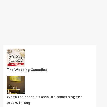
The Wedding Cancelled
When the despair is absolute, something else
breaks through