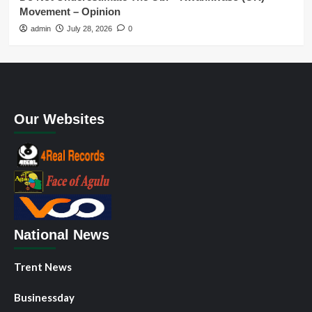
Movement – Opinion
admin
July 28, 2026
0
Our Websites
National News
Trent News
Businessday