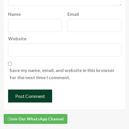
Name
Email
Website
Save my name, email, and website in this browser
for the next time I comment.
Join Our WhatsApp Channel