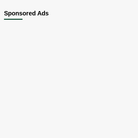
Sponsored Ads