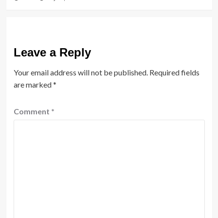
Leave a Reply
Your email address will not be published.
Required fields
are marked
*
Comment
*