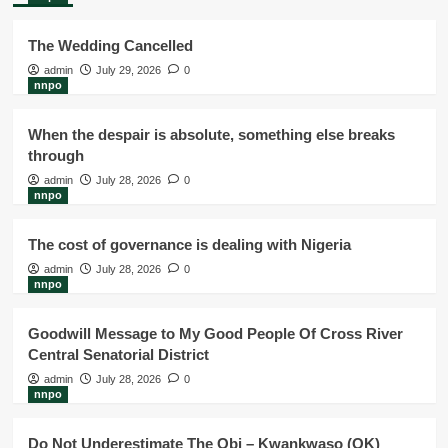
The Wedding Cancelled
admin
July 29, 2026
0
nnpo
When the despair is absolute, something else breaks
through
admin
July 28, 2026
0
nnpo
The cost of governance is dealing with Nigeria
admin
July 28, 2026
0
nnpo
Goodwill Message to My Good People Of Cross River
Central Senatorial District
admin
July 28, 2026
0
nnpo
Do Not Underestimate The Obi – Kwankwaso (OK)