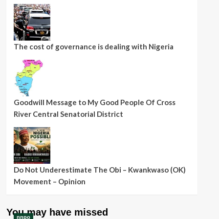
The cost of governance is dealing with Nigeria
Goodwill Message to My Good People Of Cross
River Central Senatorial District
Do Not Underestimate The Obi – Kwankwaso (OK)
Movement – Opinion
You may have missed
nnpo