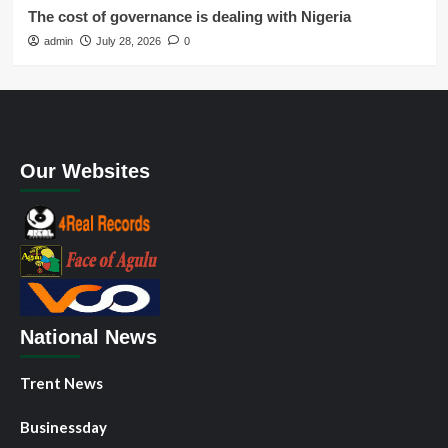
The cost of governance is dealing with Nigeria
admin
July 28, 2026
0
Our Websites
National News
Trent News
Businessday