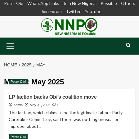
Skip
Peter Obi
WhatsApp Links
Join New Nigeria is Possible
Others
to
Join Forum
Twitter
Youtube
content
Primary
Menu
HOME
2025
MAY
Month:
May 2025
Peter Obi
LP faction backs Obi’s coalition move
admin
May 31, 2025
0
The faction, which claims to be the legitimate Labour Party
Caretaker Committee, said there was nothing unusual or
improper about...
Read
Read More
Peter Obi