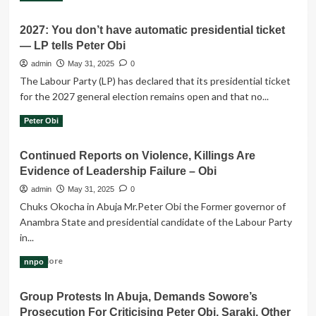
more
about
2027: You don’t have automatic presidential ticket
LP
— LP tells Peter Obi
faction
backs
admin
May 31, 2025
0
Obi’s
The Labour Party (LP) has declared that its presidential ticket
coalition
for the 2027 general election remains open and that no...
move
Read
Read More
Peter Obi
more
about
Continued Reports on Violence, Killings Are
2027:
Evidence of Leadership Failure – Obi
You
don’t
admin
May 31, 2025
0
have
Chuks Okocha in Abuja Mr.Peter Obi the Former governor of
automatic
Anambra State and presidential candidate of the Labour Party
presidential
in...
ticket
—
Read
Read More
nnpo
LP
more
tells
about
Peter
Group Protests In Abuja, Demands Sowore’s
Continued
Obi
Prosecution For Criticising Peter Obi, Saraki, Other
Reports