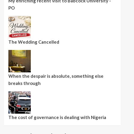
My enriching recent visit to Babcock University -
PO
The Wedding Cancelled
When the despair is absolute, something else
breaks through
The cost of governance is dealing with Nigeria