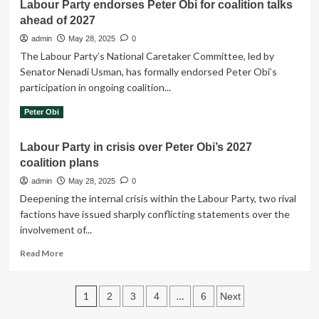
Labour Party endorses Peter Obi for coalition talks
Peter
Nigerians
ahead of 2027
Obi
out
slams
admin
May 28, 2025
0
of
NAFDAC
poverty
The Labour Party’s National Caretaker Committee, led by
over
Senator Nenadi Usman, has formally endorsed Peter Obi’s
N700,000
participation in ongoing coalition...
fee
to
Read
Read More
Peter Obi
reopen
more
shops
about
in
Labour Party in crisis over Peter Obi’s 2027
Labour
Onitsha
coalition plans
Party
endorses
admin
May 28, 2025
0
Peter
Deepening the internal crisis within the Labour Party, two rival
Obi
factions have issued sharply conflicting statements over the
for
involvement of...
coalition
talks
Read
Read More
ahead
more
of
about
2027
Posts
Labour
1
…
2
3
4
6
Next
Party
in