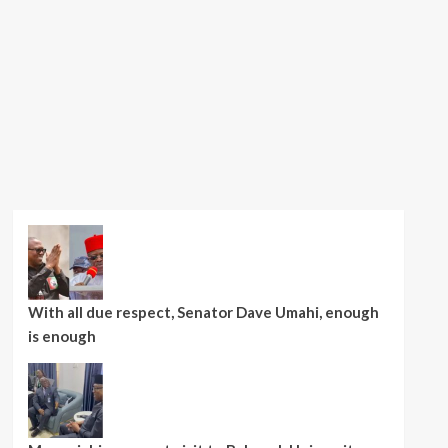
With all due respect, Senator Dave Umahi, enough
is enough