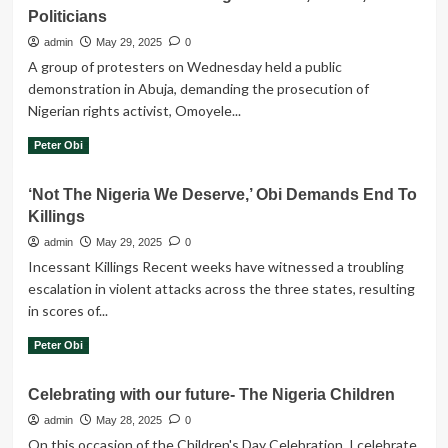
on
Politicians
Violence,
admin
May 29, 2025
0
Killings
A group of protesters on Wednesday held a public
Are
demonstration in Abuja, demanding the prosecution of
Evidence
of
Nigerian rights activist, Omoyele...
Leadership
Read
Read More
Peter Obi
Failure
more
–
about
Obi
‘Not The Nigeria We Deserve,’ Obi Demands End To
Group
Killings
Protests
In
admin
May 29, 2025
0
Abuja,
Incessant Killings Recent weeks have witnessed a troubling
Demands
escalation in violent attacks across the three states, resulting
Sowore’s
in scores of...
Prosecution
For
Read
Read More
Peter Obi
Criticising
more
Peter
about
Obi,
Celebrating with our future- The Nigeria Children
‘Not
Saraki,
The
admin
May 28, 2025
0
Other
Nigeria
On this occasion of the Children's Day Celebration, I celebrate
Politicians