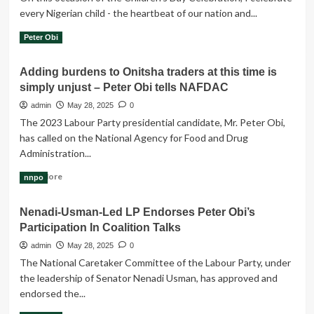
We
every Nigerian child - the heartbeat of our nation and...
Deserve,’
Obi
Read
Read More
Peter Obi
Demands
more
End
about
Adding burdens to Onitsha traders at this time is
To
Celebrating
Killings
simply unjust – Peter Obi tells NAFDAC
with
our
admin
May 28, 2025
0
future-
The 2023 Labour Party presidential candidate, Mr. Peter Obi,
The
has called on the National Agency for Food and Drug
Nigeria
Administration...
Children
Read
Read More
nnpo
more
about
Nenadi-Usman-Led LP Endorses Peter Obi’s
Adding
Participation In Coalition Talks
burdens
to
admin
May 28, 2025
0
Onitsha
The National Caretaker Committee of the Labour Party, under
traders
the leadership of Senator Nenadi Usman, has approved and
at
endorsed the...
this
time