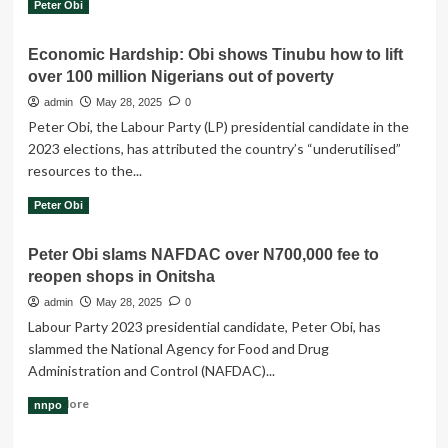
Read
Read More
Peter Obi
is
more
simply
about
unjust
Economic Hardship: Obi shows Tinubu how to lift
Nenadi-
–
over 100 million Nigerians out of poverty
Usman-
Peter
Led
admin
May 28, 2025
0
Obi
LP
tells
Peter Obi, the Labour Party (LP) presidential candidate in the
Endorses
NAFDAC
2023 elections, has attributed the country’s “underutilised”
Peter
resources to the...
Obi’s
Participation
Read
Read More
Peter Obi
In
more
Coalition
about
Talks
Peter Obi slams NAFDAC over N700,000 fee to
Economic
reopen shops in Onitsha
Hardship:
Obi
admin
May 28, 2025
0
shows
Labour Party 2023 presidential candidate, Peter Obi, has
Tinubu
slammed the National Agency for Food and Drug
how
Administration and Control (NAFDAC)...
to
lift
Read
Read More
nnpo
over
more
100
about
million