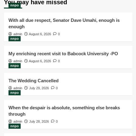
You may have missed
nnpo
With all due respect, Senator Dave Umahi, enough is
enough
admin
August 6, 2026
0
nnpo
My enriching recent visit to Babcock University -PO
admin
August 6, 2026
0
nnpo
The Wedding Cancelled
admin
July 29, 2026
0
nnpo
When the despair is absolute, something else breaks
through
admin
July 28, 2026
0
nnpo