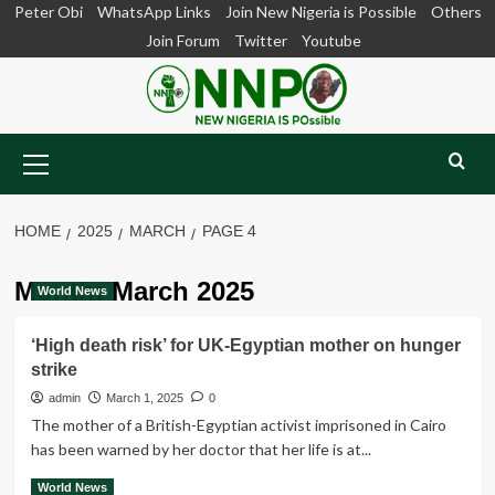
Skip
Peter Obi
WhatsApp Links
Join New Nigeria is Possible
Others
to
Join Forum
Twitter
Youtube
content
Primary
Menu
HOME
2025
MARCH
PAGE 4
Month:
March 2025
World News
‘High death risk’ for UK-Egyptian mother on hunger
strike
admin
March 1, 2025
0
The mother of a British-Egyptian activist imprisoned in Cairo
has been warned by her doctor that her life is at...
Read
Read More
World News