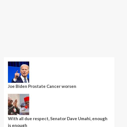
Joe Biden Prostate Cancer worsen
With all due respect, Senator Dave Umahi, enough
is enough