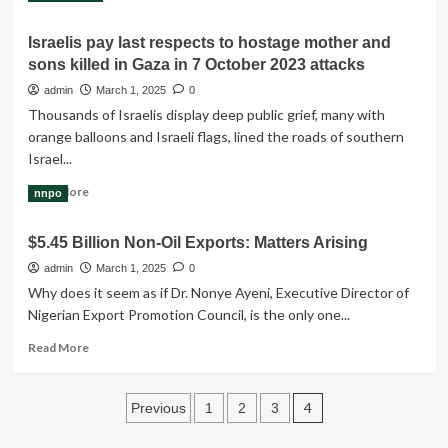
more
about
Israelis pay last respects to hostage mother and
‘High
sons killed in Gaza in 7 October 2023 attacks
death
risk’
admin
March 1, 2025
0
for
Thousands of Israelis display deep public grief, many with
UK-
orange balloons and Israeli flags, lined the roads of southern
Egyptian
Israel...
mother
on
Read
Read More
nnpo
hunger
more
strike
about
$5.45 Billion Non-Oil Exports: Matters Arising
Israelis
pay
admin
March 1, 2025
0
last
Why does it seem as if Dr. Nonye Ayeni, Ex­ecutive Director of
respects
Nigerian Export Pro­motion Council, is the only one...
to
hostage
Read
Read More
mother
more
and
about
sons
Posts
$5.45
4
Previous
1
2
3
killed
Billion
pagination
in
Non-