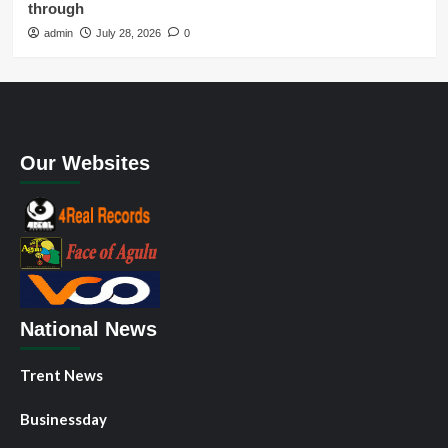
through
admin
July 28, 2026
0
Our Websites
National News
Trent News
Businessday