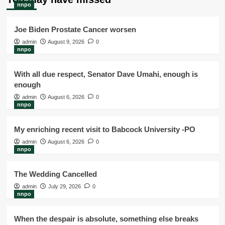
nnpo
Joe Biden Prostate Cancer worsen
admin
August 9, 2026
0
nnpo
With all due respect, Senator Dave Umahi, enough is
enough
admin
August 6, 2026
0
nnpo
My enriching recent visit to Babcock University -PO
admin
August 6, 2026
0
nnpo
The Wedding Cancelled
admin
July 29, 2026
0
nnpo
When the despair is absolute, something else breaks