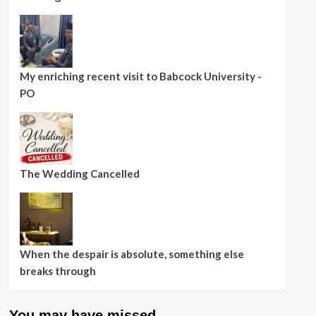
My enriching recent visit to Babcock University -
PO
The Wedding Cancelled
When the despair is absolute, something else
breaks through
You may have missed