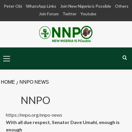
Skip
Peter Obi
WhatsApp Links
Join New Nigeria is Possible
Others
to
Join Forum
Twitter
Youtube
content
Primary
Menu
HOME
NNPO NEWS
NNPO
https://nnpo.org/nnpo-news
With all due respect, Senator Dave Umahi, enough is
enough