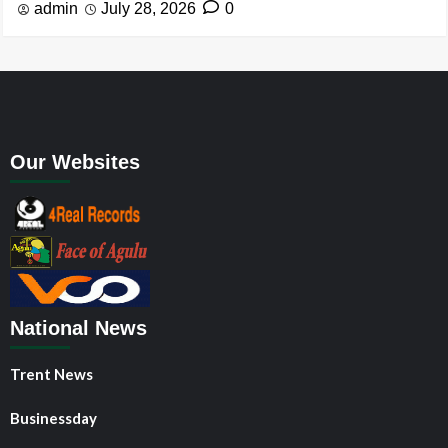
admin
July 28, 2026
0
Our Websites
National News
Trent News
Businessday