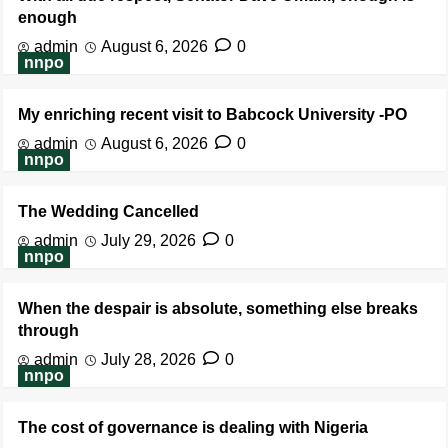
enough
admin
August 6, 2026
0
nnpo
My enriching recent visit to Babcock University -PO
admin
August 6, 2026
0
nnpo
The Wedding Cancelled
admin
July 29, 2026
0
nnpo
When the despair is absolute, something else breaks
through
admin
July 28, 2026
0
nnpo
The cost of governance is dealing with Nigeria