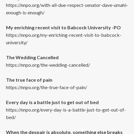
https://nnpo.org/with-all-due-respect-senator-dave-umahi-
enough-is-enough/
My enriching recent visit to Babcock University -PO
https://nnpo.org/my-enriching-recent-visit-to-babcock-
university/
The Wedding Cancelled
https://nnpo.org/the-wedding-cancelled/
The true face of pain
https://nnpo.org/the-true-face-of-pain/
Every day is a battle just to get out of bed
https://nnpo.org/every-day-is-a-battle-just-to-get-out-of-
bed/
When the despair is absolute, something else breaks