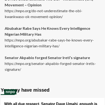
Movement – Opinion
https://nnpo.org/do-not-underestimate-the-obi-
kwankwaso-ok-movement-opinion/
Abubakar Rabe Says He Knows Every Intelligence
Nigerian Military Has
https://nnpo.org/abubakar-rabe-says-he-knows-every-
intelligence-nigerian-military-has/
Senator Akpabio forged Senator Ireti’s signature
https://nnpo.org/senator-akpabio-forged-senator-iretis-
signature/
You may have missed
nnpo
With all due respect, Senator Dave Umahi, enough is