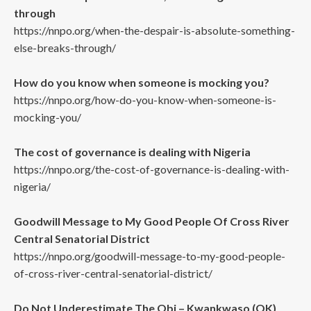
through
https://nnpo.org/when-the-despair-is-absolute-something-
else-breaks-through/
How do you know when someone is mocking you?
https://nnpo.org/how-do-you-know-when-someone-is-
mocking-you/
The cost of governance is dealing with Nigeria
https://nnpo.org/the-cost-of-governance-is-dealing-with-
nigeria/
Goodwill Message to My Good People Of Cross River
Central Senatorial District
https://nnpo.org/goodwill-message-to-my-good-people-
of-cross-river-central-senatorial-district/
Do Not Underestimate The Obi – Kwankwaso (OK)