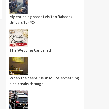
My enriching recent visit to Babcock
University -PO
The Wedding Cancelled
When the despair is absolute, something
else breaks through