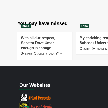
You may have missed
nnpo
nnpo
With all due respect,
My enriching rece
Senator Dave Umahi,
Babcock Univers
enough is enough
admin
August 6,
admin
August 6, 2026
0
Our Websites