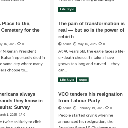
ad
Read
Read More
Life Style
re
more
out
about
 Place to Die,
The pain of transformation is
ery
How
A Cemetery for the
y
real — but so is the power of
do
you
rebirth
know
ly 16, 2025
0
admin
May 16, 2025
0
tle
when
r Nigerian President
At 40 years old, the eagle faces a life-
t
someone
is
uhari reportedly died in
or-death choice.Its talons have
t
mocking
e same city where many
grown too long and curved — they
t
you?
ders choose to...
can...
d
ad
Read
Read More
Life Style
nnpo
re
more
out
about
mericans always
VCO tenders his resignation
ndon:
The
brands they know in
from Labour Party
pain
ce
of
sults: Survey
admin
February 19, 2025
0
transformation
People started crying when he
arch 1, 2025
0
,
is
announced his resignation, the
 twice as likely to click
eria:
real
Anambra State LP Chairman was
—
hey know than a top-