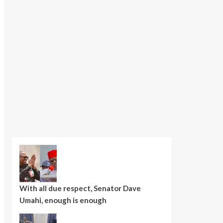
With all due respect, Senator Dave
Umahi, enough is enough