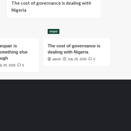
The cost of governance is dealing with
Nigeria
nnpo
spair is
The cost of governance is
omething else
dealing with Nigeria
ough
admin
July 28, 2026
0
ly 28, 2026
0