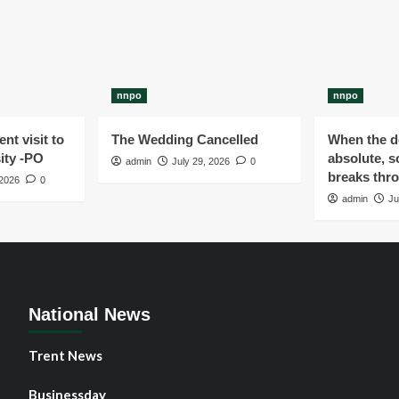
nnpo
nnpo
nt visit to
The Wedding Cancelled
When the de
ity -PO
absolute, s
admin
July 29, 2026
0
breaks thr
 2026
0
admin
Ju
National News
Trent News
Businessday