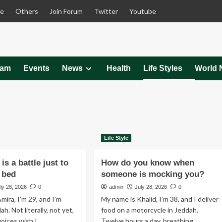
le
Others
Join Forum
Twitter
Youtube
eam
Events
News
Health
Life Styles
World 
Life Style
is a battle just to
How do you know when
f bed
someone is mocking you?
ly 28, 2026
0
admin
July 28, 2026
0
mira, I’m 29, and I’m
My name is Khalid, I’m 38, and I deliver
ah. Not literally, not yet,
food on a motorcycle in Jeddah.
ices wish I...
Twelve hours a day, breathing...