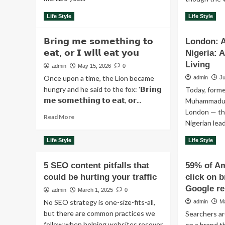
Read
Re
Read More
Read More
Life Style
Life Style
more
mo
about
ab
𝗕𝗿𝗶𝗻𝗴 𝗺𝗲 𝘀𝗼𝗺𝗲𝘁𝗵𝗶𝗻𝗴 𝘁𝗼
London: A
The
Ev
true
𝗲𝗮𝘁, 𝗼𝗿 𝗜 𝘄𝗶𝗹𝗹 𝗲𝗮𝘁 𝘆𝗼𝘂
Nigeria: 
da
face
is
Living
admin
May 15, 2026
0
of
a
Once upon a time, the Lion became
admin
Ju
pain
bat
hungry and he said to the fox: '𝗕𝗿𝗶𝗻𝗴
Today, forme
jus
𝗺𝗲 𝘀𝗼𝗺𝗲𝘁𝗵𝗶𝗻𝗴 𝘁𝗼 𝗲𝗮𝘁, 𝗼𝗿...
to
Muhammadu B
ge
London — th
Read
Read More
ou
Nigerian lea
more
of
about
be
Re
Read More
Life Style
Life Style
𝗕𝗿𝗶𝗻𝗴
mo
𝗺𝗲
ab
𝘀𝗼𝗺𝗲𝘁𝗵𝗶𝗻𝗴
5 SEO content pitfalls that
59% of A
Lo
𝘁𝗼
could be hurting your traffic
click on 
A
𝗲𝗮𝘁,
Pla
Google re
admin
March 1, 2025
0
𝗼𝗿
to
𝗜
No SEO strategy is one-size-fits-all,
admin
M
Die
𝘄𝗶𝗹𝗹
but there are common practices we
Searchers are
Nig
𝗲𝗮𝘁
follow when helping websites recover
A
on a brand t