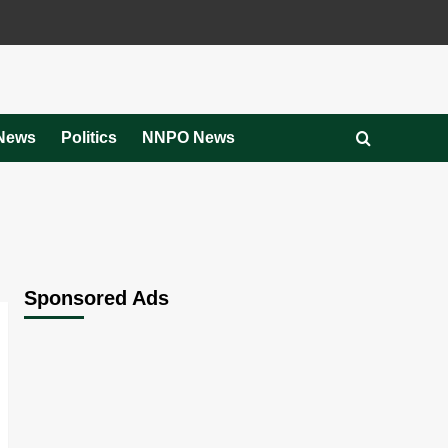
News
Politics
NNPO News
Sponsored Ads