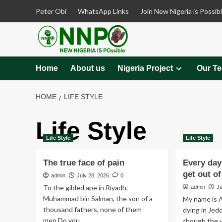
Skip
Peter Obi
WhatsApp Links
Join New Nigeria is Possib
to
content
Home
About us
Nigeria Project
Our T
HOME
LIFE STYLE
Life Style
Life Style
Life Style
The true face of pain
Every day 
get out o
admin
July 28, 2026
0
To the gilded ape in Riyadh,
admin
Ju
Muhammad bin Salman, the son of a
My name is A
thousand fathers, none of them
dying in Jedd
men.Do you...
though the vo