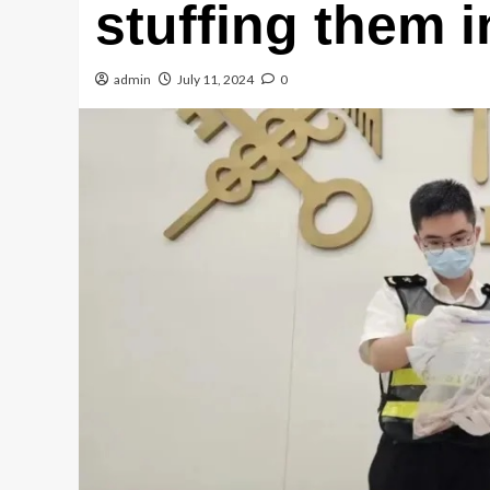
stuffing them i
admin
July 11, 2024
0