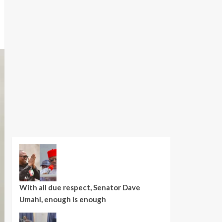
With all due respect, Senator Dave
Umahi, enough is enough