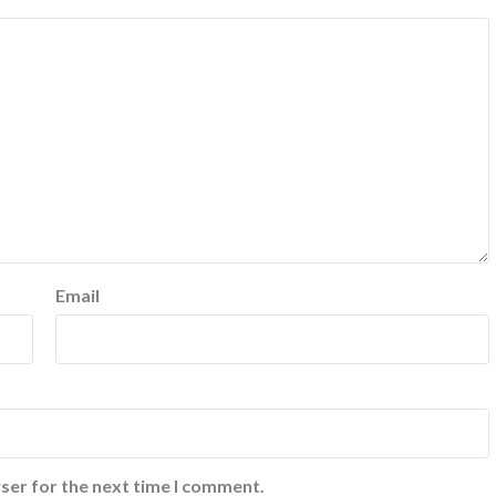
Email
ser for the next time I comment.