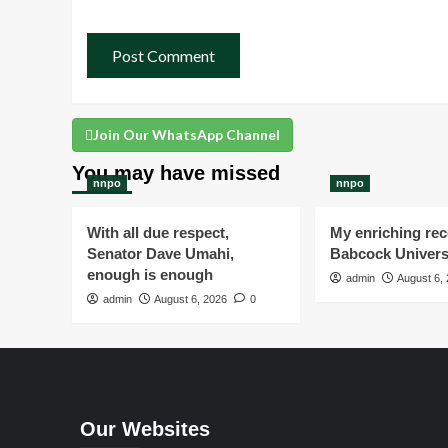
Join Our WhatsApp Channel
You may have missed
nnpo
nnpo
With all due respect,
My enriching rece
Senator Dave Umahi,
Babcock Univers
enough is enough
admin
August 6,
admin
August 6, 2026
0
Our Websites