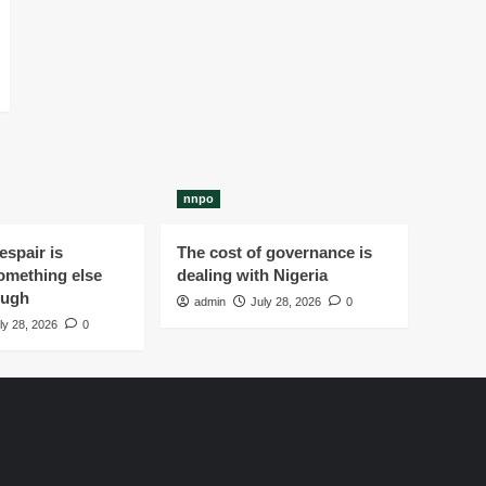
nnpo
spair is
The cost of governance is
omething else
dealing with Nigeria
ough
admin
July 28, 2026
0
ly 28, 2026
0