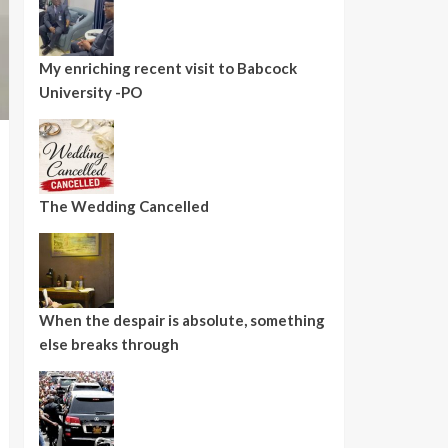
My enriching recent visit to Babcock
University -PO
The Wedding Cancelled
When the despair is absolute, something
else breaks through