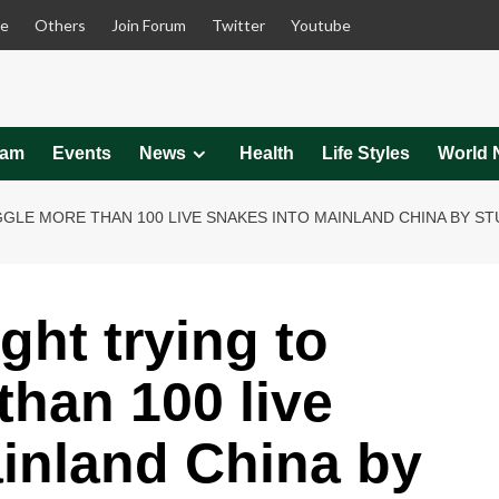
le
Others
Join Forum
Twitter
Youtube
eam
Events
News
Health
Life Styles
World 
LE MORE THAN 100 LIVE SNAKES INTO MAINLAND CHINA BY ST
ht trying to
han 100 live
inland China by