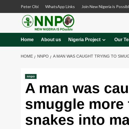
Skip
Peter Obi
WhatsApp Links
Join New Nigeria is Possib
to
content
Home
About us
Nigeria Project
Our T
HOME
NNPO
A MAN WAS CAUGHT TRYING TO SMUGG
nnpo
A man was caug
smuggle more t
snakes into ma