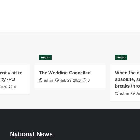
nnpo
nnpo
nt visit to
The Wedding Cancelled
When the de
ity -PO
absolute, s
admin
July 29, 2026
0
breaks thr
 2026
0
admin
Ju
National News