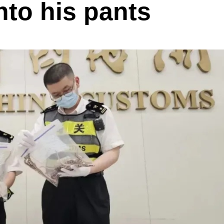
nto his pants