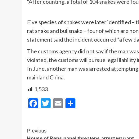
“After counting, a total of 104 snakes were fou
Five species of snakes were later identified –
rat snake and bullsnake – four of which are no
statement said the incident occurred “a few da
The customs agency did not say if the man was a
violated, the customs will pursue legal liability
In June, another man was arrested attempting
mainland China.
1,533
Facebook
Twitter
Email
Share
Post
Previous
House of Reps panel threatens arrest warrant