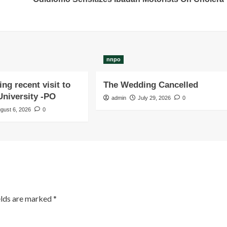
nnpo
ng recent visit to
The Wedding Cancelled
niversity -PO
admin
July 29, 2026
0
gust 6, 2026
0
elds are marked
*