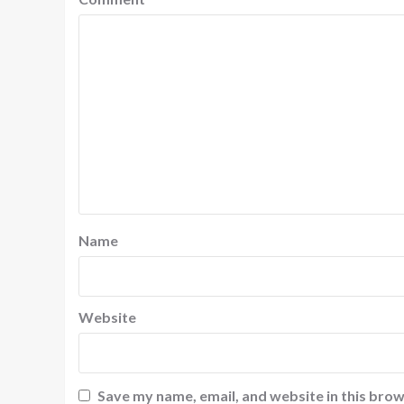
Name
Website
Save my name, email, and website in this brow