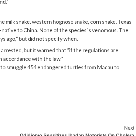
nd.”
 the milk snake, western hognose snake, corn snake, Texas
n-native to China. None of the species is venomous. The
ys ago,” but did not specify when.
rrested, but it warned that “if the regulations are
 in accordance with the law.”
 to smuggle 454 endangered turtles from Macau to
Next
Odidiomo Sensitizes Ibadan Motorists On Cholera