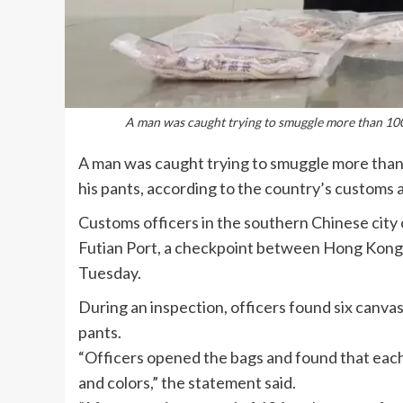
A man was caught trying to smuggle more than 100 
A man was caught trying to smuggle more than 
his pants, according to the country’s customs a
Customs officers in the southern Chinese city
Futian Port, a checkpoint between Hong Kong 
Tuesday.
During an inspection, officers found six canvas
pants.
“Officers opened the bags and found that each
and colors,” the statement said.