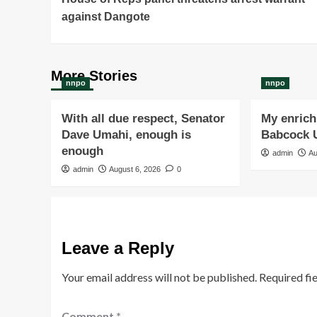
Navigation
against Dangote
More Stories
nnpo
nnpo
With all due respect, Senator
My enrichi
Dave Umahi, enough is
Babcock U
enough
admin
Au
admin
August 6, 2026
0
Leave a Reply
Your email address will not be published.
Required fi
Comment
*