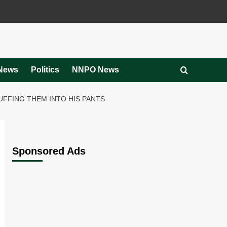
News
Politics
NNPO News
UFFING THEM INTO HIS PANTS
Sponsored Ads