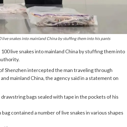
live snakes into mainland China by stuffing them into his pants
100 live snakes into mainland China by stuffing them into
uthority.
 of Shenzhen intercepted the man traveling through
and mainland China, the agency said in a statement on
 drawstring bags sealed with tape in the pockets of his
 bag contained a number of live snakes in various shapes