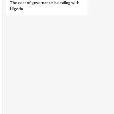
The cost of governance is dealing with
Nigeria