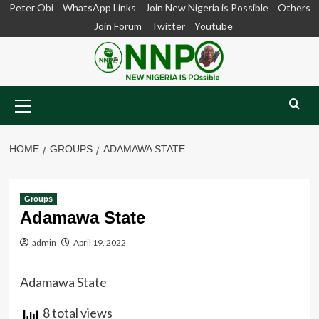
Skip
Peter Obi
WhatsApp Links
Join New Nigeria is Possible
Others
to
Join Forum
Twitter
Youtube
content
Primary
Menu
HOME
GROUPS
ADAMAWA STATE
Groups
Adamawa State
admin
April 19, 2022
Adamawa State
8 total views