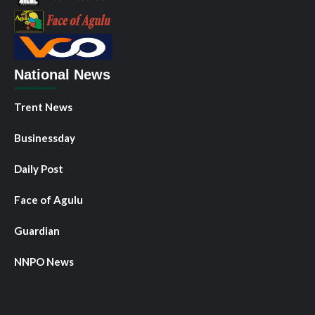
National News
Trent News
Businessday
Daily Post
Face of Agulu
Guardian
NNPO News