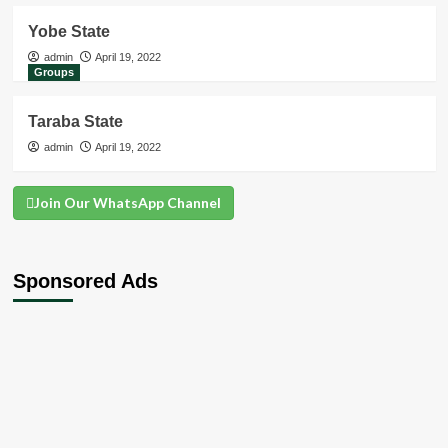
Yobe State
admin
April 19, 2022
Groups
Taraba State
admin
April 19, 2022
Join Our WhatsApp Channel
Sponsored Ads