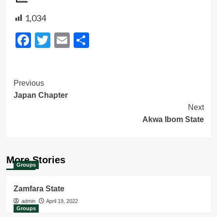
1,034
Facebook
Twitter
Email
Share
Post
Previous
Japan Chapter
Navigation
Next
Akwa Ibom State
More Stories
Groups
Zamfara State
admin
April 19, 2022
Groups