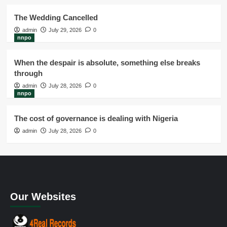
The Wedding Cancelled
admin
July 29, 2026
0
nnpo
When the despair is absolute, something else breaks
through
admin
July 28, 2026
0
nnpo
The cost of governance is dealing with Nigeria
admin
July 28, 2026
0
Our Websites