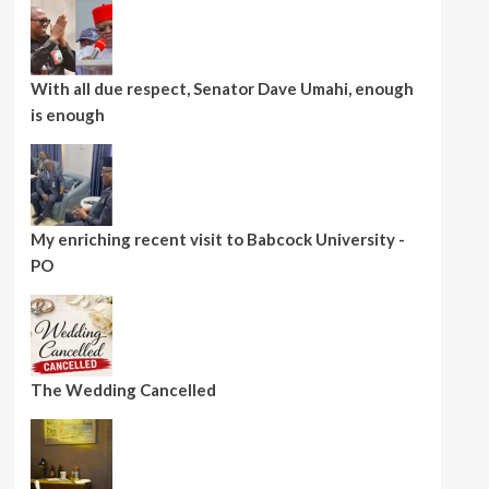
With all due respect, Senator Dave Umahi, enough
is enough
My enriching recent visit to Babcock University -
PO
The Wedding Cancelled