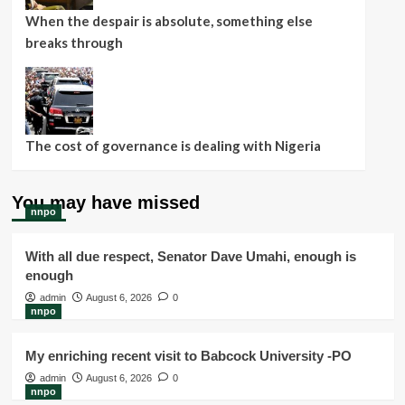
When the despair is absolute, something else
breaks through
The cost of governance is dealing with Nigeria
You may have missed
nnpo
With all due respect, Senator Dave Umahi, enough is
enough
admin
August 6, 2026
0
nnpo
My enriching recent visit to Babcock University -PO
admin
August 6, 2026
0
nnpo