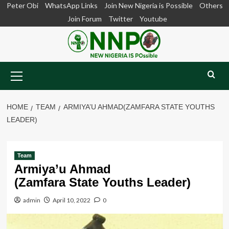
Skip
Peter Obi
WhatsApp Links
Join New Nigeria is Possible
Others
to
Join Forum
Twitter
Youtube
content
Primary
Menu
HOME
TEAM
ARMIYA’U AHMAD(ZAMFARA STATE YOUTHS
LEADER)
Team
Armiya’u Ahmad
(Zamfara State Youths Leader)
admin
April 10, 2022
0