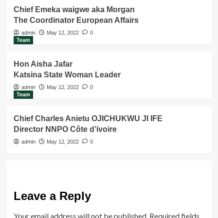
Chief Emeka waigwe aka Morgan
The Coordinator European Affairs
admin
May 12, 2022
0
Team
Hon Aisha Jafar
Katsina State Woman Leader
admin
May 12, 2022
0
Team
Chief Charles Anietu OJICHUKWU JI IFE
Director NNPO Côte d’ivoire
admin
May 12, 2022
0
Leave a Reply
Your email address will not be published.
Required fields