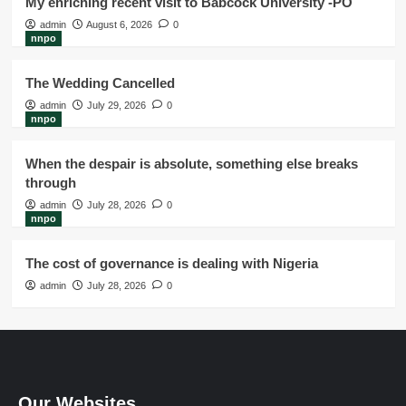
My enriching recent visit to Babcock University -PO
admin
August 6, 2026
0
nnpo
The Wedding Cancelled
admin
July 29, 2026
0
nnpo
When the despair is absolute, something else breaks
through
admin
July 28, 2026
0
nnpo
The cost of governance is dealing with Nigeria
admin
July 28, 2026
0
Our Websites