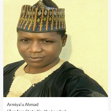
Armiya’u Ahmad