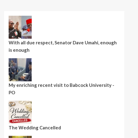
With all due respect, Senator Dave Umahi, enough
is enough
My enriching recent visit to Babcock University -
PO
The Wedding Cancelled