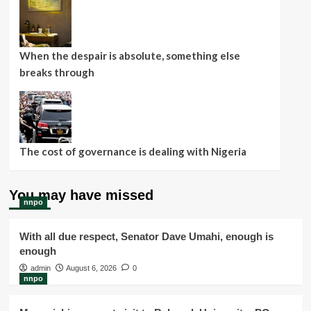
When the despair is absolute, something else
breaks through
The cost of governance is dealing with Nigeria
You may have missed
nnpo
With all due respect, Senator Dave Umahi, enough is
enough
admin
August 6, 2026
0
nnpo