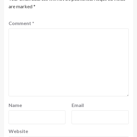
are marked
*
Comment
*
Name
Email
Website