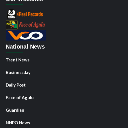
National News
Trent News
Businessday
Daily Post
Face of Agulu
Guardian
NNPO News