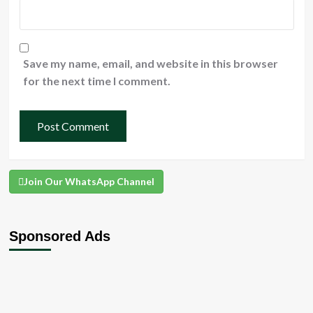
Save my name, email, and website in this browser
for the next time I comment.
Join Our WhatsApp Channel
Sponsored Ads