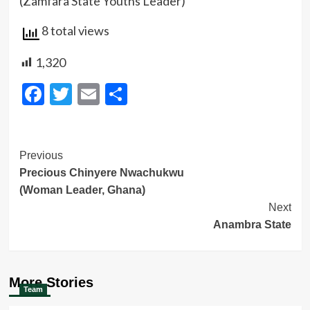
(Zamfara State Youths Leader)
8 total views
1,320
Facebook
Twitter
Email
Share
Post
Previous
Precious Chinyere Nwachukwu
Navigation
(Woman Leader, Ghana)
Next
Anambra State
More Stories
Team