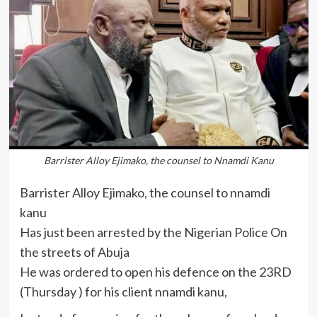
Barrister Alloy Ejimako, the counsel to Nnamdi Kanu
Barrister Alloy Ejimako, the counsel to nnamdi
kanu
Has just been arrested by the Nigerian Police On
the streets of Abuja
He was ordered to open his defence on the 23RD
(Thursday ) for his client nnamdi kanu,