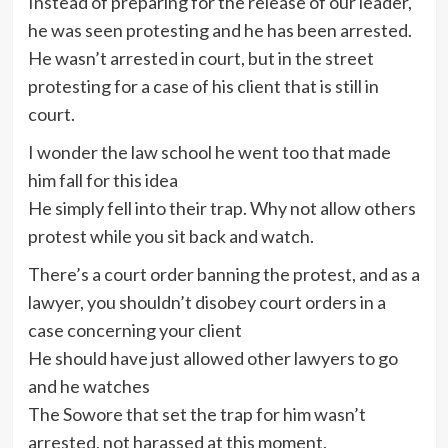
Instead of preparing for the release of our leader,
he was seen protesting and he has been arrested.
He wasn’t arrested in court, but in the street
protesting for a case of his client that is still in
court.
I wonder the law school he went too that made
him fall for this idea
He simply fell into their trap. Why not allow others
protest while you sit back and watch.
There’s a court order banning the protest, and as a
lawyer, you shouldn’t disobey court orders in a
case concerning your client
He should have just allowed other lawyers to go
and he watches
The Sowore that set the trap for him wasn’t
arrested, not harassed at this moment.