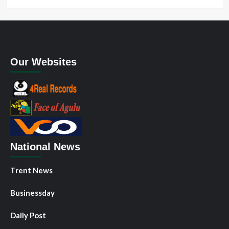
Our Websites
National News
Trent News
Businessday
Daily Post