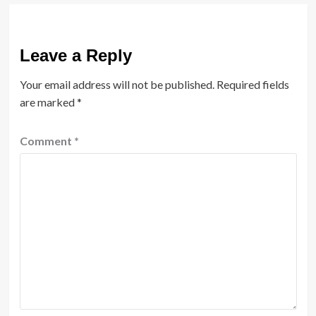
Leave a Reply
Your email address will not be published.
Required fields
are marked
*
Comment
*