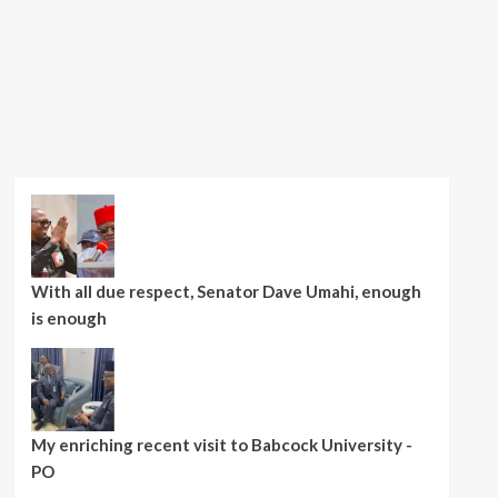
With all due respect, Senator Dave Umahi, enough
is enough
My enriching recent visit to Babcock University -
PO