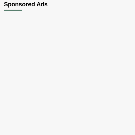
Sponsored Ads