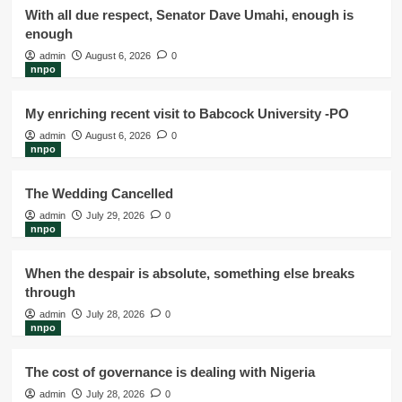
With all due respect, Senator Dave Umahi, enough is
enough
admin
August 6, 2026
0
nnpo
My enriching recent visit to Babcock University -PO
admin
August 6, 2026
0
nnpo
The Wedding Cancelled
admin
July 29, 2026
0
nnpo
When the despair is absolute, something else breaks
through
admin
July 28, 2026
0
nnpo
The cost of governance is dealing with Nigeria
admin
July 28, 2026
0