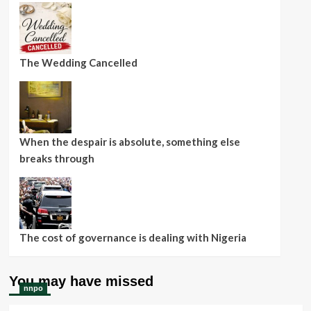
The Wedding Cancelled
When the despair is absolute, something else
breaks through
The cost of governance is dealing with Nigeria
You may have missed
nnpo