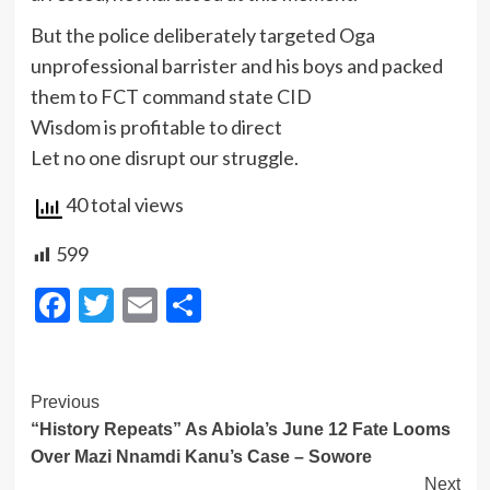
But the police deliberately targeted Oga
unprofessional barrister and his boys and packed
them to FCT command state CID
Wisdom is profitable to direct
Let no one disrupt our struggle.
40 total views
599
Facebook
Twitter
Email
Share
Post
Previous
“History Repeats” As Abiola’s June 12 Fate Looms
Navigation
Over Mazi Nnamdi Kanu’s Case – Sowore
Next