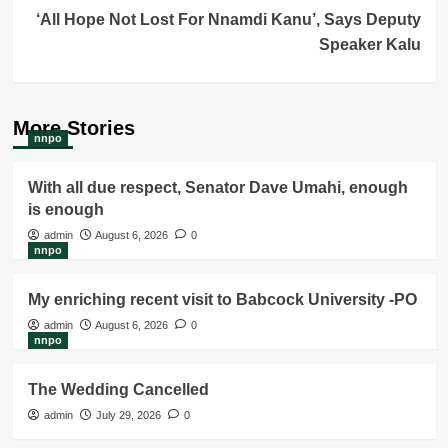
‘All Hope Not Lost For Nnamdi Kanu’, Says Deputy
Speaker Kalu
More Stories
nnpo
With all due respect, Senator Dave Umahi, enough
is enough
admin
August 6, 2026
0
nnpo
My enriching recent visit to Babcock University -PO
admin
August 6, 2026
0
nnpo
The Wedding Cancelled
admin
July 29, 2026
0