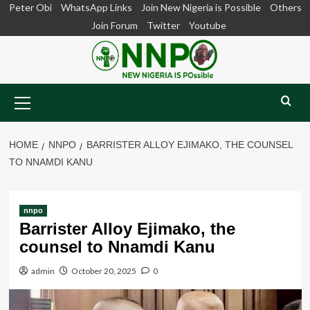
Skip
Peter Obi
WhatsApp Links
Join New Nigeria is Possible
Others
to
Join Forum
Twitter
Youtube
content
Primary
Menu
HOME
NNPO
BARRISTER ALLOY EJIMAKO, THE COUNSEL
TO NNAMDI KANU
nnpo
Barrister Alloy Ejimako, the
counsel to Nnamdi Kanu
admin
October 20, 2025
0