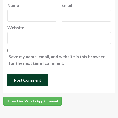
Name
Email
Website
Save my name, email, and website in this browser
for the next time I comment.
Join Our WhatsApp Channel