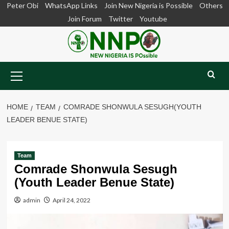
Skip
Peter Obi
WhatsApp Links
Join New Nigeria is Possible
Others
to
Join Forum
Twitter
Youtube
content
Primary
Menu
HOME
TEAM
COMRADE SHONWULA SESUGH(YOUTH
LEADER BENUE STATE)
Team
Comrade Shonwula Sesugh
(Youth Leader Benue State)
admin
April 24, 2022