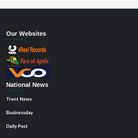
Our Websites
National News
Trent News
Businessday
Daily Post