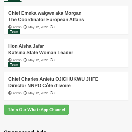
Chief Emeka waigwe aka Morgan
The Coordinator European Affairs
admin
May 12, 2022
0
Team
Hon Aisha Jafar
Katsina State Woman Leader
admin
May 12, 2022
0
Team
Chief Charles Anietu OJICHUKWU JI IFE
Director NNPO Côte d’ivoire
admin
May 12, 2022
0
Join Our WhatsApp Channel