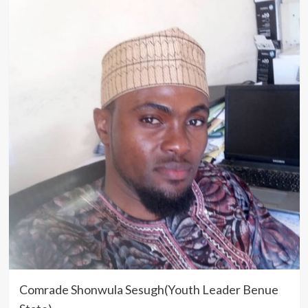
Comrade Shonwula Sesugh(Youth Leader Benue