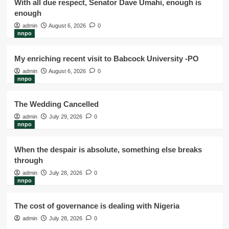
With all due respect, Senator Dave Umahi, enough is
enough
admin
August 6, 2026
0
nnpo
My enriching recent visit to Babcock University -PO
admin
August 6, 2026
0
nnpo
The Wedding Cancelled
admin
July 29, 2026
0
nnpo
When the despair is absolute, something else breaks
through
admin
July 28, 2026
0
nnpo
The cost of governance is dealing with Nigeria
admin
July 28, 2026
0