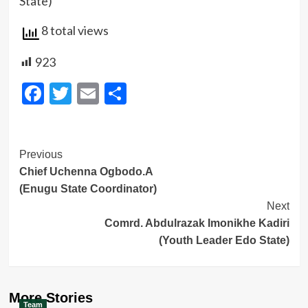
State)
8 total views
923
Facebook
Twitter
Email
Share
Post
Previous
Chief Uchenna Ogbodo.A
Navigation
(Enugu State Coordinator)
Next
Comrd. Abdulrazak Imonikhe Kadiri
(Youth Leader Edo State)
More Stories
Team