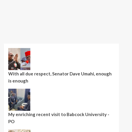
With all due respect, Senator Dave Umahi, enough
is enough
My enriching recent visit to Babcock University -
PO