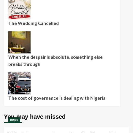
The Wedding Cancelled
When the despair is absolute, something else
breaks through
The cost of governance is dealing with Nigeria
You may have missed
nnpo