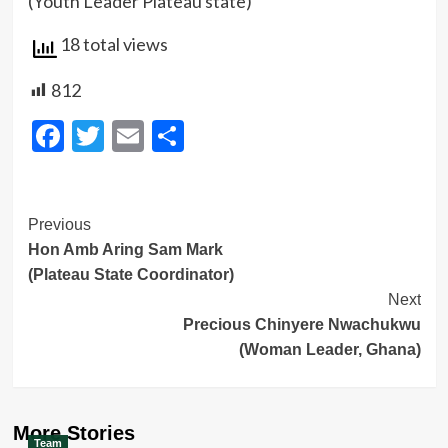
(Youth Leader Plateau state)
18 total views
812
Facebook
Twitter
Email
Share
Post
Previous
Hon Amb Aring Sam Mark
Navigation
(Plateau State Coordinator)
Next
Precious Chinyere Nwachukwu
(Woman Leader, Ghana)
More Stories
Team