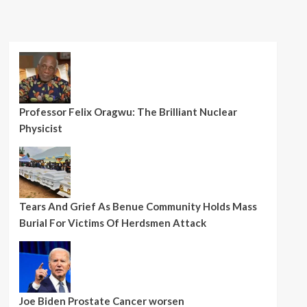
Professor Felix Oragwu: The Brilliant Nuclear
Physicist
Tears And Grief As Benue Community Holds Mass
Burial For Victims Of Herdsmen Attack
Joe Biden Prostate Cancer worsen