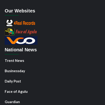
Our Websites
National News
Trent News
Businessday
Daily Post
Face of Agulu
Guardian