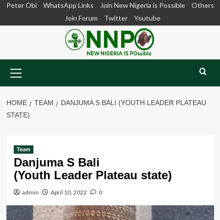
Skip
Peter Obi
WhatsApp Links
Join New Nigeria is Possible
Others
to
Join Forum
Twitter
Youtube
content
Primary
Menu
HOME
TEAM
DANJUMA S BALI (YOUTH LEADER PLATEAU
STATE)
Team
Danjuma S Bali
(Youth Leader Plateau state)
admin
April 10, 2022
0