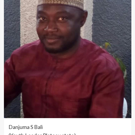
Danjuma S Bali