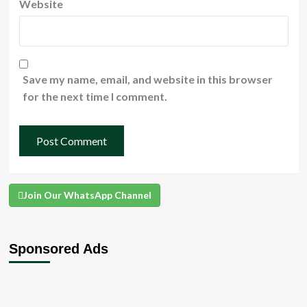
Website
Save my name, email, and website in this browser
for the next time I comment.
Join Our WhatsApp Channel
Sponsored Ads