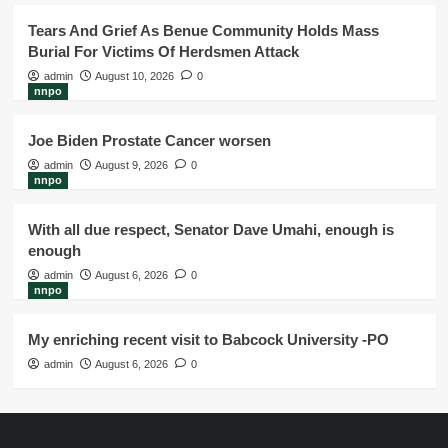
Tears And Grief As Benue Community Holds Mass
Burial For Victims Of Herdsmen Attack
admin
August 10, 2026
0
nnpo
Joe Biden Prostate Cancer worsen
admin
August 9, 2026
0
nnpo
With all due respect, Senator Dave Umahi, enough is
enough
admin
August 6, 2026
0
nnpo
My enriching recent visit to Babcock University -PO
admin
August 6, 2026
0