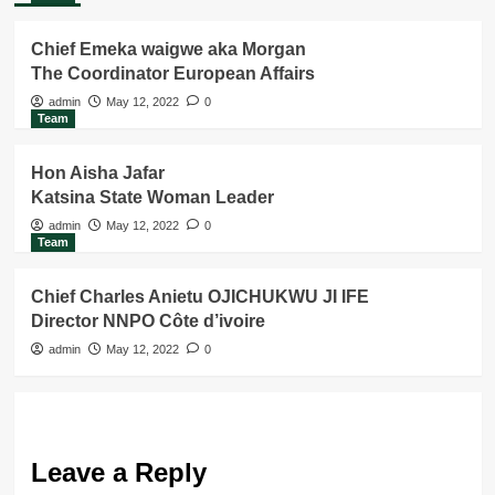
Chief Emeka waigwe aka Morgan
The Coordinator European Affairs
admin
May 12, 2022
0
Team
Hon Aisha Jafar
Katsina State Woman Leader
admin
May 12, 2022
0
Team
Chief Charles Anietu OJICHUKWU JI IFE
Director NNPO Côte d’ivoire
admin
May 12, 2022
0
Leave a Reply