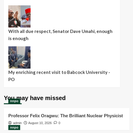
With all due respect, Senator Dave Umahi, enough
is enough
My enriching recent visit to Babcock University -
PO
You may have missed
nnpo
Professor Felix Oragwu: The Brilliant Nuclear Physicist
admin
August 10, 2026
0
nnpo