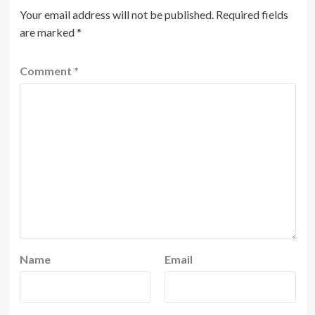
Your email address will not be published.
Required fields
are marked
*
Comment
*
Name
Email