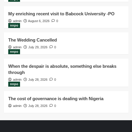
My enriching recent visit to Babcock University -PO
admin
August 6, 2026
0
nnpo
The Wedding Cancelled
admin
July 29, 2026
0
nnpo
When the despair is absolute, something else breaks
through
admin
July 28, 2026
0
nnpo
The cost of governance is dealing with Nigeria
admin
July 28, 2026
0