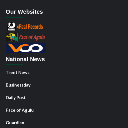
Our Websites
National News
Trent News
Businessday
Daily Post
Face of Agulu
Guardian