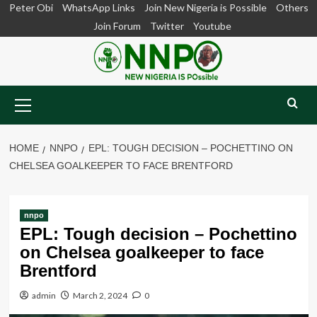
Skip
Peter Obi
WhatsApp Links
Join New Nigeria is Possible
Others
to
Join Forum
Twitter
Youtube
content
Primary
Menu
HOME
NNPO
EPL: TOUGH DECISION – POCHETTINO ON
CHELSEA GOALKEEPER TO FACE BRENTFORD
nnpo
EPL: Tough decision – Pochettino
on Chelsea goalkeeper to face
Brentford
admin
March 2, 2024
0