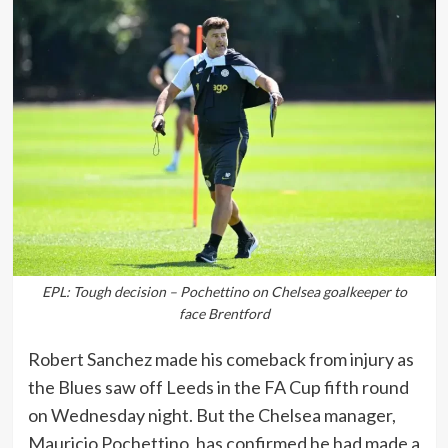
EPL: Tough decision – Pochettino on Chelsea goalkeeper to
face Brentford
Robert Sanchez made his comeback from injury as
the Blues saw off Leeds in the FA Cup fifth round
on Wednesday night. But the Chelsea manager,
Mauricio Pochettino, has confirmed he had made a