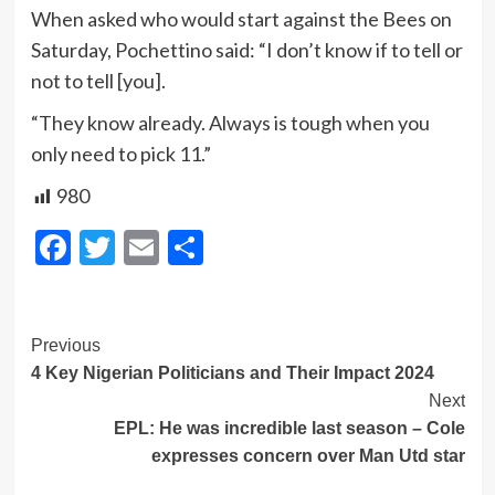
When asked who would start against the Bees on
Saturday, Pochettino said: “I don’t know if to tell or
not to tell [you].
“They know already. Always is tough when you
only need to pick 11.”
980
Facebook
Twitter
Email
Share
Post
Previous
4 Key Nigerian Politicians and Their Impact 2024
Navigation
Next
EPL: He was incredible last season – Cole
expresses concern over Man Utd star