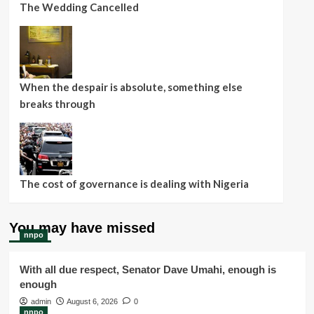
The Wedding Cancelled
When the despair is absolute, something else
breaks through
The cost of governance is dealing with Nigeria
You may have missed
nnpo
With all due respect, Senator Dave Umahi, enough is
enough
admin
August 6, 2026
0
nnpo