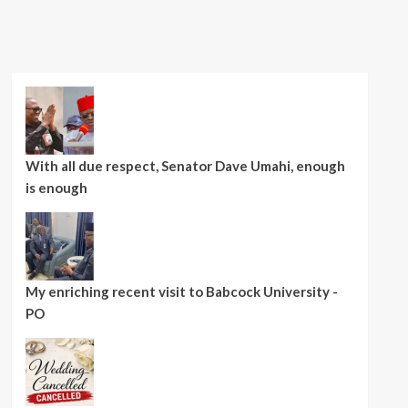
With all due respect, Senator Dave Umahi, enough
is enough
My enriching recent visit to Babcock University -
PO