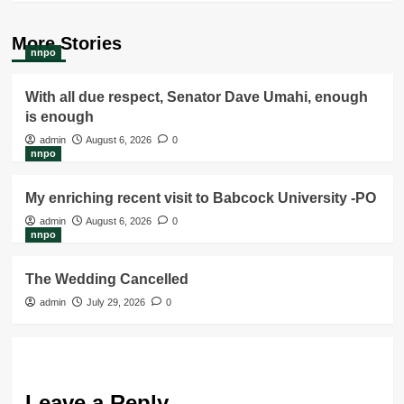
More Stories
nnpo
With all due respect, Senator Dave Umahi, enough
is enough
admin
August 6, 2026
0
nnpo
My enriching recent visit to Babcock University -PO
admin
August 6, 2026
0
nnpo
The Wedding Cancelled
admin
July 29, 2026
0
Leave a Reply