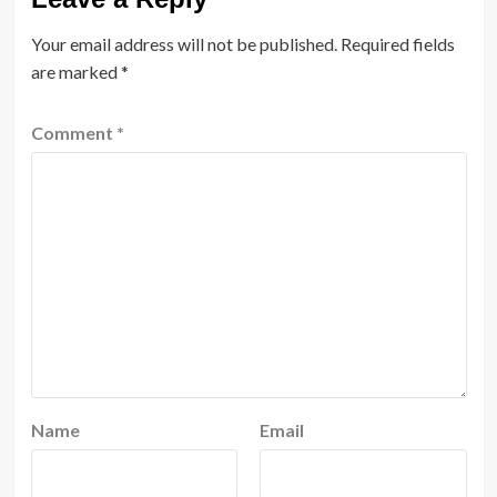
Your email address will not be published.
Required fields
are marked
*
Comment
*
Name
Email