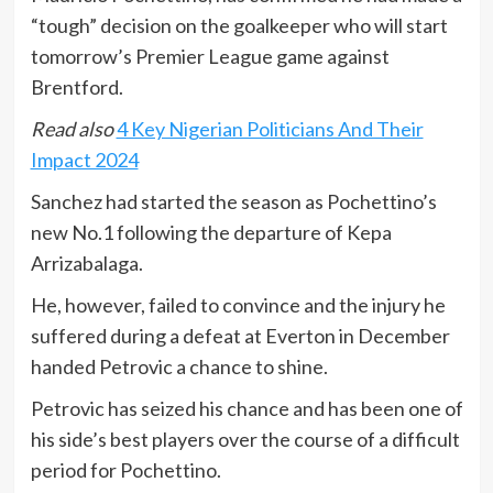
“tough” decision on the goalkeeper who will start
tomorrow’s Premier League game against
Brentford.
Read also
4 Key Nigerian Politicians And Their
Impact 2024
Sanchez had started the season as Pochettino’s
new No.1 following the departure of Kepa
Arrizabalaga.
He, however, failed to convince and the injury he
suffered during a defeat at Everton in December
handed Petrovic a chance to shine.
Petrovic has seized his chance and has been one of
his side’s best players over the course of a difficult
period for Pochettino.