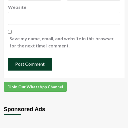
Website
Save my name, email, and website in this browser
for the next time I comment.
Join Our WhatsApp Channel
Sponsored Ads