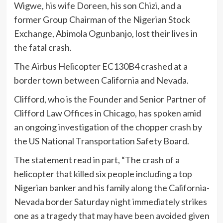
Wigwe, his wife Doreen, his son Chizi, and a
former Group Chairman of the Nigerian Stock
Exchange, Abimola Ogunbanjo, lost their lives in
the fatal crash.
The Airbus Helicopter EC130B4 crashed at a
border town between California and Nevada.
Clifford, who is the Founder and Senior Partner of
Clifford Law Offices in Chicago, has spoken amid
an ongoing investigation of the chopper crash by
the US National Transportation Safety Board.
The statement read in part, “The crash of a
helicopter that killed six people including a top
Nigerian banker and his family along the California-
Nevada border Saturday night immediately strikes
one as a tragedy that may have been avoided given