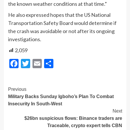
the known weather conditions at that time.”
He also expressed hopes that the US National
Transportation Safety Board would determine if
the crash was avoidable or not after its ongoing
investigations.
2,059
Facebook
Twitter
Email
Share
Post
Previous
Military Backs Sunday Igboho’s Plan To Combat
Navigation
Insecurity In South-West
Next
$26bn suspicious flows: Binance traders are
Traceable, crypto expert tells CBN