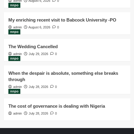
admin
August 6, 2026
0
nnpo
My enriching recent visit to Babcock University -PO
admin
August 6, 2026
0
nnpo
The Wedding Cancelled
admin
July 29, 2026
0
nnpo
When the despair is absolute, something else breaks
through
admin
July 28, 2026
0
nnpo
The cost of governance is dealing with Nigeria
admin
July 28, 2026
0