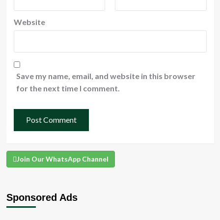
Website
Save my name, email, and website in this browser
for the next time I comment.
Join Our WhatsApp Channel
Sponsored Ads