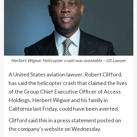
Herbert Wigwe: Helicopter crash was avoidable – US Lawyer
A United States aviation lawyer, Robert Clifford,
has said the helicopter crash that claimed the lives
of the Group Chief Executive Officer of Access
Holdings, Herbert Wigwe and his family in
California last Friday, could have been averted.
Clifford said this in a press statement posted on
the company’s website on Wednesday.