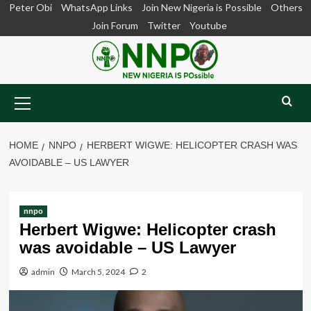
Skip
Peter Obi
WhatsApp Links
Join New Nigeria is Possible
Others
to
Join Forum
Twitter
Youtube
content
Primary
Menu
HOME
NNPO
HERBERT WIGWE: HELICOPTER CRASH WAS
AVOIDABLE – US LAWYER
nnpo
Herbert Wigwe: Helicopter crash
was avoidable – US Lawyer
admin
March 5, 2024
2