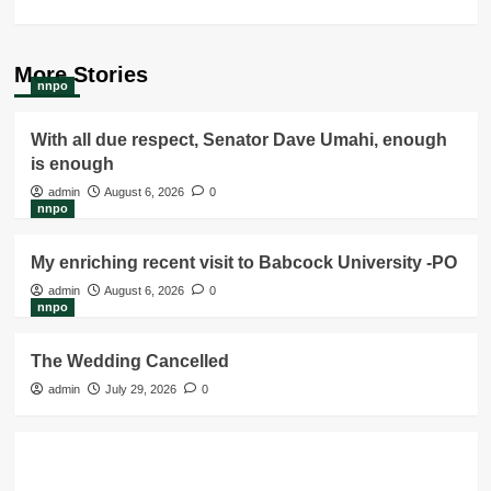
More Stories
nnpo
With all due respect, Senator Dave Umahi, enough
is enough
admin
August 6, 2026
0
nnpo
My enriching recent visit to Babcock University -PO
admin
August 6, 2026
0
nnpo
The Wedding Cancelled
admin
July 29, 2026
0