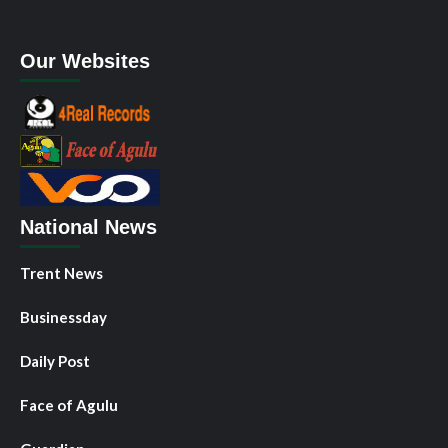
Our Websites
National News
Trent News
Businessday
Daily Post
Face of Agulu