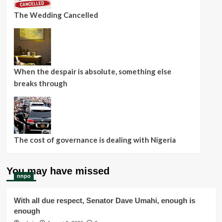
The Wedding Cancelled
When the despair is absolute, something else
breaks through
The cost of governance is dealing with Nigeria
You may have missed
nnpo
With all due respect, Senator Dave Umahi, enough is
enough