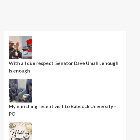
With all due respect, Senator Dave Umahi, enough
is enough
My enriching recent visit to Babcock University -
PO