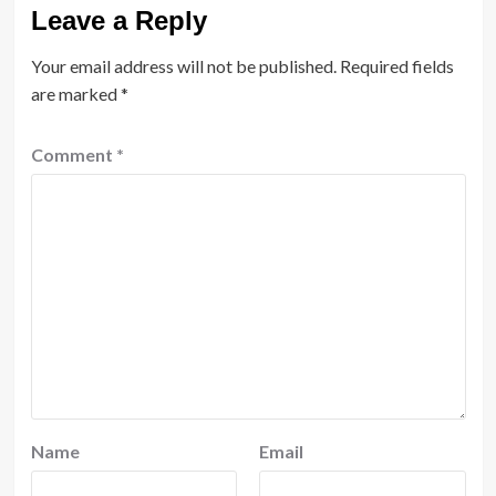
Leave a Reply
Your email address will not be published.
Required fields
are marked
*
Comment
*
Name
Email