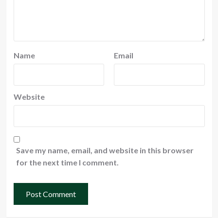
Name
Email
Website
Save my name, email, and website in this browser
for the next time I comment.