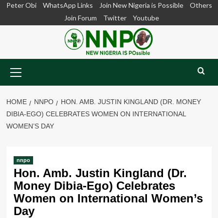
Skip
Peter Obi
WhatsApp Links
Join New Nigeria is Possible
Others
to
Join Forum
Twitter
Youtube
content
Primary
Menu
HOME
NNPO
HON. AMB. JUSTIN KINGLAND (DR. MONEY
DIBIA-EGO) CELEBRATES WOMEN ON INTERNATIONAL
WOMEN’S DAY
nnpo
Hon. Amb. Justin Kingland (Dr.
Money Dibia-Ego) Celebrates
Women on International Women’s
Day