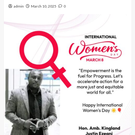
admin
March 10, 2025
0