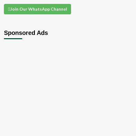
Join Our WhatsApp Channel
Sponsored Ads