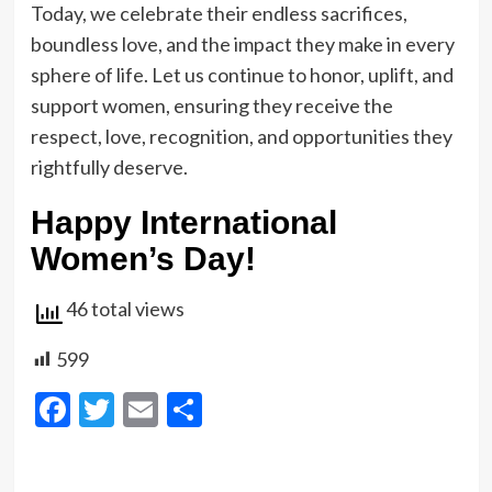
Today, we celebrate their endless sacrifices,
boundless love, and the impact they make in every
sphere of life. Let us continue to honor, uplift, and
support women, ensuring they receive the
respect, love, recognition, and opportunities they
rightfully deserve.
Happy International
Women’s Day!
46 total views
599
Facebook
Twitter
Email
Share