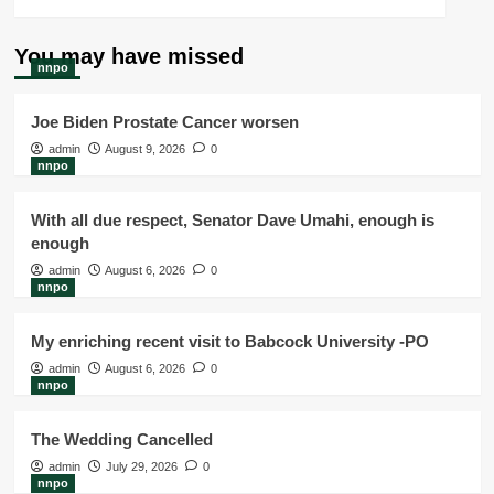
You may have missed
nnpo
Joe Biden Prostate Cancer worsen
admin
August 9, 2026
0
nnpo
With all due respect, Senator Dave Umahi, enough is
enough
admin
August 6, 2026
0
nnpo
My enriching recent visit to Babcock University -PO
admin
August 6, 2026
0
nnpo
The Wedding Cancelled
admin
July 29, 2026
0
nnpo