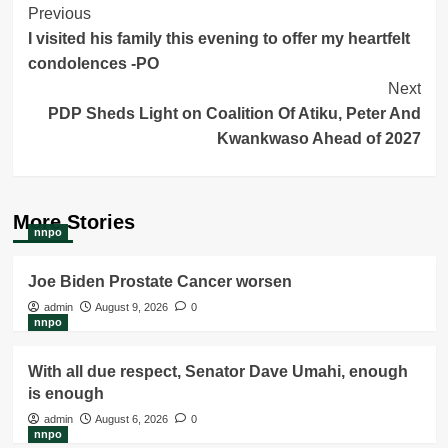
Post
Previous
I visited his family this evening to offer my heartfelt
Navigation
condolences -PO
Next
PDP Sheds Light on Coalition Of Atiku, Peter And
Kwankwaso Ahead of 2027
More Stories
nnpo
Joe Biden Prostate Cancer worsen
admin
August 9, 2026
0
nnpo
With all due respect, Senator Dave Umahi, enough
is enough
admin
August 6, 2026
0
nnpo