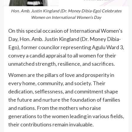
Hon. Amb. Justin Kingland (Dr. Money Dibia-Ego) Celebrates
Women on International Women’s Day
On this special occasion of International Women’s
Day, Hon. Amb. Justin Kingland (Dr. Money Dibia-
Ego), former councilor representing Agulu Ward 3,
convey a candid appraisal to all women for their
unmatched strength, resilience, and sacrifices.
Women are the pillars of love and prosperity in
every home, community, and society. Their
dedication, selflessness, and commitment shape
the future and nurture the foundation of families
and nations. From the mothers who raise
generations to the women leading in various fields,
their contributions remain invaluable.