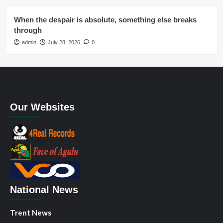
When the despair is absolute, something else breaks
through
admin
July 28, 2026
0
Our Websites
National News
Trent News