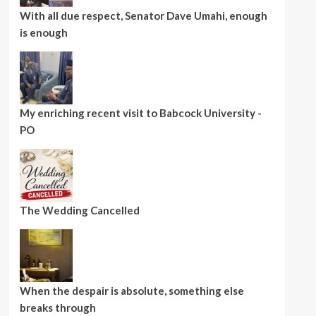
With all due respect, Senator Dave Umahi, enough
is enough
My enriching recent visit to Babcock University -
PO
The Wedding Cancelled
When the despair is absolute, something else
breaks through