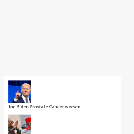
Joe Biden Prostate Cancer worsen