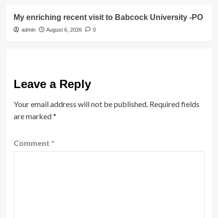
My enriching recent visit to Babcock University -PO
admin
August 6, 2026
0
Leave a Reply
Your email address will not be published.
Required fields
are marked
*
Comment
*