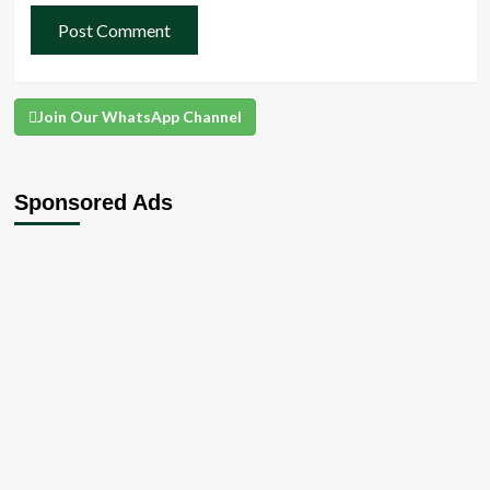
Join Our WhatsApp Channel
Sponsored Ads