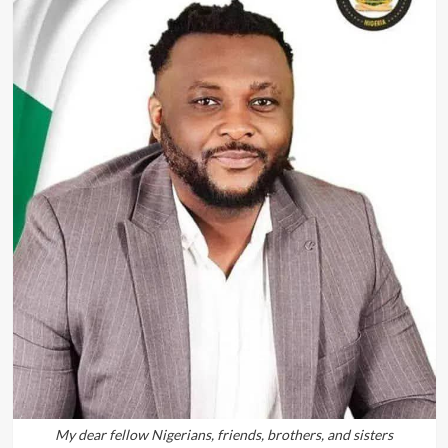
My dear fellow Nigerians, friends, brothers, and sisters