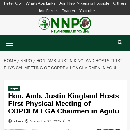
Skip
Peter Obi
WhatsApp Links
Join New Nigeria is Possible
Others
to
Join Forum
Twitter
Youtube
content
Primary
Menu
HOME
NNPO
HON. AMB. JUSTIN KINGLAND HOSTS FIRST
PHYSICAL MEETING OF COPDEM LGA CHAIRMEN IN AGULU
nnpo
Hon. Amb. Justin Kingland Hosts
First Physical Meeting of
COPDEM LGA Chairmen in Agulu
admin
November 28, 2025
0