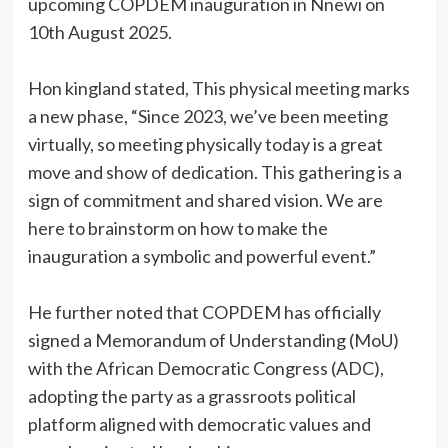
upcoming COPDEM inauguration in Nnewi on
10th August 2025.
‎Hon kingland stated, This physical meeting marks
a new phase, “Since 2023, we’ve been meeting
virtually, so meeting physically today is a great
move and show of dedication. This gathering is a
sign of commitment and shared vision. We are
here to brainstorm on how to make the
inauguration a symbolic and powerful event.”
‎He further noted that COPDEM has officially
signed a Memorandum of Understanding (MoU)
with the African Democratic Congress (ADC),
adopting the party as a grassroots political
platform aligned with democratic values and