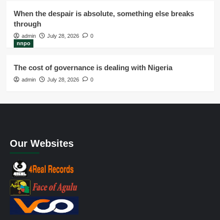
When the despair is absolute, something else breaks
through
admin
July 28, 2026
0
nnpo
The cost of governance is dealing with Nigeria
admin
July 28, 2026
0
Our Websites