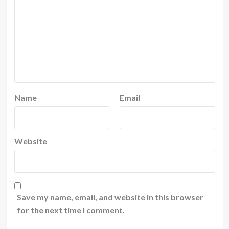
Name
Email
Website
Save my name, email, and website in this browser
for the next time I comment.