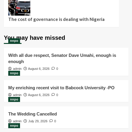
The cost of governance is dealing with Nigeria
You may have missed
nnpo
With all due respect, Senator Dave Umahi, enough is
enough
admin
August 6, 2026
0
nnpo
My enriching recent visit to Babcock University -PO
admin
August 6, 2026
0
nnpo
The Wedding Cancelled
admin
July 29, 2026
0
nnpo