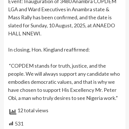
Event: Inauguration of 3480 Anambra COPDEM
LGA and Ward Executives in Anambra state &
Mass Rally has been confirmed, and the date is
slated for Sunday, 10 August, 2025, at ANAEDO
HALL NNEWI.
‎In closing, Hon. Kingland reaffirmed:
‎ “COPDEM stands for truth, justice, and the
people. We will always support any candidate who
embodies democratic values, and that is why we
have chosen to support His Excellency Mr. Peter
Obi, a man who truly desires to see Nigeria work.”
12 total views
531