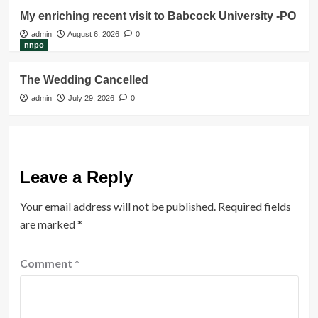
My enriching recent visit to Babcock University -PO
admin
August 6, 2026
0
nnpo
The Wedding Cancelled
admin
July 29, 2026
0
Leave a Reply
Your email address will not be published.
Required fields
are marked
*
Comment
*