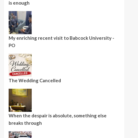
is enough
My enriching recent visit to Babcock University -
PO
The Wedding Cancelled
When the despair is absolute, something else
breaks through