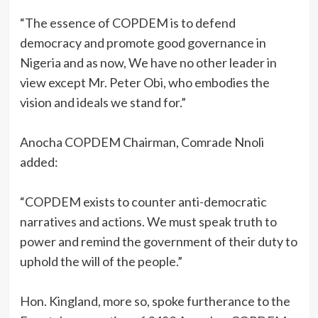
‎“The essence of COPDEM is to defend
democracy and promote good governance in
Nigeria and as now, We have no other leader in
view except Mr. Peter Obi, who embodies the
vision and ideals we stand for.”
‎Anocha COPDEM Chairman, Comrade Nnoli
added:
‎“COPDEM exists to counter anti-democratic
narratives and actions. We must speak truth to
power and remind the government of their duty to
uphold the will of the people.”
‎Hon. Kingland, more so, spoke furtherance to the