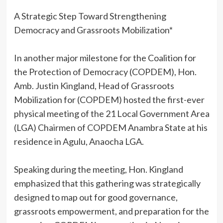
A Strategic Step Toward Strengthening
Democracy and Grassroots Mobilization*
‎In another major milestone for the Coalition for
the Protection of Democracy (COPDEM), Hon.
Amb. Justin Kingland, Head of Grassroots
Mobilization for (COPDEM) hosted the first-ever
physical meeting of the 21 Local Government Area
(LGA) Chairmen of COPDEM Anambra State at his
residence in Agulu, Anaocha LGA.
‎Speaking during the meeting, Hon. Kingland
emphasized that this gathering was strategically
designed to map out for good governance,
grassroots empowerment, and preparation for the