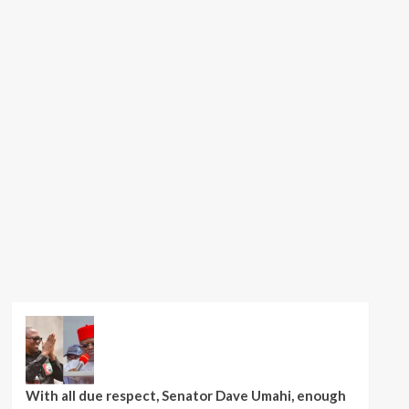
With all due respect, Senator Dave Umahi, enough