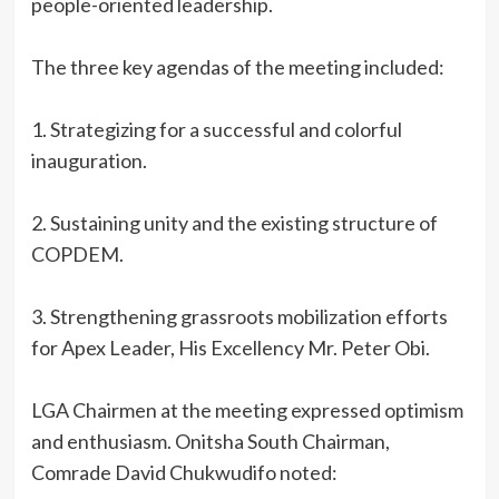
people-oriented leadership.
‎The three key agendas of the meeting included:
‎1. Strategizing for a successful and colorful
inauguration.
‎2. Sustaining unity and the existing structure of
COPDEM.
‎3. Strengthening grassroots mobilization efforts
for Apex Leader, His Excellency Mr. Peter Obi.
‎LGA Chairmen at the meeting expressed optimism
and enthusiasm. Onitsha South Chairman,
Comrade David Chukwudifo noted: