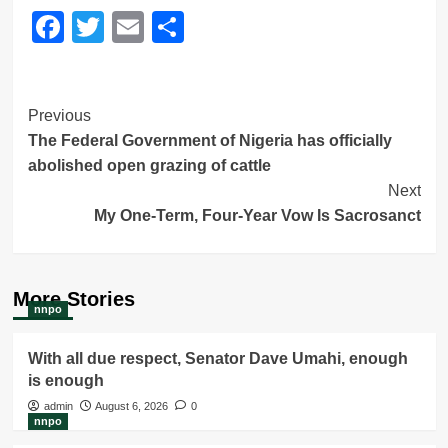
Facebook
Twitter
Email
Share
Post
Previous
The Federal Government of Nigeria has officially
Navigation
abolished open grazing of cattle
Next
My One-Term, Four-Year Vow Is Sacrosanct
More Stories
nnpo
With all due respect, Senator Dave Umahi, enough
is enough
admin
August 6, 2026
0
nnpo