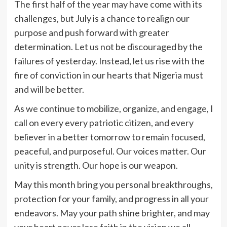
The first half of the year may have come with its
challenges, but July is a chance to realign our
purpose and push forward with greater
determination. Let us not be discouraged by the
failures of yesterday. Instead, let us rise with the
fire of conviction in our hearts that Nigeria must
and will be better.
As we continue to mobilize, organize, and engage, I
call on every every patriotic citizen, and every
believer in a better tomorrow to remain focused,
peaceful, and purposeful. Our voices matter. Our
unity is strength. Our hope is our weapon.
May this month bring you personal breakthroughs,
protection for your family, and progress in all your
endeavors. May your path shine brighter, and may