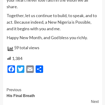
your heart never lose faith in the vision we all
share.
Together, let us continue to build, to speak, and to
act. Because indeed, a New Nigeria is Possible,
and it begins with you and me.
Happy New Month, and God bless you richly.
59 total views
1,384
Facebook
Twitter
Email
Share
Post
Previous
His Final Breath
Navigation
Next