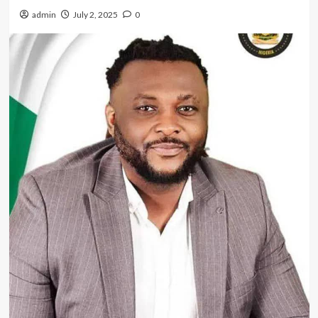
admin
July 2, 2025
0