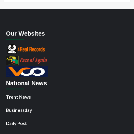
Our Websites
National News
Trent News
Businessday
Daily Post