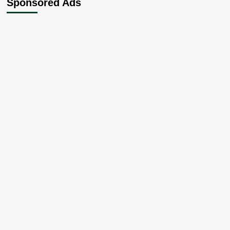
Sponsored Ads