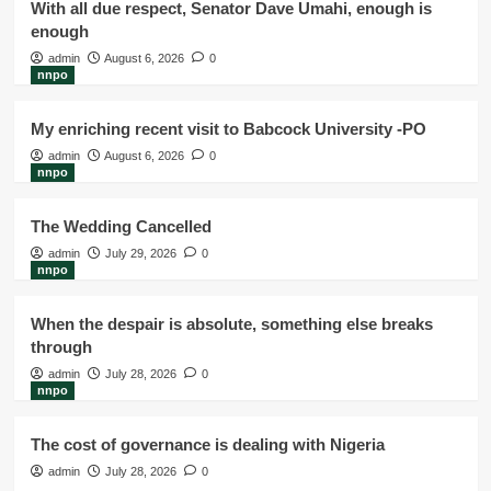
With all due respect, Senator Dave Umahi, enough is
enough
admin
August 6, 2026
0
nnpo
My enriching recent visit to Babcock University -PO
admin
August 6, 2026
0
nnpo
The Wedding Cancelled
admin
July 29, 2026
0
nnpo
When the despair is absolute, something else breaks
through
admin
July 28, 2026
0
nnpo
The cost of governance is dealing with Nigeria
admin
July 28, 2026
0