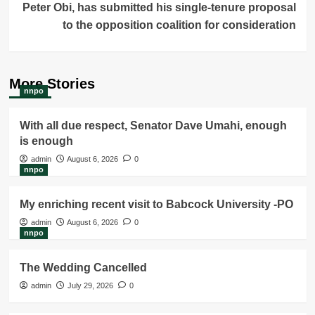
Peter Obi, has submitted his single-tenure proposal
to the opposition coalition for consideration
More Stories
nnpo
With all due respect, Senator Dave Umahi, enough
is enough
admin
August 6, 2026
0
nnpo
My enriching recent visit to Babcock University -PO
admin
August 6, 2026
0
nnpo
The Wedding Cancelled
admin
July 29, 2026
0