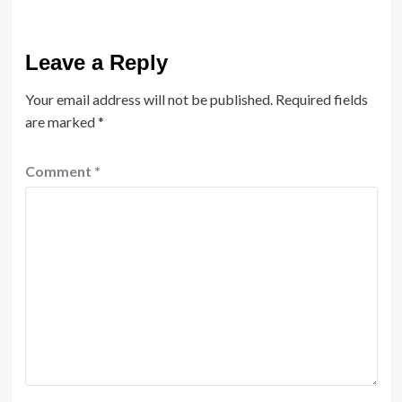
Leave a Reply
Your email address will not be published.
Required fields
are marked
*
Comment
*