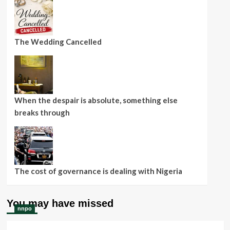
The Wedding Cancelled
When the despair is absolute, something else
breaks through
The cost of governance is dealing with Nigeria
You may have missed
nnpo