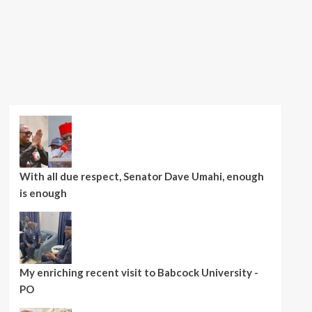
With all due respect, Senator Dave Umahi, enough
is enough
My enriching recent visit to Babcock University -
PO