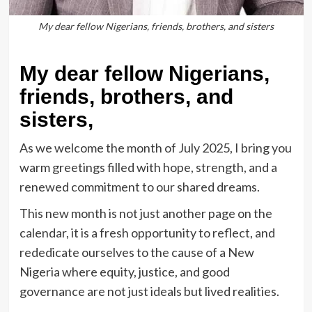
My dear fellow Nigerians, friends, brothers, and sisters
My dear fellow Nigerians,
friends, brothers, and
sisters,
As we welcome the month of July 2025, I bring you
warm greetings filled with hope, strength, and a
renewed commitment to our shared dreams.
This new month is not just another page on the
calendar, it is a fresh opportunity to reflect, and
rededicate ourselves to the cause of a New
Nigeria where equity, justice, and good
governance are not just ideals but lived realities.