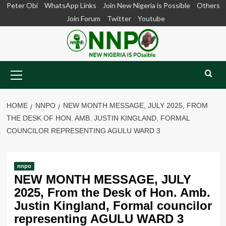
Skip
Peter Obi
WhatsApp Links
Join New Nigeria is Possible
Others
to
Join Forum
Twitter
Youtube
content
Primary
Menu
HOME
NNPO
NEW MONTH MESSAGE, JULY 2025, FROM
THE DESK OF HON. AMB. JUSTIN KINGLAND, FORMAL
COUNCILOR REPRESENTING AGULU WARD 3
nnpo
NEW MONTH MESSAGE, JULY
2025, From the Desk of Hon. Amb.
Justin Kingland, Formal councilor
representing AGULU WARD 3