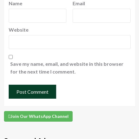
Name
Email
Website
Save my name, email, and website in this browser
for the next time I comment.
Join Our WhatsApp Channel