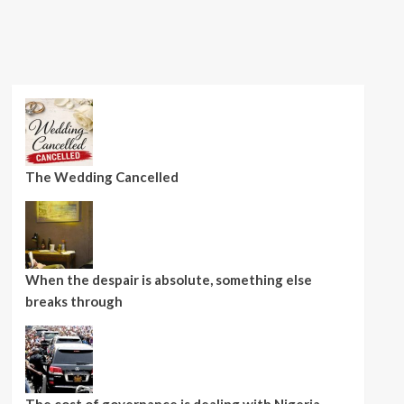
The Wedding Cancelled
When the despair is absolute, something else
breaks through