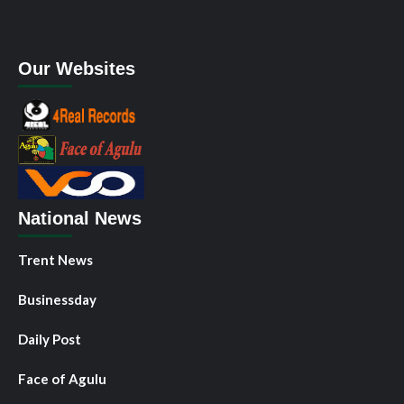
Our Websites
National News
Trent News
Businessday
Daily Post
Face of Agulu