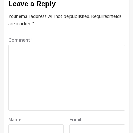
Leave a Reply
Your email address will not be published.
Required fields
are marked
*
Comment
*
Name
Email