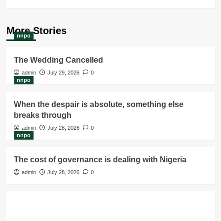
More Stories
nnpo
The Wedding Cancelled
admin
July 29, 2026
0
nnpo
When the despair is absolute, something else
breaks through
admin
July 28, 2026
0
nnpo
The cost of governance is dealing with Nigeria
admin
July 28, 2026
0