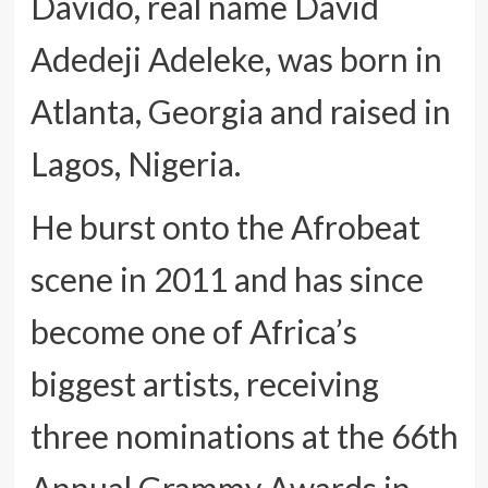
Davido, real name David
Adedeji Adeleke, was born in
Atlanta, Georgia and raised in
Lagos, Nigeria.
He burst onto the Afrobeat
scene in 2011 and has since
become one of Africa’s
biggest artists, receiving
three nominations at the 66th
Annual Grammy Awards in