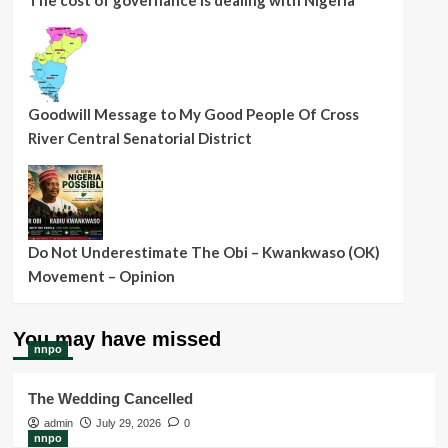
The cost of governance is dealing with Nigeria
Goodwill Message to My Good People Of Cross
River Central Senatorial District
Do Not Underestimate The Obi – Kwankwaso (OK)
Movement – Opinion
You may have missed
nnpo
The Wedding Cancelled
admin
July 29, 2026
0
nnpo