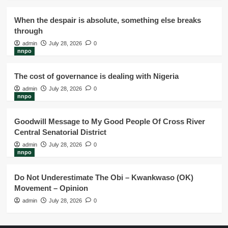
When the despair is absolute, something else breaks
through
admin
July 28, 2026
0
nnpo
The cost of governance is dealing with Nigeria
admin
July 28, 2026
0
nnpo
Goodwill Message to My Good People Of Cross River
Central Senatorial District
admin
July 28, 2026
0
nnpo
Do Not Underestimate The Obi – Kwankwaso (OK)
Movement – Opinion
admin
July 28, 2026
0