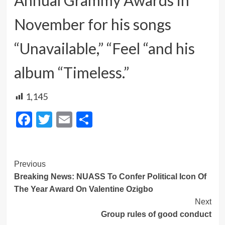
November for his songs
“Unavailable,” “Feel “and his
album “Timeless.”
1,145
Facebook
Twitter
Email
Share
Post
Previous
Breaking News: NUASS To Confer Political Icon Of
Navigation
The Year Award On Valentine Ozigbo
Next
Group rules of good conduct