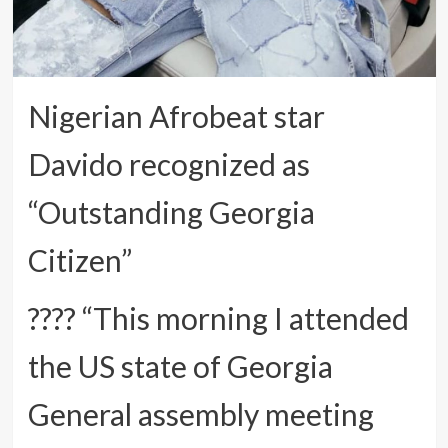
Nigerian Afrobeat star
Davido recognized as
“Outstanding Georgia
Citizen”
???? “This morning I attended
the US state of Georgia
General assembly meeting