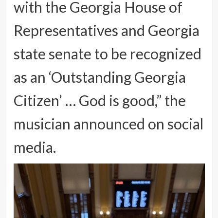
with the Georgia House of
Representatives and Georgia
state senate to be recognized
as an ‘Outstanding Georgia
Citizen’ … God is good,” the
musician announced on social
media.