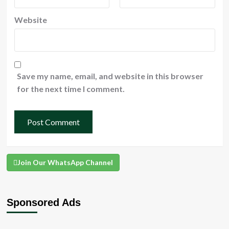
Website
Save my name, email, and website in this browser
for the next time I comment.
Join Our WhatsApp Channel
Sponsored Ads