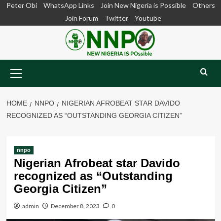
Skip
Peter Obi
WhatsApp Links
Join New Nigeria is Possible
Others
to
Join Forum
Twitter
Youtube
content
Primary
Menu
HOME
NNPO
NIGERIAN AFROBEAT STAR DAVIDO
RECOGNIZED AS “OUTSTANDING GEORGIA CITIZEN”
nnpo
Nigerian Afrobeat star Davido
recognized as “Outstanding
Georgia Citizen”
admin
December 8, 2023
0