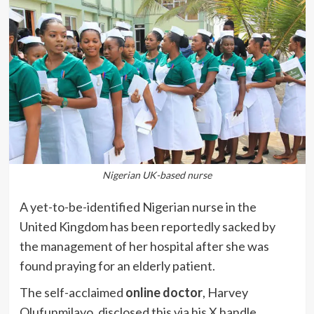
Nigerian UK-based nurse
A yet-to-be-identified Nigerian nurse in the
United Kingdom has been reportedly sacked by
the management of her hospital after she was
found praying for an elderly patient.
The self-acclaimed
online doctor
, Harvey
Olufunmilayo, disclosed this via his X handle,