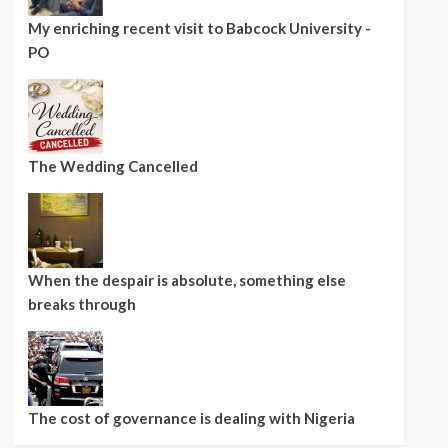
My enriching recent visit to Babcock University -
PO
The Wedding Cancelled
When the despair is absolute, something else
breaks through
The cost of governance is dealing with Nigeria