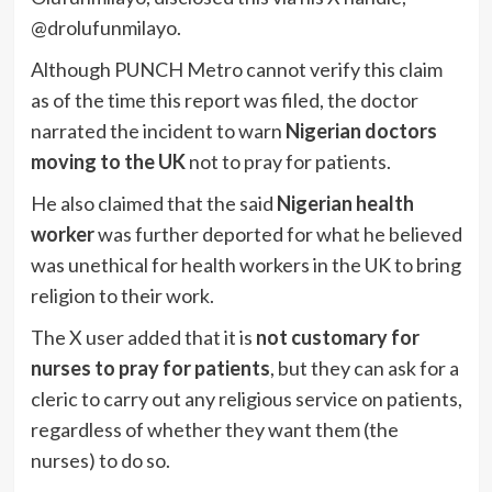
@drolufunmilayo.
Although PUNCH Metro cannot verify this claim
as of the time this report was filed, the doctor
narrated the incident to warn
Nigerian doctors
moving to the UK
not to pray for patients.
He also claimed that the said
Nigerian health
worker
was further deported for what he believed
was unethical for health workers in the UK to bring
religion to their work.
The X user added that it is
not customary for
nurses to pray for patients
, but they can ask for a
cleric to carry out any religious service on patients,
regardless of whether they want them (the
nurses) to do so.