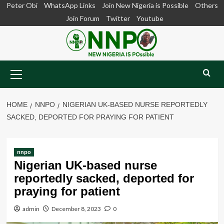
Skip
Peter Obi
WhatsApp Links
Join New Nigeria is Possible
Others
to
Join Forum
Twitter
Youtube
content
Primary
Menu
HOME
NNPO
NIGERIAN UK-BASED NURSE REPORTEDLY
SACKED, DEPORTED FOR PRAYING FOR PATIENT
nnpo
Nigerian UK-based nurse
reportedly sacked, deported for
praying for patient
admin
December 8, 2023
0