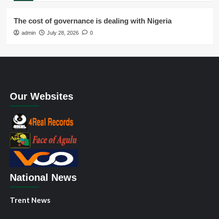
The cost of governance is dealing with Nigeria
admin
July 28, 2026
0
Our Websites
National News
Trent News