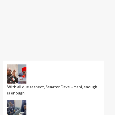
With all due respect, Senator Dave Umahi, enough
is enough