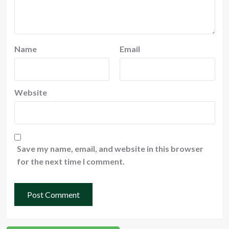
Name
Email
Website
Save my name, email, and website in this browser
for the next time I comment.