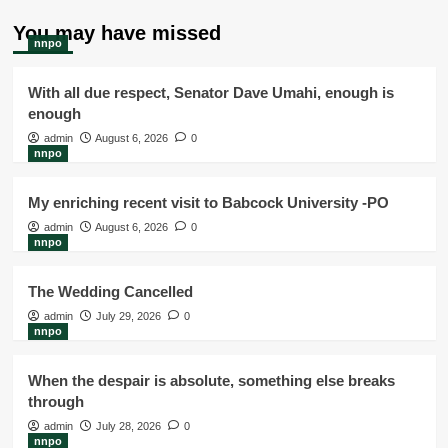
You may have missed
nnpo
With all due respect, Senator Dave Umahi, enough is
enough
admin
August 6, 2026
0
nnpo
My enriching recent visit to Babcock University -PO
admin
August 6, 2026
0
nnpo
The Wedding Cancelled
admin
July 29, 2026
0
nnpo
When the despair is absolute, something else breaks
through
admin
July 28, 2026
0
nnpo