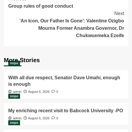
Group rules of good conduct
Navigation
Next
‘An Icon, Our Father Is Gone’: Valentine Ozigbo
Mourns Former Anambra Governor, Dr
Chukwuemeka Ezeife
More Stories
nnpo
With all due respect, Senator Dave Umahi, enough
is enough
admin
August 6, 2026
0
nnpo
My enriching recent visit to Babcock University -PO
admin
August 6, 2026
0
nnpo