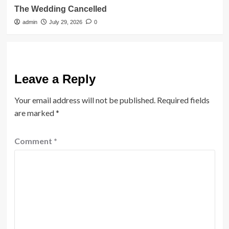
The Wedding Cancelled
admin
July 29, 2026
0
Leave a Reply
Your email address will not be published.
Required fields
are marked
*
Comment
*