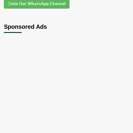
Join Our WhatsApp Channel
Sponsored Ads