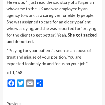
He wrote, “I just read the sad story of a Nigerian
who came to the UK and was employed by an
agency to work as a caregiver for elderly people.
She was assigned to care for an elderly patient
who was dying, and she was reported for ‘praying
for the client to get better’. Yeah.
She got sacked
and deported.
“Praying for your patient is seen as an abuse of
trust and misuse of your position. You are
expected to simply do and focus on your job.”
1,168
Facebook
Twitter
Email
Share
Post
Previous