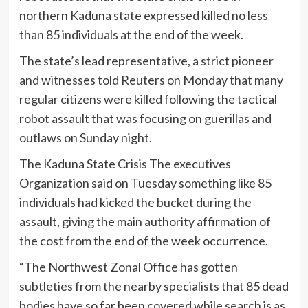
northern Kaduna state expressed killed no less
than 85 individuals at the end of the week.
The state’s lead representative, a strict pioneer
and witnesses told Reuters on Monday that many
regular citizens were killed following the tactical
robot assault that was focusing on guerillas and
outlaws on Sunday night.
The Kaduna State Crisis The executives
Organization said on Tuesday something like 85
individuals had kicked the bucket during the
assault, giving the main authority affirmation of
the cost from the end of the week occurrence.
“The Northwest Zonal Office has gotten
subtleties from the nearby specialists that 85 dead
bodies have so far been covered while search is as