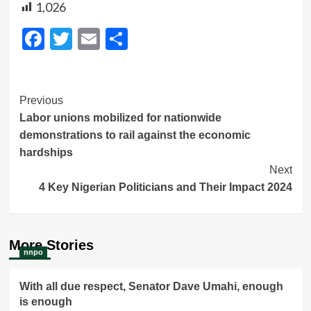
1,026
Facebook
Twitter
Email
Share
Post
Previous
Labor unions mobilized for nationwide
Navigation
demonstrations to rail against the economic
hardships
Next
4 Key Nigerian Politicians and Their Impact 2024
More Stories
nnpo
With all due respect, Senator Dave Umahi, enough
is enough