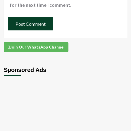
for the next time I comment.
Join Our WhatsApp Channel
Sponsored Ads