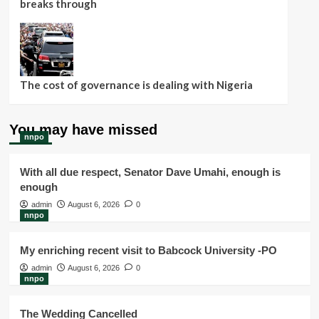
breaks through
The cost of governance is dealing with Nigeria
You may have missed
nnpo
With all due respect, Senator Dave Umahi, enough is
enough
admin
August 6, 2026
0
nnpo
My enriching recent visit to Babcock University -PO
admin
August 6, 2026
0
nnpo
The Wedding Cancelled