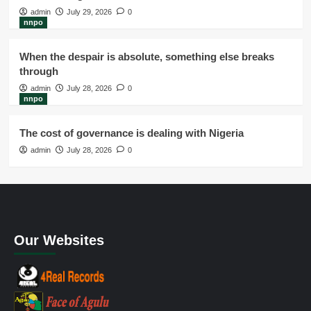
admin
July 29, 2026
0
nnpo
When the despair is absolute, something else breaks
through
admin
July 28, 2026
0
nnpo
The cost of governance is dealing with Nigeria
admin
July 28, 2026
0
Our Websites