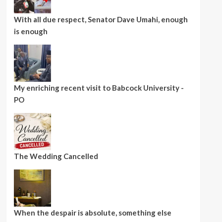
With all due respect, Senator Dave Umahi, enough
is enough
My enriching recent visit to Babcock University -
PO
The Wedding Cancelled
When the despair is absolute, something else