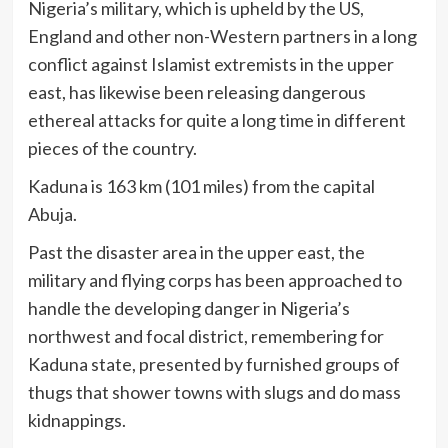
Nigeria’s military, which is upheld by the US,
England and other non-Western partners in a long
conflict against Islamist extremists in the upper
east, has likewise been releasing dangerous
ethereal attacks for quite a long time in different
pieces of the country.
Kaduna is 163 km (101 miles) from the capital
Abuja.
Past the disaster area in the upper east, the
military and flying corps has been approached to
handle the developing danger in Nigeria’s
northwest and focal district, remembering for
Kaduna state, presented by furnished groups of
thugs that shower towns with slugs and do mass
kidnappings.