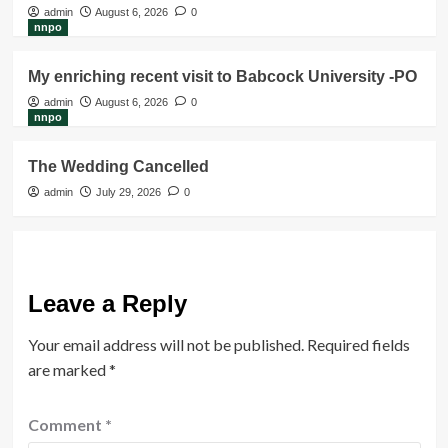
admin
August 6, 2026
0
nnpo
My enriching recent visit to Babcock University -PO
admin
August 6, 2026
0
nnpo
The Wedding Cancelled
admin
July 29, 2026
0
Leave a Reply
Your email address will not be published.
Required fields
are marked
*
Comment
*