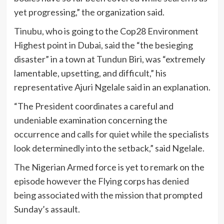
yet progressing,” the organization said.
Tinubu, who is going to the Cop28 Environment
Highest point in Dubai, said the “the besieging
disaster” in a town at Tundun Biri, was “extremely
lamentable, upsetting, and difficult,” his
representative Ajuri Ngelale said in an explanation.
“The President coordinates a careful and
undeniable examination concerning the
occurrence and calls for quiet while the specialists
look determinedly into the setback,” said Ngelale.
The Nigerian Armed force is yet to remark on the
episode however the Flying corps has denied
being associated with the mission that prompted
Sunday’s assault.