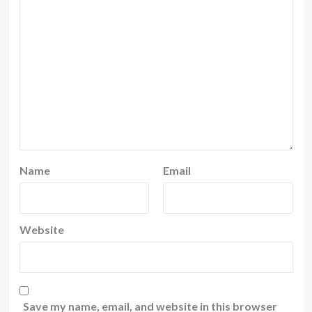
Name
Email
Website
Save my name, email, and website in this browser