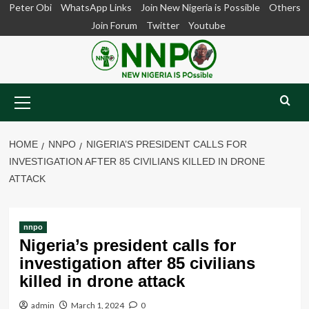
Skip
Peter Obi
WhatsApp Links
Join New Nigeria is Possible
Others
to
Join Forum
Twitter
Youtube
content
Primary
Menu
HOME
NNPO
NIGERIA’S PRESIDENT CALLS FOR
INVESTIGATION AFTER 85 CIVILIANS KILLED IN DRONE
ATTACK
nnpo
Nigeria’s president calls for
investigation after 85 civilians
killed in drone attack
admin
March 1, 2024
0