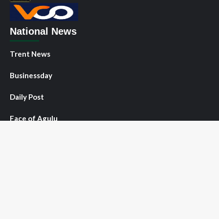
National News
Trent News
Businessday
Daily Post
Face of Agulu
Guardian
NNPO News