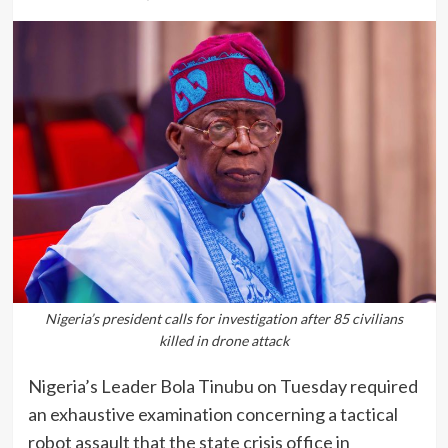
Nigeria’s president calls for investigation after 85 civilians
killed in drone attack
Nigeria’s Leader Bola Tinubu on Tuesday required
an exhaustive examination concerning a tactical
robot assault that the state crisis office in