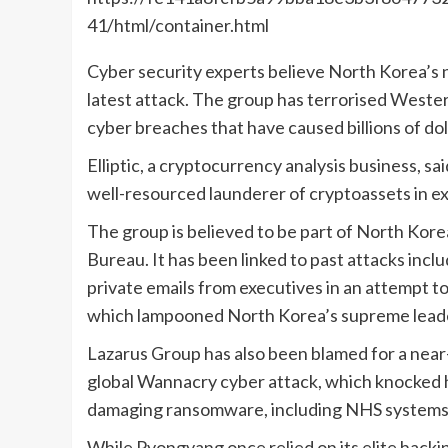
41/html/container.html
Cyber security experts believe North Korea’s
latest attack. The group has terrorised Wester
cyber breaches that have caused billions of doll
Elliptic, a cryptocurrency analysis business, s
well-resourced launderer of cryptoassets in ex
The group is believed to be part of North Kor
Bureau. It has been linked to past attacks incl
private emails from executives in an attempt t
which lampooned North Korea’s supreme lead
Lazarus Group has also been blamed for a near
global Wannacry cyber attack, which knocked 
damaging ransomware, including NHS systems
While Pyongyang once relied on its elite hack