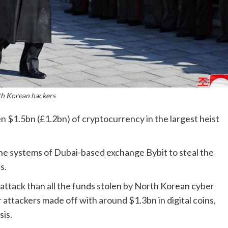
h Korean hackers
 $1.5bn (£1.2bn) of cryptocurrency in the largest heist
e systems of Dubai-based exchange Bybit to steal the
s.
attack than all the funds stolen by North Korean cyber
 attackers made off with around $1.3bn in digital coins,
sis.