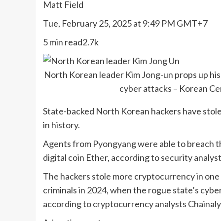
Matt Field
Tue, February 25, 2025 at 9:49 PM GMT+7
5 min read2.7k
North Korean leader Kim Jong-un props up his
cyber attacks – Korean C
State-backed North Korean hackers have stolen
in history.
Agents from Pyongyang were able to breach th
digital coin Ether, according to security analyst
The hackers stole more cryptocurrency in one 
criminals in 2024, when the rogue state’s cyber
according to cryptocurrency analysts Chainaly