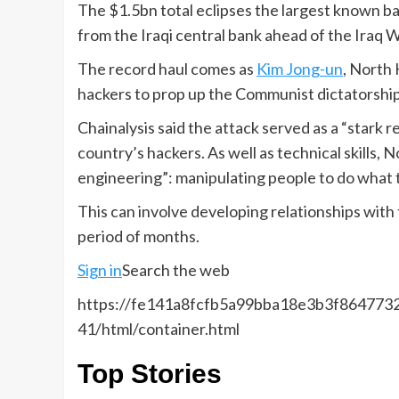
The $1.5bn total eclipses the largest known b
from the Iraqi central bank ahead of the Iraq W
The record haul comes as
Kim Jong-un
, North 
hackers to prop up the Communist dictatorship
Chainalysis said the attack served as a “stark
country’s hackers. As well as technical skills,
engineering”: manipulating people to do what t
This can involve developing relationships with 
period of months.
Sign in
Search the web
https://fe141a8fcfb5a99bba18e3b3f8647732.
41/html/container.html
Top Stories