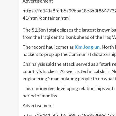
Advertisement
https://fe141a8fcfb5a99bba18e3b3f8647732.
41/html/container.html
The $1.5bn total eclipses the largest known b
from the Iraqi central bank ahead of the Iraq W
The record haul comes as
Kim Jong-un
, North 
hackers to prop up the Communist dictatorship
Chainalysis said the attack served as a “stark
country’s hackers. As well as technical skills,
engineering”: manipulating people to do what t
This can involve developing relationships with 
period of months.
Advertisement
https://fe141a8fcfb5a99bba18e3b3f8647732.