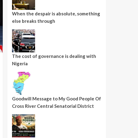
When the despair is absolute, something
else breaks through
The cost of governance is dealing with
Nigeria
Goodwill Message to My Good People Of
Cross River Central Senatorial District