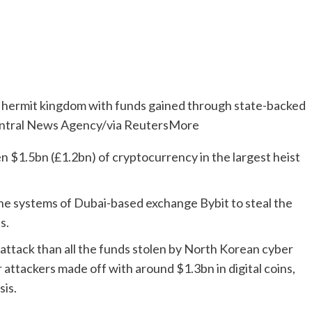
 hermit kingdom with funds gained through state-backed
entral News Agency/via ReutersMore
 $1.5bn (£1.2bn) of cryptocurrency in the largest heist
e systems of Dubai-based exchange Bybit to steal the
s.
attack than all the funds stolen by North Korean cyber
 attackers made off with around $1.3bn in digital coins,
sis.