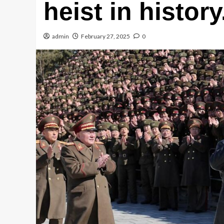
heist in history
admin
February 27, 2025
0