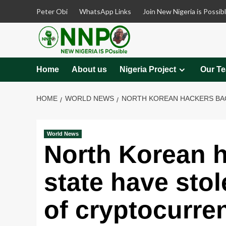
Skip
Peter Obi
WhatsApp Links
Join New Nigeria is Possib
to
content
Home
About us
Nigeria Project
Our T
HOME
WORLD NEWS
NORTH KOREAN HACKERS BACK
World News
North Korean 
state have stol
of cryptocurren