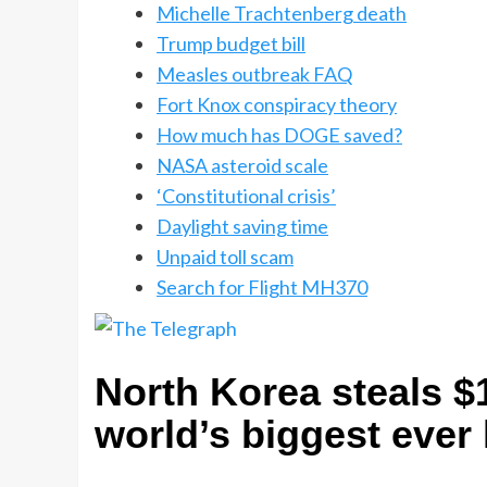
Michelle Trachtenberg death
Trump budget bill
Measles outbreak FAQ
Fort Knox conspiracy theory
How much has DOGE saved?
NASA asteroid scale
‘Constitutional crisis’
Daylight saving time
Unpaid toll scam
Search for Flight MH370
North Korea steals $1
world’s biggest ever 