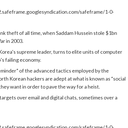
safeframe.googlesyndication.com/safeframe/1-0-
ank theft of all time, when Saddam Hussein stole $1bn
ar in 2003.
Korea’s supreme leader, turns to elite units of computer
’s failing economy.
 reminder” of the advanced tactics employed by the
 North Korean hackers are adept at what is known as “social
hey want in order to pave the way for a heist.
targets over email and digital chats, sometimes over a
safeframe.googlesyndication.com/safeframe/1-0-