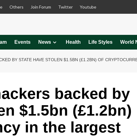
le
Others
Join Forum
Twitter
Youtube
eam
Events
News
Health
Life Styles
World 
ED BY STATE HAVE STOLEN $1.5BN (£1.2BN) OF CRYPTOCURREN
hackers backed by
en $1.5bn (£1.2bn)
cy in the largest