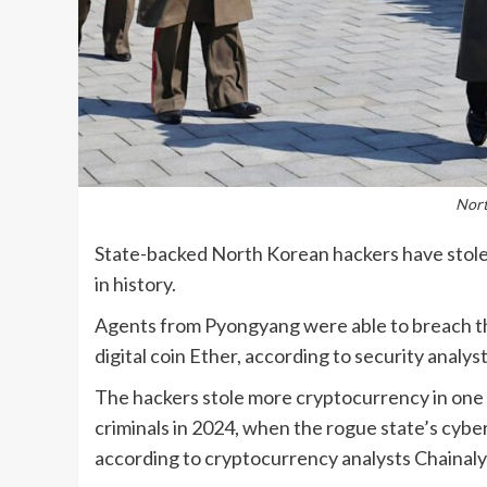
Nort
State-backed North Korean hackers have stolen
in history.
Agents from Pyongyang were able to breach th
digital coin Ether, according to security analyst
The hackers stole more cryptocurrency in one 
criminals in 2024, when the rogue state’s cyber
according to cryptocurrency analysts Chainaly