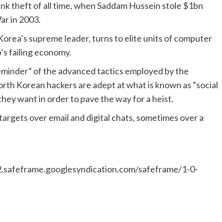
ank theft of all time, when Saddam Hussein stole $1bn
ar in 2003.
Korea’s supreme leader, turns to elite units of computer
’s failing economy.
 reminder” of the advanced tactics employed by the
 North Korean hackers are adept at what is known as “social
hey want in order to pave the way for a heist.
targets over email and digital chats, sometimes over a
safeframe.googlesyndication.com/safeframe/1-0-