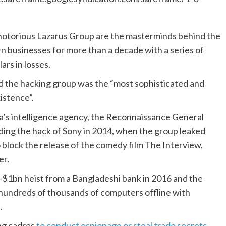
 notorious Lazarus Group are the masterminds behind the
n businesses for more than a decade with a series of
ars in losses.
aid the hacking group was the “most sophisticated and
istence”.
ea’s intelligence agency, the Reconnaissance General
uding the hack of Sony in 2014, when the group leaked
o block the release of the comedy film The Interview,
er.
-$1bn heist from a Bangladeshi bank in 2016 and the
hundreds of thousands of computers offline with
.
ing cadres
to conduct espionage or steal trade secrets
,