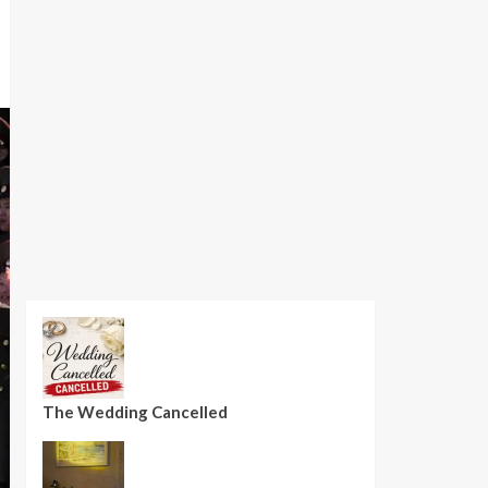
The Wedding Cancelled