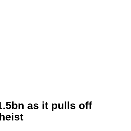
.5bn as it pulls off
heist