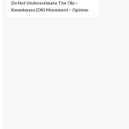
Do Not Underestimate The Obi –
Kwankwaso (OK) Movement – Opinion