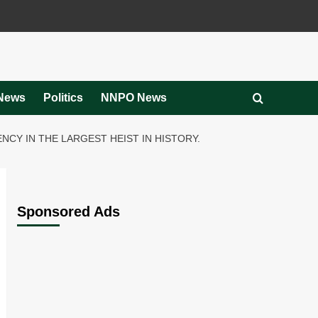
News
Politics
NNPO News
CY IN THE LARGEST HEIST IN HISTORY.
Sponsored Ads