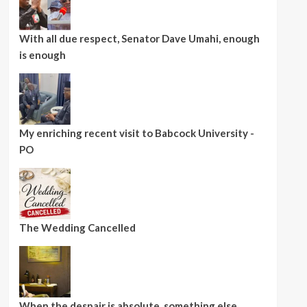
With all due respect, Senator Dave Umahi, enough
is enough
My enriching recent visit to Babcock University -
PO
The Wedding Cancelled
When the despair is absolute, something else