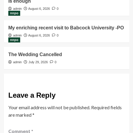
is enough
admin
August 6, 2026
0
nnpo
My enriching recent visit to Babcock University -PO
admin
August 6, 2026
0
nnpo
The Wedding Cancelled
admin
July 29, 2026
0
Leave a Reply
Your email address will not be published.
Required fields
are marked
*
Comment
*