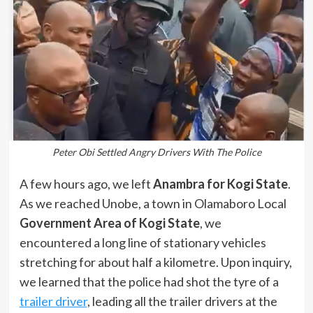
Peter Obi Settled Angry Drivers With The Police
A few hours ago, we left
Anambra for Kogi State
.
As we reached Unobe, a town in Olamaboro Local
Government Area of Kogi State
, we
encountered a long line of stationary vehicles
stretching for about half a kilometre. Upon inquiry,
we learned that the police had shot the tyre of a
trailer driver
, leading all the trailer drivers at the