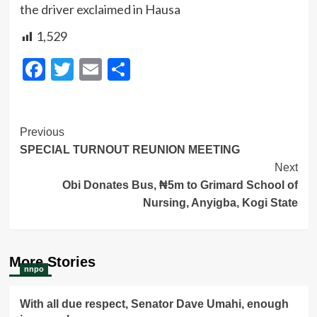
the driver exclaimed in Hausa
1,529
Facebook
Twitter
Email
Share
Post
Previous
SPECIAL TURNOUT REUNION MEETING
Navigation
Next
Obi Donates Bus, ₦5m to Grimard School of
Nursing, Anyigba, Kogi State
More Stories
nnpo
With all due respect, Senator Dave Umahi, enough