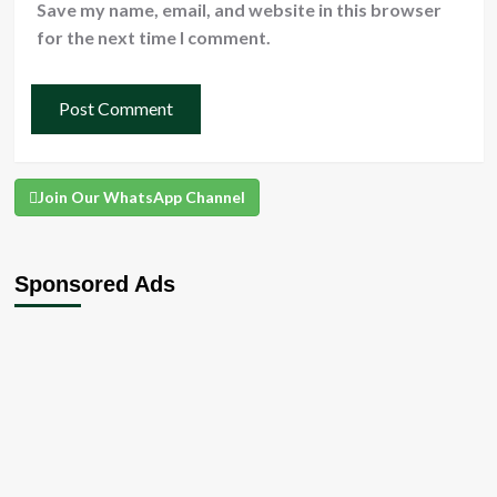
Save my name, email, and website in this browser
for the next time I comment.
Join Our WhatsApp Channel
Sponsored Ads