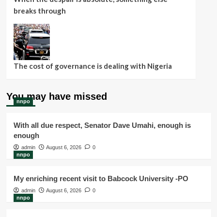
breaks through
The cost of governance is dealing with Nigeria
You may have missed
nnpo
With all due respect, Senator Dave Umahi, enough is
enough
admin
August 6, 2026
0
nnpo
My enriching recent visit to Babcock University -PO
admin
August 6, 2026
0
nnpo