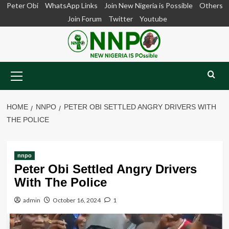
Skip
Peter Obi
WhatsApp Links
Join New Nigeria is Possible
Others
to
Join Forum
Twitter
Youtube
content
Primary
Menu
HOME
NNPO
PETER OBI SETTLED ANGRY DRIVERS WITH
THE POLICE
nnpo
Peter Obi Settled Angry Drivers
With The Police
admin
October 16, 2024
1