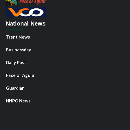
National News
Trent News
Businessday
Daily Post
Face of Agulu
Guardian
NNPO News