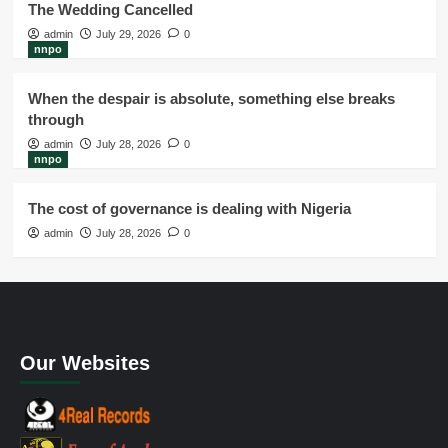
The Wedding Cancelled
admin
July 29, 2026
0
nnpo
When the despair is absolute, something else breaks
through
admin
July 28, 2026
0
nnpo
The cost of governance is dealing with Nigeria
admin
July 28, 2026
0
Our Websites