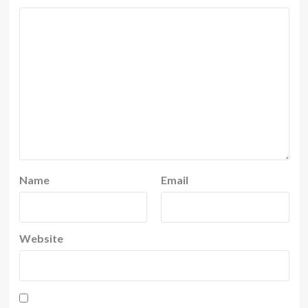
Name
Email
Website