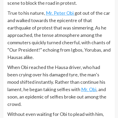
scene to block the road in protest.
True to his nature,
Mr. Peter Obi
got out of the car
and walked towards the epicentre of that
earthquake of protest that was simmering. As he
approached, the tense atmosphere among the
commuters quickly turned cheerful, with chants of
“Our President!” echoing from Igbos, Yorubas, and
Hausas alike.
When Obi reached the Hausa driver, who had
been crying over his damaged tyre, the man’s
mood shifted instantly. Rather than continue his
lament, he began taking selfies with
Mr. Obi
, and
soon, an epidemic of selfies broke out among the
crowd.
Without even waiting for Obi to plead with him,