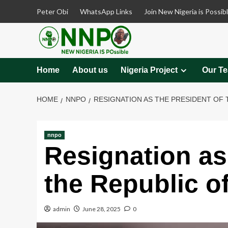
Skip
Peter Obi
WhatsApp Links
Join New Nigeria is Possib
to
content
Home
About us
Nigeria Project
Our T
HOME
NNPO
RESIGNATION AS THE PRESIDENT OF 
nnpo
Resignation as
the Republic o
admin
June 28, 2025
0