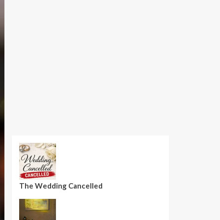
The Wedding Cancelled