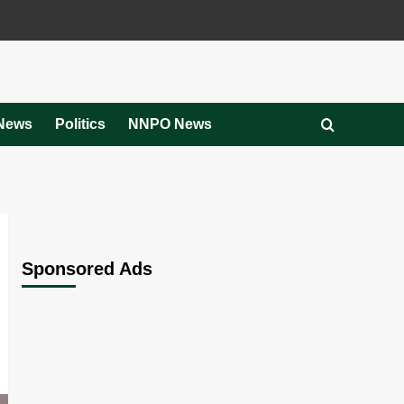
News
Politics
NNPO News
Sponsored Ads