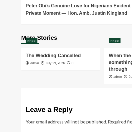
Peter Obi’s Genuine Love for Nigerians Evident 
Navigation
Private Moment — Hon. Amb. Justin Kingland
More Stories
nnpo
nnpo
The Wedding Cancelled
When the 
something
admin
July 29, 2026
0
through
admin
Ju
Leave a Reply
Your email address will not be published.
Required fi