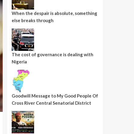
When the despair is absolute, something
else breaks through
The cost of governance is dealing with
Nigeria
Goodwill Message to My Good People Of
Cross River Central Senatorial District