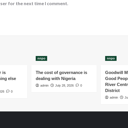
ser for the next time I comment.
nnpo
nnpo
 is
The cost of governance is
Goodwill M
ing else
dealing with Nigeria
Good Peopl
River Centr
admin
July 28, 2026
0
District
026
0
admin
Ju