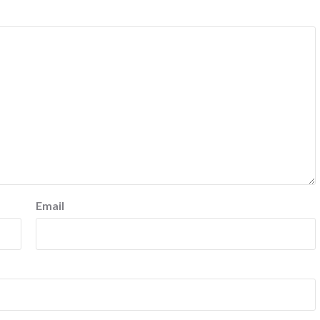
Email