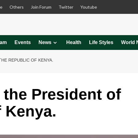
le
Others
Join Forum
Twitter
Youtube
eam
Events
News
Health
Life Styles
World 
THE REPUBLIC OF KENYA.
 the President of
f Kenya.