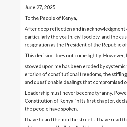
June 27, 2025
To the People of Kenya,
After deep reflection and in acknowledgment of
particularly the youth, civil society, and the 
resignation as the President of the Republic o
This decision does not come lightly. However, 
stowed upon me has been eroded by systemic fai
erosion of constitutional freedoms, the stifling 
and questionable dealings that compromised ou
Leadership must never become tyranny. Power 
Constitution of Kenya, in its first chapter, dec
the people have spoken.
I have heard them in the streets. I have read th