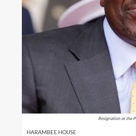
Resignation as the P
HARAMBEE HOUSE