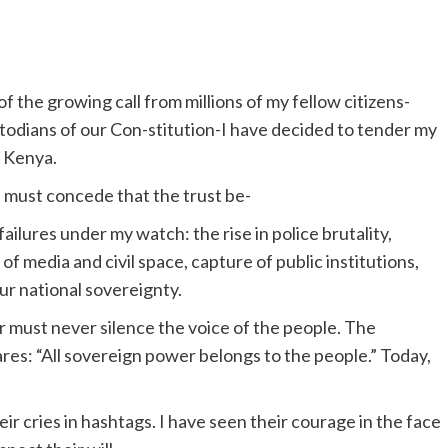
 the growing call from millions of my fellow citizens-
custodians of our Con-stitution-I have decided to tender my
f Kenya.
I must concede that the trust be-
lures under my watch: the rise in police brutality,
of media and civil space, capture of public institutions,
r national sovereignty.
must never silence the voice of the people. The
lares: “All sovereign power belongs to the people.” Today,
eir cries in hashtags. I have seen their courage in the face