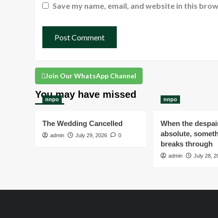
Save my name, email, and website in this brow
Join Our WhatsApp Channel
You may have missed
nnpo
nnpo
The Wedding Cancelled
When the despair
absolute, someth
admin
July 29, 2026
0
breaks through
admin
July 28, 2