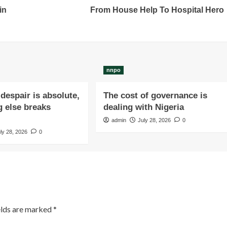
in
From House Help To Hospital Hero
nnpo
despair is absolute,
The cost of governance is
 else breaks
dealing with Nigeria
admin
July 28, 2026
0
ly 28, 2026
0
elds are marked
*