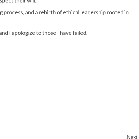
pect their will.
g process, and a rebirth of ethical leadership rooted in
nd I apologize to those I have failed.
Next