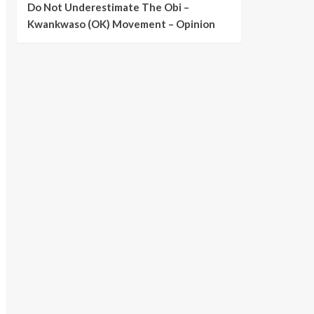
Do Not Underestimate The Obi –
Kwankwaso (OK) Movement – Opinion