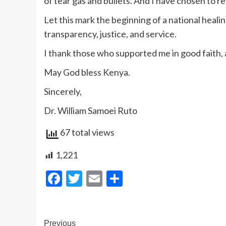
of tear gas and bullets. And I have chosen to res
Let this mark the beginning of a national healin
transparency, justice, and service.
I thank those who supported me in good faith, a
May God bless Kenya.
Sincerely,
Dr. William Samoei Ruto
67 total views
1,221
Facebook
Twitter
Email
Share
Post
Previous