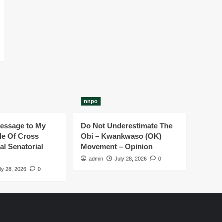
nnpo
essage to My
Do Not Underestimate The
e Of Cross
Obi – Kwankwaso (OK)
al Senatorial
Movement – Opinion
admin
July 28, 2026
0
ly 28, 2026
0