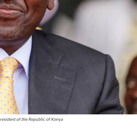
resident of the Republic of Kenya