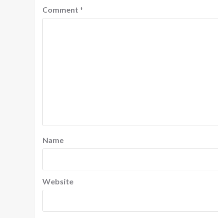
Comment
*
Name
Website