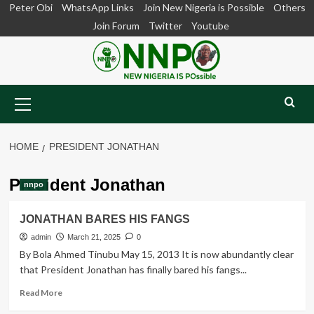
Skip
Peter Obi
WhatsApp Links
Join New Nigeria is Possible
Others
to
Join Forum
Twitter
Youtube
content
Primary
Menu
HOME
PRESIDENT JONATHAN
President Jonathan
nnpo
JONATHAN BARES HIS FANGS
admin
March 21, 2025
0
By Bola Ahmed Tinubu May 15, 2013 It is now abundantly clear
that President Jonathan has finally bared his fangs...
Read
Read More
more