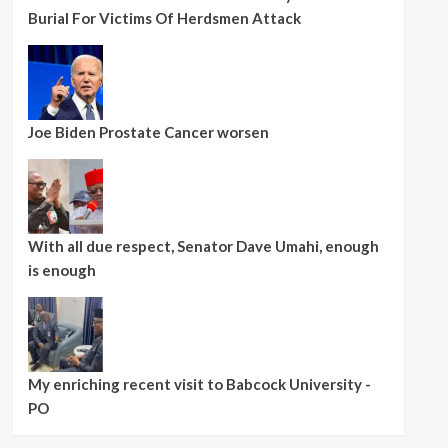
Burial For Victims Of Herdsmen Attack
Joe Biden Prostate Cancer worsen
With all due respect, Senator Dave Umahi, enough
is enough
My enriching recent visit to Babcock University -
PO