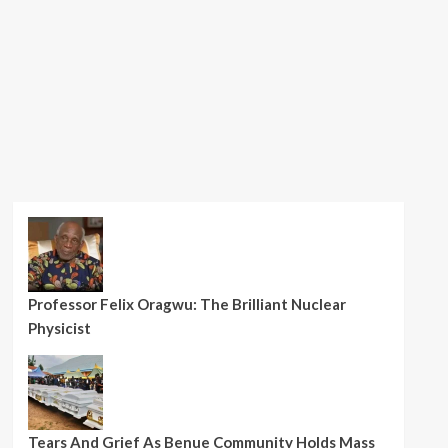
Professor Felix Oragwu: The Brilliant Nuclear
Physicist
Tears And Grief As Benue Community Holds Mass