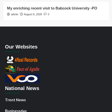
My enriching recent visit to Babcock University -PO
admin
August 6, 2026
0
Our Websites
National News
Trent News
Businessday