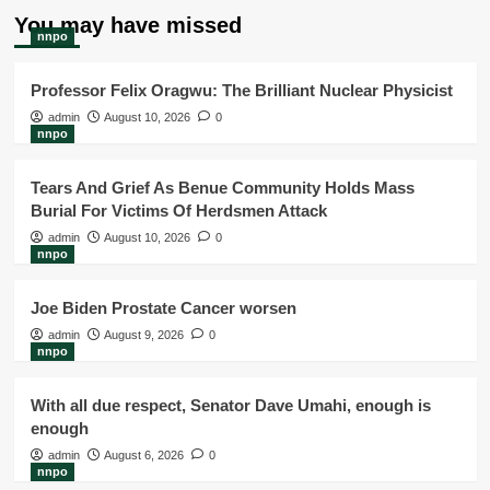
You may have missed
nnpo
Professor Felix Oragwu: The Brilliant Nuclear Physicist
admin
August 10, 2026
0
nnpo
Tears And Grief As Benue Community Holds Mass
Burial For Victims Of Herdsmen Attack
admin
August 10, 2026
0
nnpo
Joe Biden Prostate Cancer worsen
admin
August 9, 2026
0
nnpo
With all due respect, Senator Dave Umahi, enough is
enough
admin
August 6, 2026
0
nnpo