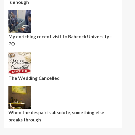
is enough
My enriching recent visit to Babcock University -
PO
The Wedding Cancelled
When the despair is absolute, something else
breaks through