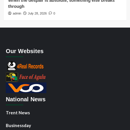
When the despair is absolute, something else breaks
through
admin
July 28, 2026
0
Our Websites
National News
Trent News
Businessday