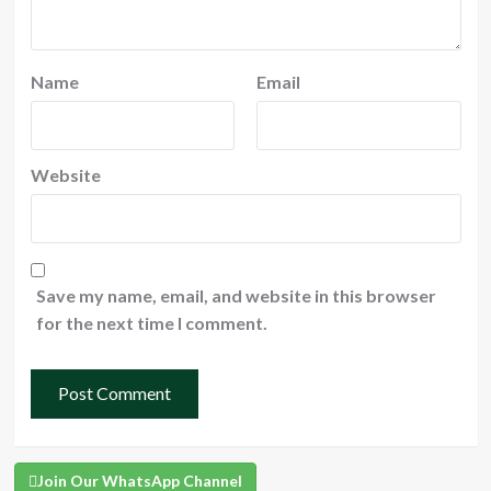
Name
Email
Website
Save my name, email, and website in this browser
for the next time I comment.
Join Our WhatsApp Channel