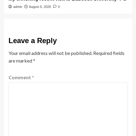
admin
August 6, 2026
0
Leave a Reply
Your email address will not be published.
Required fields
are marked
*
Comment
*