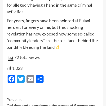
for allegedly having a hand in the same criminal
activities.
For years, fingers have been pointed at Fulani
herders for every crime, but this shocking
revelation has now exposed how some so-called
“community leaders” are the real faces behind the
banditry bleeding the land
72 total views
1,023
Facebook
Twitter
Email
Share
Post
Previous
Obi demands condemns the arrest of Sowore and