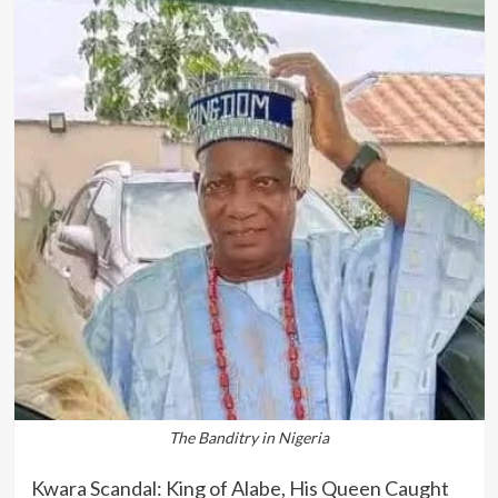
The Banditry in Nigeria
Kwara Scandal: King of Alabe, His Queen Caught