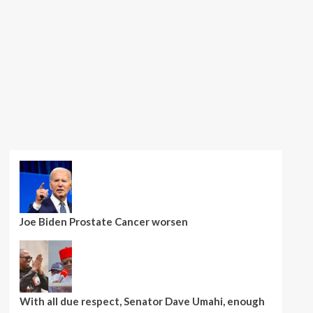
Joe Biden Prostate Cancer worsen
With all due respect, Senator Dave Umahi, enough