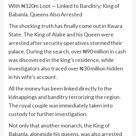
With ₦120m Loot — Linked to Banditry; King of
Babanla, Queens Also Arrested
The shocking truth has finally come out in Kwara
State. The King of Alabe and his Queen were
arrested after security operatives stormed their
palace. During the search, over ₦90 million in cash
was discovered in the king’s residence, while
investigators also traced over ₦30 million hidden
in his wife’s account.
All the money has been linked directly to the
kidnappings and banditry terrorizing the region.
The royal couple was immediately taken into
custody for further investigation.
Not only that another monarch, the King of
Babanla, alongside his queens, was also arrested