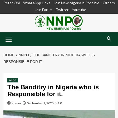
Skip
Peter Obi
WhatsApp Links
Join New Nigeria is Possible
Others
to
Join Forum
Twitter
Youtube
content
Primary
Menu
HOME
NNPO
THE BANDITRY IN NIGERIA WHO IS
RESPONSIBLE FOR IT.
nnpo
The Banditry in Nigeria who is
Responsible for it.
admin
September 1, 2025
0