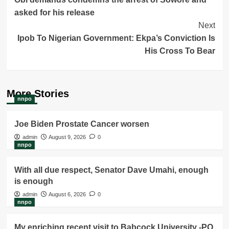
Navigation
asked for his release
Next
Ipob To Nigerian Government: Ekpa’s Conviction Is
His Cross To Bear
More Stories
nnpo
Joe Biden Prostate Cancer worsen
admin
August 9, 2026
0
nnpo
With all due respect, Senator Dave Umahi, enough
is enough
admin
August 6, 2026
0
nnpo
My enriching recent visit to Babcock University -PO