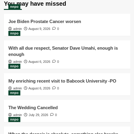
You may have missed
nnpo
Joe Biden Prostate Cancer worsen
admin
August 9, 2026
0
nnpo
With all due respect, Senator Dave Umahi, enough is
enough
admin
August 6, 2026
0
nnpo
My enriching recent visit to Babcock University -PO
admin
August 6, 2026
0
nnpo
The Wedding Cancelled
admin
July 29, 2026
0
nnpo