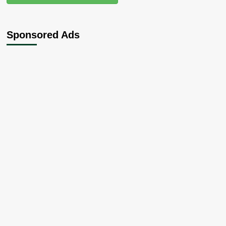
Sponsored Ads