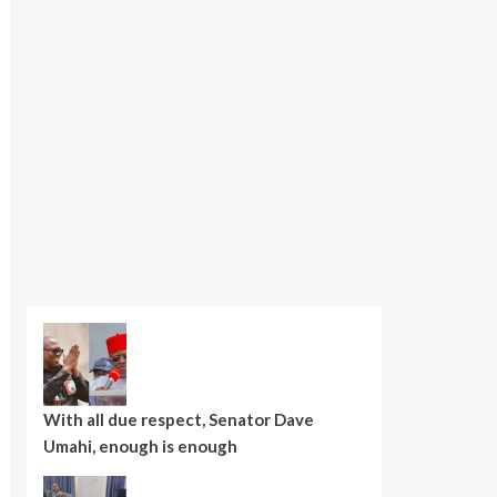
With all due respect, Senator Dave
Umahi, enough is enough