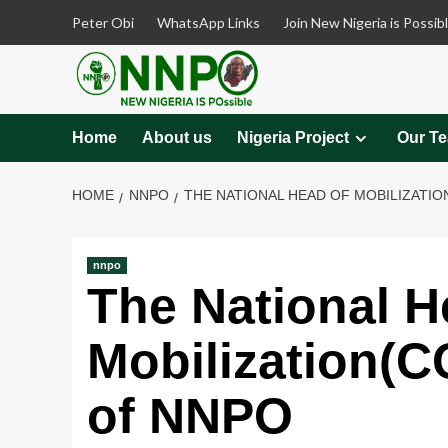
Skip
Peter Obi
WhatsApp Links
Join New Nigeria is Possib
to
content
Home
About us
Nigeria Project
Our T
HOME
NNPO
THE NATIONAL HEAD OF MOBILIZATI
nnpo
The National H
Mobilization(
of NNPO