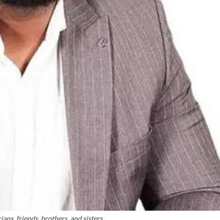
ans, friends, brothers, and sisters