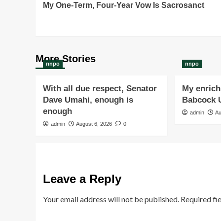
My One-Term, Four-Year Vow Is Sacrosanct
Navigation
More Stories
nnpo
nnpo
With all due respect, Senator
My enrichi
Dave Umahi, enough is
Babcock U
enough
admin
Au
admin
August 6, 2026
0
Leave a Reply
Your email address will not be published.
Required fi