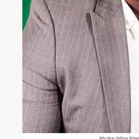
My dear fellow Nigeri