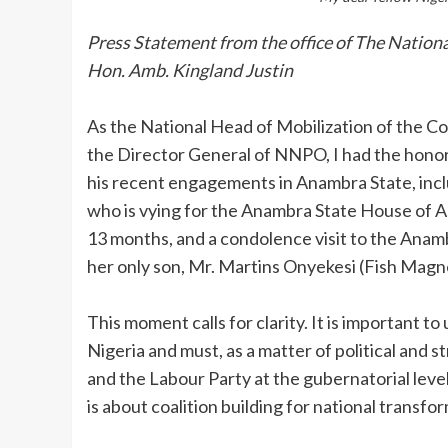
Press Statement from the office of The Nati
Hon. Amb. Kingland Justin
‎As the National Head of Mobilization of the 
the Director General of NNPO, I had the honor
his recent engagements in Anambra State, inclu
who is vying for the Anambra State House of A
13 months, and a condolence visit to the Ana
her only son, Mr. Martins Onyekesi (Fish Magn
‎This moment calls for clarity. It is important 
Nigeria and must, as a matter of political and s
and the Labour Party at the gubernatorial level.
is about coalition building for national transfo