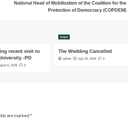
National Head of Mobilization of the Coalition for the
Protection of Democracy (COPDEM)
nnpo
ng recent visit to
The Wedding Cancelled
niversity -PO
admin
July 29, 2026
0
gust 6, 2026
0
elds are marked
*