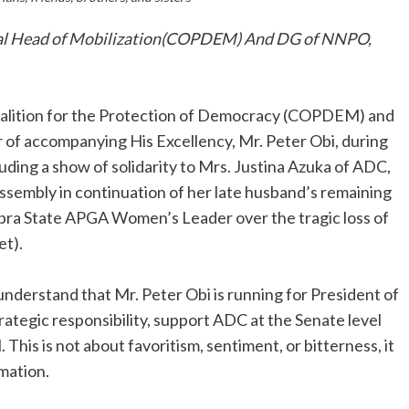
onal Head of Mobilization(COPDEM) And DG of NNPO,
Coalition for the Protection of Democracy (COPDEM) and
 of accompanying His Excellency, Mr. Peter Obi, during
ding a show of solidarity to Mrs. Justina Azuka of ADC,
ssembly in continuation of her late husband’s remaining
mbra State APGA Women’s Leader over the tragic loss of
et).
to understand that Mr. Peter Obi is running for President of
trategic responsibility, support ADC at the Senate level
 This is not about favoritism, sentiment, or bitterness, it
rmation.