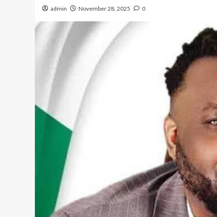
admin
November 28, 2025
0