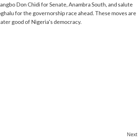
mangbo Don Chidi for Senate, Anambra South, and salute
oghalu for the governorship race ahead. These moves are
reater good of Nigeria’s democracy.
Next