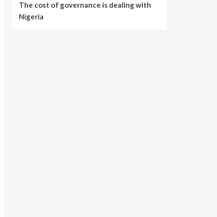
The cost of governance is dealing with
Nigeria