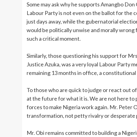
‎Some may ask why he supports Amangbo Don Ch
Labour Party is not even on the ballot for the
just days away, while the gubernatorial electio
would be politically unwise and morally wrong 
such a critical moment.
‎Similarly, those questioning his support for M
Justice Azuka, was a very loyal Labour Party 
remaining 13 months in office, a constitutiona
‎To those who are quick to judge or react out of
at the future for what it is. We are not here to 
forces to make Nigeria work again. Mr. Peter Ob
transformation, not petty rivalry or desperate 
‎Mr. Obi remains committed to building a Niger