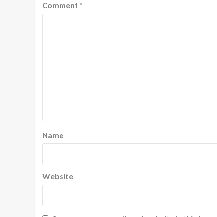
Comment
*
Name
Website