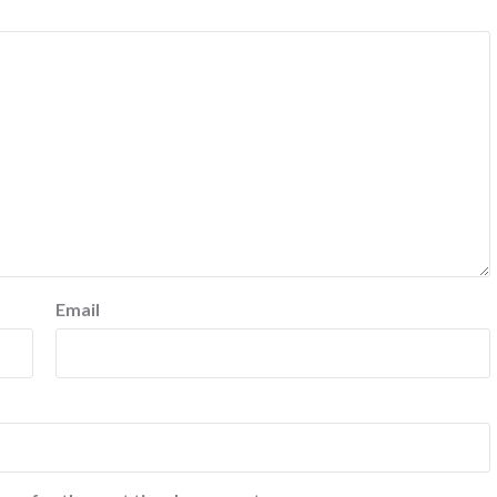
Email