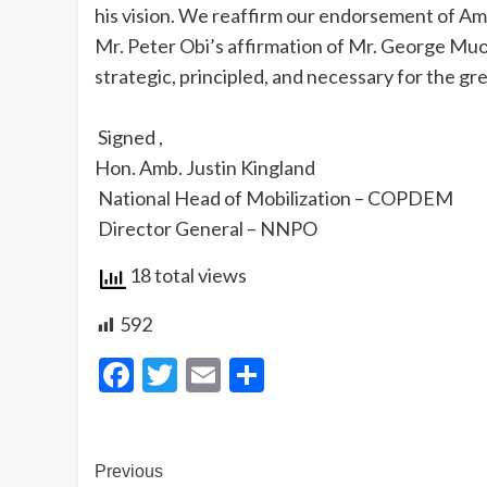
his vision. We reaffirm our endorsement of A
Mr. Peter Obi’s affirmation of Mr. George Mu
strategic, principled, and necessary for the g
‎ Signed ,
‎Hon. Amb. Justin Kingland
‎ National Head of Mobilization – COPDEM
‎ Director General – NNPO
18 total views
592
Facebook
Twitter
Email
Share
Post
Previous