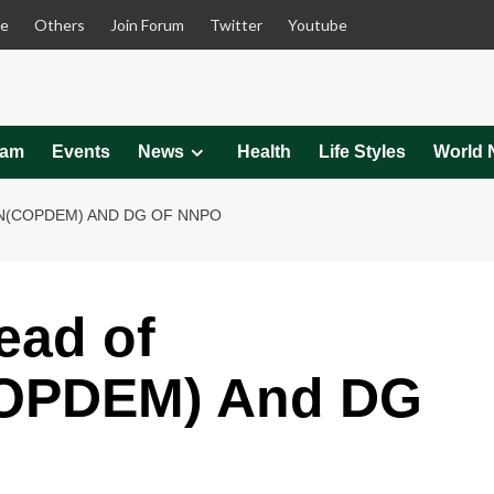
le
Others
Join Forum
Twitter
Youtube
eam
Events
News
Health
Life Styles
World 
ON(COPDEM) AND DG OF NNPO
ead of
COPDEM) And DG