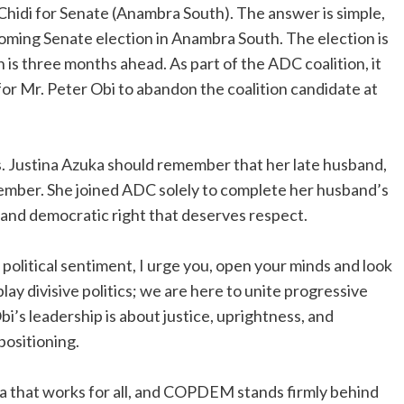
idi for Senate (Anambra South). The answer is simple,
 coming Senate election in Anambra South. The election is
n is three months ahead. As part of the ADC coalition, it
for Mr. Peter Obi to abandon the coalition candidate at
rs. Justina Azuka should remember that her late husband,
member. She joined ADC solely to complete her husband’s
l and democratic right that deserves respect.
 political sentiment, I urge you, open your minds and look
play divisive politics; we are here to unite progressive
i’s leadership is about justice, uprightness, and
positioning.
ia that works for all, and COPDEM stands firmly behind