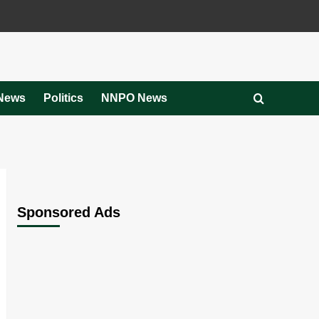
News
Politics
NNPO News
Sponsored Ads