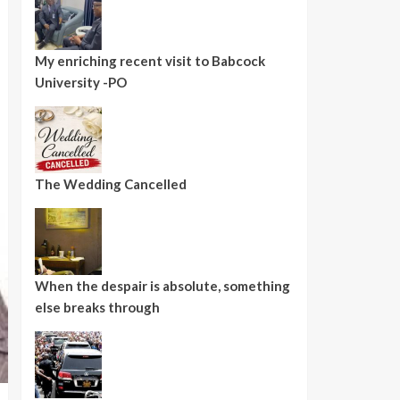
My enriching recent visit to Babcock
University -PO
The Wedding Cancelled
When the despair is absolute, something
else breaks through