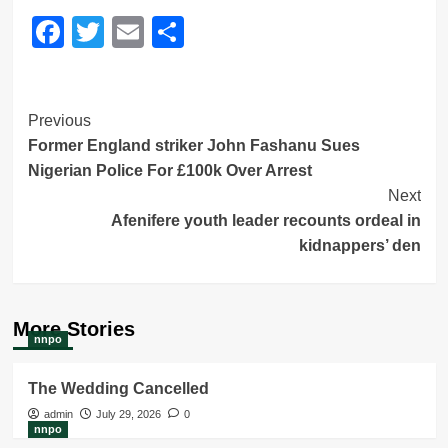
Facebook
Twitter
Email
Share
Post
Previous
Former England striker John Fashanu Sues
Navigation
Nigerian Police For £100k Over Arrest
Next
Afenifere youth leader recounts ordeal in
kidnappers’ den
More Stories
nnpo
The Wedding Cancelled
admin
July 29, 2026
0
nnpo