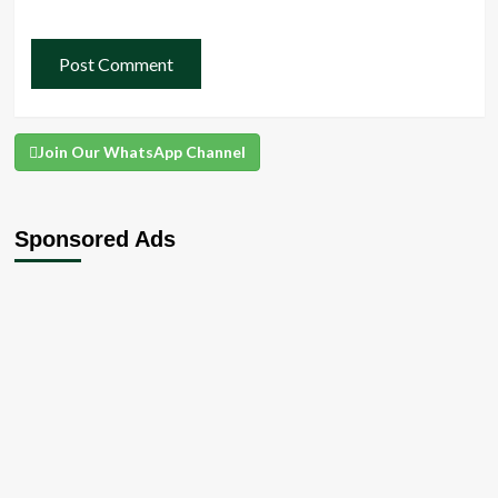
Join Our WhatsApp Channel
Sponsored Ads