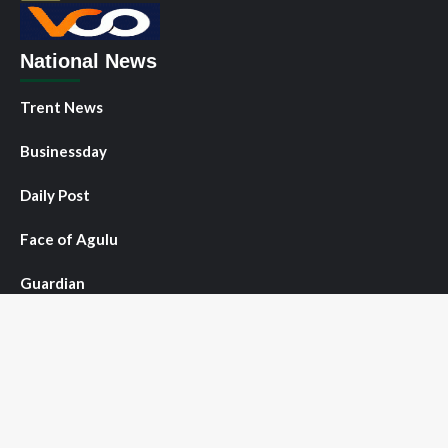
National News
Trent News
Businessday
Daily Post
Face of Agulu
Guardian
NNPO News