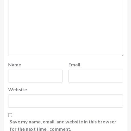
Name
Email
Website
Save my name, email, and website in this browser
for the next time I comment.