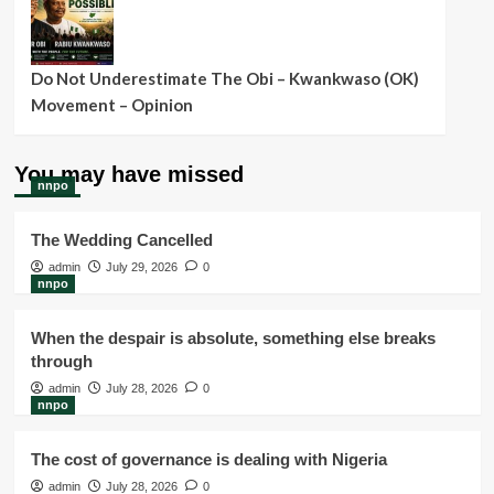
Do Not Underestimate The Obi – Kwankwaso (OK)
Movement – Opinion
You may have missed
nnpo
The Wedding Cancelled
admin
July 29, 2026
0
nnpo
When the despair is absolute, something else breaks
through
admin
July 28, 2026
0
nnpo
The cost of governance is dealing with Nigeria
admin
July 28, 2026
0