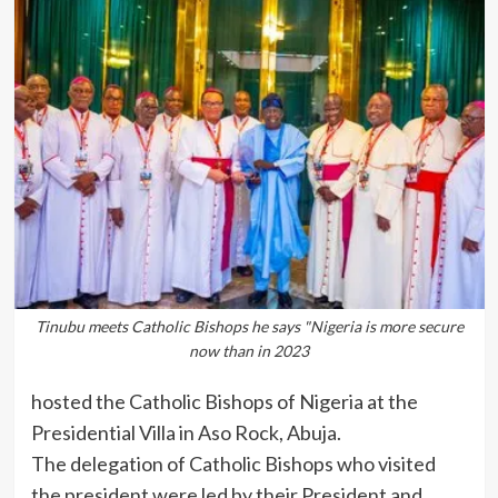
Tinubu meets Catholic Bishops he says "Nigeria is more secure
now than in 2023
hosted the Catholic Bishops of Nigeria at the
Presidential Villa in Aso Rock, Abuja.
The delegation of Catholic Bishops who visited
the president were led by their President and