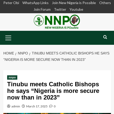
Skip
Peter Obi
WhatsApp Links
Join New Nigeria is Possible
Others
to
Join Forum
Twitter
Youtube
content
Primary
Menu
HOME
NNPO
TINUBU MEETS CATHOLIC BISHOPS HE SAYS
“NIGERIA IS MORE SECURE NOW THAN IN 2023”
nnpo
Tinubu meets Catholic Bishops
he says “Nigeria is more secure
now than in 2023”
admin
March 17, 2025
0