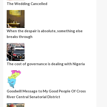
The Wedding Cancelled
When the despair is absolute, something else
breaks through
The cost of governance is dealing with Nigeria
Goodwill Message to My Good People Of Cross
River Central Senatorial District