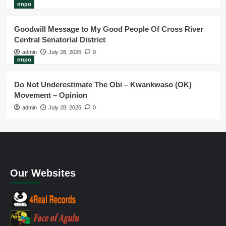
nnpo
Goodwill Message to My Good People Of Cross River
Central Senatorial District
admin
July 28, 2026
0
nnpo
Do Not Underestimate The Obi – Kwankwaso (OK)
Movement – Opinion
admin
July 28, 2026
0
Our Websites