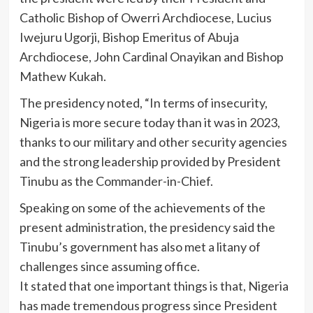
Catholic Bishop of Owerri Archdiocese, Lucius
Iwejuru Ugorji, Bishop Emeritus of Abuja
Archdiocese, John Cardinal Onayikan and Bishop
Mathew Kukah.
The presidency noted, “In terms of insecurity,
Nigeria is more secure today than it was in 2023,
thanks to our military and other security agencies
and the strong leadership provided by President
Tinubu as the Commander-in-Chief.
Speaking on some of the achievements of the
present administration, the presidency said the
Tinubu’s government has also met a litany of
challenges since assuming office.
It stated that one important things is that, Nigeria
has made tremendous progress since President