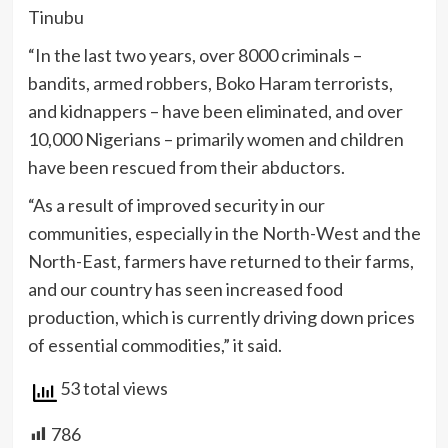
Tinubu
“In the last two years, over 8000 criminals –
bandits, armed robbers, Boko Haram terrorists,
and kidnappers – have been eliminated, and over
10,000 Nigerians – primarily women and children
have been rescued from their abductors.
“As a result of improved security in our
communities, especially in the North-West and the
North-East, farmers have returned to their farms,
and our country has seen increased food
production, which is currently driving down prices
of essential commodities,” it said.
53 total views
786