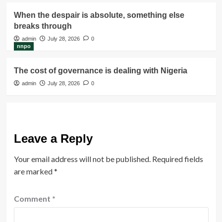
When the despair is absolute, something else
breaks through
admin
July 28, 2026
0
nnpo
The cost of governance is dealing with Nigeria
admin
July 28, 2026
0
Leave a Reply
Your email address will not be published.
Required fields
are marked
*
Comment
*