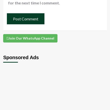
for the next time I comment.
Join Our WhatsApp Channel
Sponsored Ads