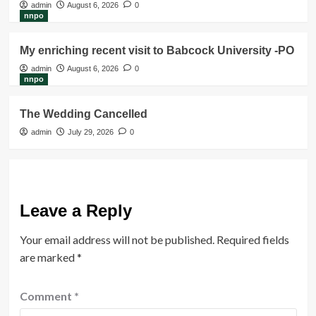
admin
August 6, 2026
0
nnpo
My enriching recent visit to Babcock University -PO
admin
August 6, 2026
0
nnpo
The Wedding Cancelled
admin
July 29, 2026
0
Leave a Reply
Your email address will not be published.
Required fields
are marked
*
Comment
*