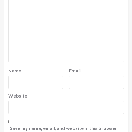
Name
Email
Website
Save my name, email, and website in this browser