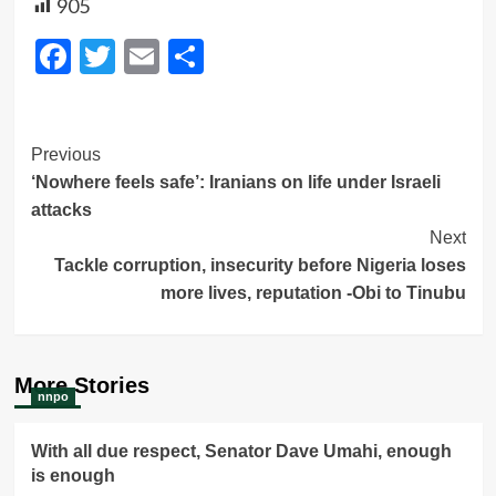
905
Facebook
Twitter
Email
Share
Post
Previous
‘Nowhere feels safe’: Iranians on life under Israeli
Navigation
attacks
Next
Tackle corruption, insecurity before Nigeria loses
more lives, reputation -Obi to Tinubu
More Stories
nnpo
With all due respect, Senator Dave Umahi, enough
is enough