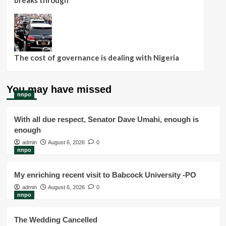
breaks through
The cost of governance is dealing with Nigeria
You may have missed
nnpo
With all due respect, Senator Dave Umahi, enough is
enough
admin
August 6, 2026
0
nnpo
My enriching recent visit to Babcock University -PO
admin
August 6, 2026
0
nnpo
The Wedding Cancelled