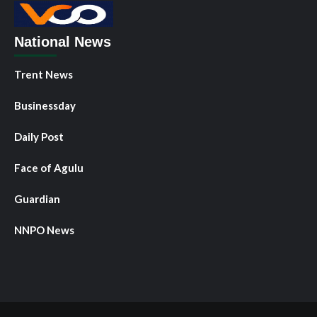
National News
Trent News
Businessday
Daily Post
Face of Agulu
Guardian
NNPO News