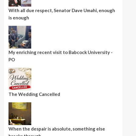
With all due respect, Senator Dave Umahi, enough
is enough
My enriching recent visit to Babcock University -
PO
The Wedding Cancelled
When the despair is absolute, something else