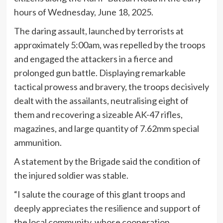
hours of Wednesday, June 18, 2025.
The daring assault, launched by terrorists at
approximately 5:00am, was repelled by the troops
and engaged the attackers in a fierce and
prolonged gun battle. Displaying remarkable
tactical prowess and bravery, the troops decisively
dealt with the assailants, neutralising eight of
them and recovering a sizeable AK-47 rifles,
magazines, and large quantity of 7.62mm special
ammunition.
A statement by the Brigade said the condition of
the injured soldier was stable.
“I salute the courage of this glant troops and
deeply appreciates the resilience and support of
the local community, whose cooperation