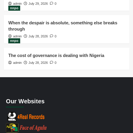
admin
July 29, 2026
0
nnpo
When the despair is absolute, something else breaks
through
admin
July 28, 2026
0
nnpo
The cost of governance is dealing with Nigeria
admin
July 28, 2026
0
Our Websites