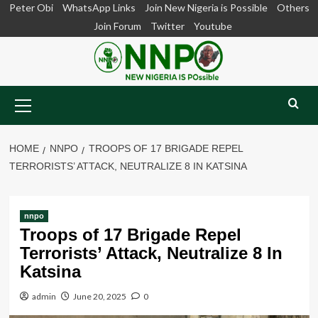
Skip
Peter Obi
WhatsApp Links
Join New Nigeria is Possible
Others
to
Join Forum
Twitter
Youtube
content
Primary
Menu
HOME
NNPO
TROOPS OF 17 BRIGADE REPEL
TERRORISTS’ ATTACK, NEUTRALIZE 8 IN KATSINA
nnpo
Troops of 17 Brigade Repel
Terrorists’ Attack, Neutralize 8 In
Katsina
admin
June 20, 2025
0