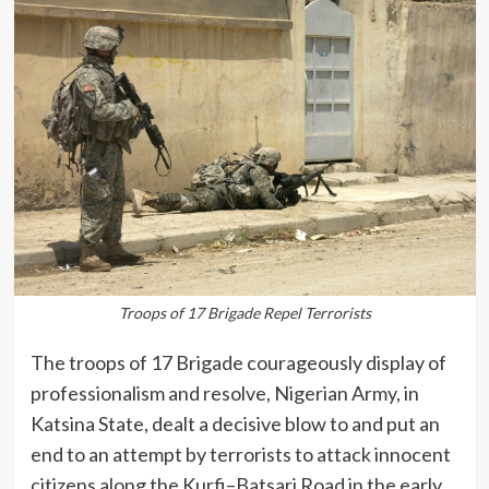
Troops of 17 Brigade Repel Terrorists
The troops of 17 Brigade courageously display of
professionalism and resolve, Nigerian Army, in
Katsina State, dealt a decisive blow to and put an
end to an attempt by terrorists to attack innocent
citizens along the Kurfi–Batsari Road in the early