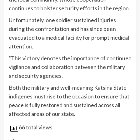
continues to bolster security efforts in the region.
Unfortunately, one soldier sustained injuries
during the confrontation and has since been
evacuated to a medical facility for prompt medical
attention.
“This victory denotes the importance of continued
vigilance and collaboration between the military
and secuirty agencies.
Both the military and well-meaning Katsina State
indigenes must rise to the occasion to ensure that
peace is fully restored and sustained across all
affected areas of our state.
66 total views