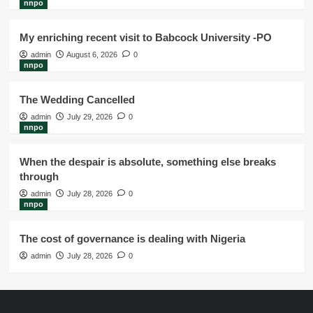
nnpo
My enriching recent visit to Babcock University -PO
admin
August 6, 2026
0
nnpo
The Wedding Cancelled
admin
July 29, 2026
0
nnpo
When the despair is absolute, something else breaks
through
admin
July 28, 2026
0
nnpo
The cost of governance is dealing with Nigeria
admin
July 28, 2026
0