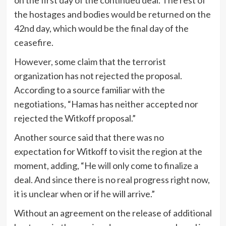
the hostages and bodies would be returned on the
42nd day, which would be the final day of the
ceasefire.
However, some claim that the terrorist
organization has not rejected the proposal.
According to a source familiar with the
negotiations, “Hamas has neither accepted nor
rejected the Witkoff proposal.”
Another source said that there was no
expectation for Witkoff to visit the region at the
moment, adding, “He will only come to finalize a
deal. And since there is no real progress right now,
it is unclear when or if he will arrive.”
Without an agreement on the release of additional