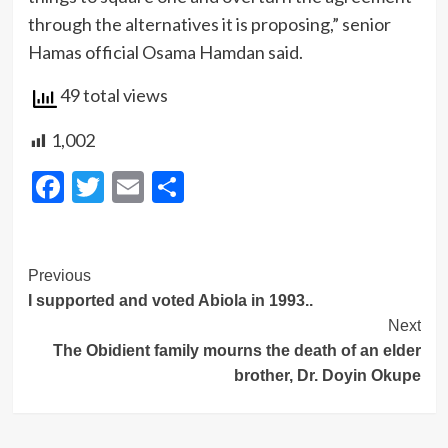
through the alternatives it is proposing,” senior
Hamas official Osama Hamdan said.
49 total views
1,002
Facebook
Twitter
Email
Share
Post
Previous
I supported and voted Abiola in 1993..
Navigation
Next
The Obidient family mourns the death of an elder
brother, Dr. Doyin Okupe