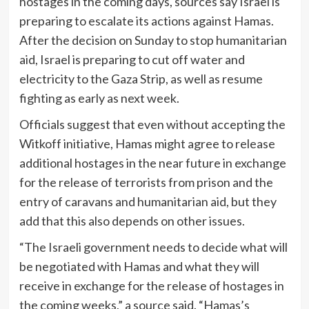
hostages in the coming days, sources say Israel is
preparing to escalate its actions against Hamas.
After the decision on Sunday to stop humanitarian
aid, Israel is preparing to cut off water and
electricity to the Gaza Strip, as well as resume
fighting as early as next week.
Officials suggest that even without accepting the
Witkoff initiative, Hamas might agree to release
additional hostages in the near future in exchange
for the release of terrorists from prison and the
entry of caravans and humanitarian aid, but they
add that this also depends on other issues.
“The Israeli government needs to decide what will
be negotiated with Hamas and what they will
receive in exchange for the release of hostages in
the coming weeks,” a source said. “Hamas’s