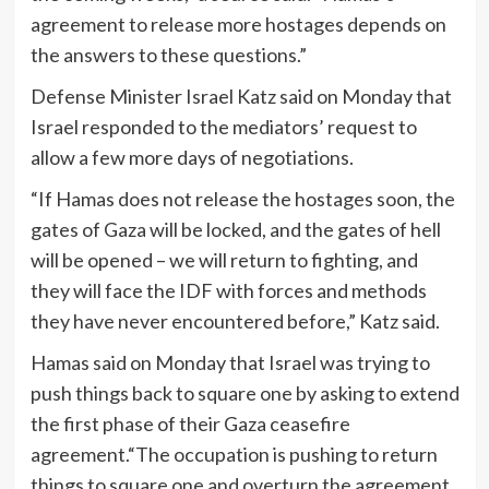
agreement to release more hostages depends on
the answers to these questions.”
Defense Minister Israel Katz said on Monday that
Israel responded to the mediators’ request to
allow a few more days of negotiations.
“If Hamas does not release the hostages soon, the
gates of Gaza will be locked, and the gates of hell
will be opened – we will return to fighting, and
they will face the IDF with forces and methods
they have never encountered before,” Katz said.
Hamas said on Monday that Israel was trying to
push things back to square one by asking to extend
the first phase of their Gaza ceasefire
agreement.“The occupation is pushing to return
things to square one and overturn the agreement