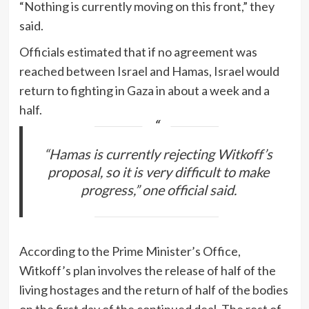
“Nothing is currently moving on this front,” they
said.
Officials estimated that if no agreement was
reached between Israel and Hamas, Israel would
return to fighting in Gaza in about a week and a
half.
“Hamas is currently rejecting Witkoff’s
proposal, so it is very difficult to make
progress,” one official said.
According to the Prime Minister’s Office,
Witkoff’s plan involves the release of half of the
living hostages and the return of half of the bodies
on the first day of the continued deal. The rest of