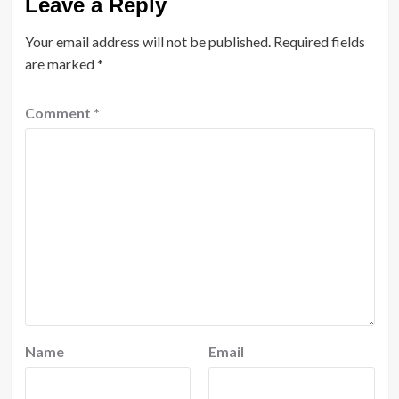
Leave a Reply
Your email address will not be published.
Required fields
are marked
*
Comment
*
Name
Email