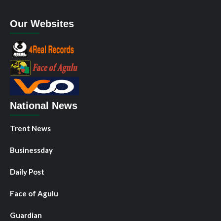
Our Websites
National News
Trent News
Businessday
Daily Post
Face of Agulu
Guardian