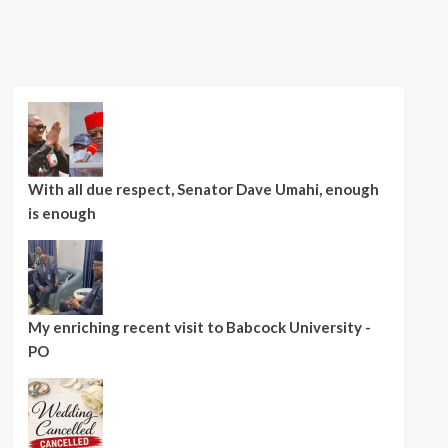
With all due respect, Senator Dave Umahi, enough
is enough
My enriching recent visit to Babcock University -
PO