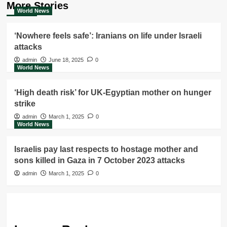
More Stories
World News
‘Nowhere feels safe’: Iranians on life under Israeli
attacks
admin
June 18, 2025
0
World News
‘High death risk’ for UK-Egyptian mother on hunger
strike
admin
March 1, 2025
0
World News
Israelis pay last respects to hostage mother and
sons killed in Gaza in 7 October 2023 attacks
admin
March 1, 2025
0