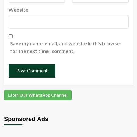
Website
Save my name, email, and website in this browser
for the next time I comment.
Join Our WhatsApp Channel
Sponsored Ads