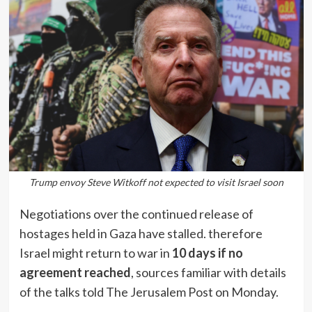
Trump envoy Steve Witkoff not expected to visit Israel soon
Negotiations over the continued release of
hostages held in Gaza have stalled. therefore
Israel might return to war in
10 days if no
agreement reached
, sources familiar with details
of the talks told The Jerusalem Post on Monday.