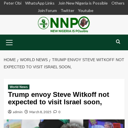
Skip
Peter Obi
WhatsApp Links
Join New Nigeria is Possible
Others
to
Join Forum
Twitter
Youtube
content
Primary
Menu
HOME
WORLD NEWS
TRUMP ENVOY STEVE WITKOFF NOT
EXPECTED TO VISIT ISRAEL SOON,
World News
Trump envoy Steve Witkoff not
expected to visit Israel soon,
admin
March 8, 2025
0