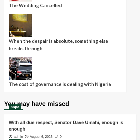
The Wedding Cancelled
When the despair is absolute, something else
breaks through
The cost of governance is dealing with Nigeria
You may have missed
nnpo
With all due respect, Senator Dave Umahi, enough is
enough
admin
August 6, 2026
0