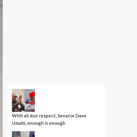
With all due respect, Senator Dave
Umahi, enough is enough