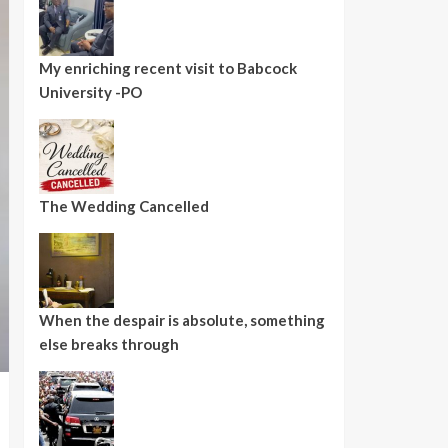
My enriching recent visit to Babcock
University -PO
The Wedding Cancelled
When the despair is absolute, something
else breaks through