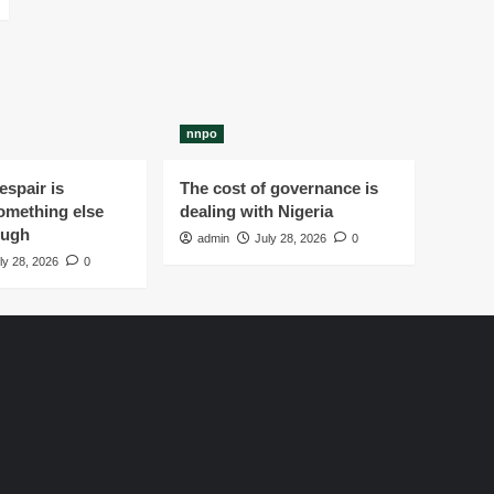
nnpo
spair is
The cost of governance is
omething else
dealing with Nigeria
ough
admin
July 28, 2026
0
ly 28, 2026
0