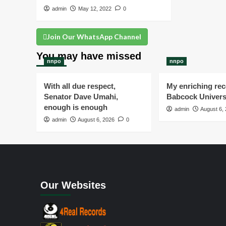
admin
May 12, 2022
0
Join Our WhatsApp Channel
You may have missed
nnpo
nnpo
With all due respect,
My enriching rece
Senator Dave Umahi,
Babcock Univers
enough is enough
admin
August 6,
admin
August 6, 2026
0
Our Websites