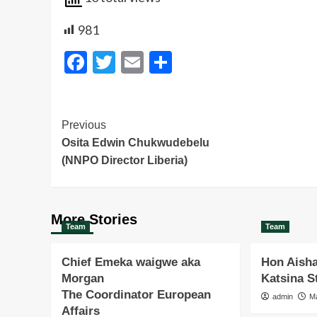
981
Facebook
Twitter
Email
Share
Post
Previous
Osita Edwin Chukwudebelu
Navigation
(NNPO Director Liberia)
More Stories
Team
Team
Chief Emeka waigwe aka
Hon Aisha
Morgan
Katsina 
The Coordinator European
admin
M
Affairs