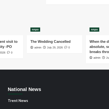
nnpo
nnpo
nt visit to
The Wedding Cancelled
When the de
ity -PO
absolute, s
admin
July 29, 2026
0
breaks thr
 2026
0
admin
Ju
National News
Trent News