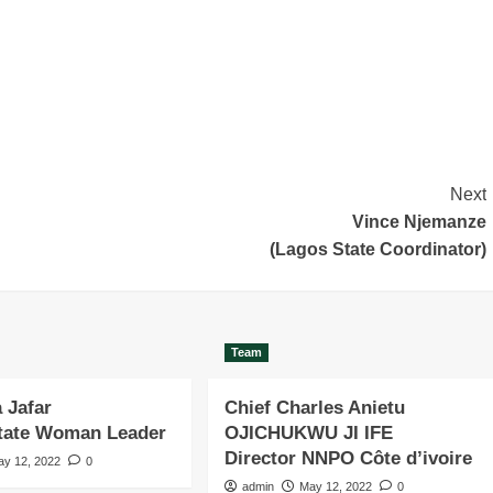
Next
Vince Njemanze
(Lagos State Coordinator)
Team
 Jafar
Chief Charles Anietu
State Woman Leader
OJICHUKWU JI IFE
Director NNPO Côte d’ivoire
ay 12, 2022
0
admin
May 12, 2022
0