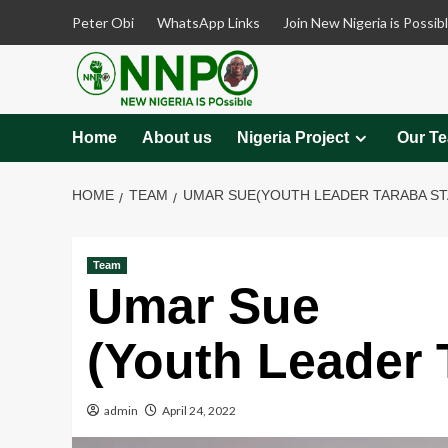
Skip
Peter Obi
WhatsApp Links
Join New Nigeria is Possib
to
content
Home
About us
Nigeria Project
Our T
HOME
TEAM
UMAR SUE(YOUTH LEADER TARABA ST
Team
Umar Sue
(Youth Leader 
admin
April 24, 2022