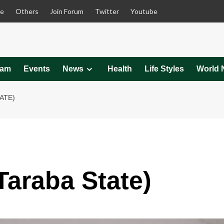
le
Others
Join Forum
Twitter
Youtube
eam
Events
News
Health
Life Styles
World 
ATE)
Taraba State)