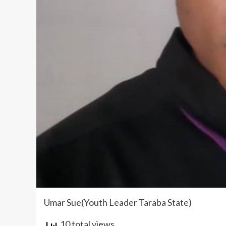
Umar Sue(Youth Leader Taraba State)
10 total views