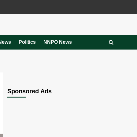
News
Politics
NNPO News
Sponsored Ads