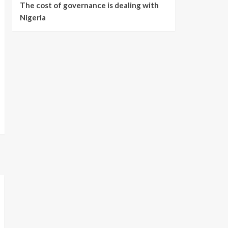
The cost of governance is dealing with
Nigeria