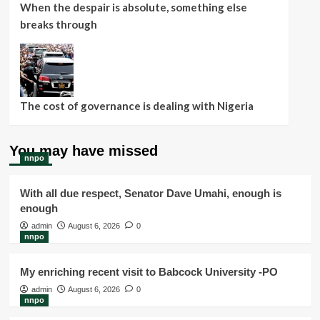
When the despair is absolute, something else
breaks through
The cost of governance is dealing with Nigeria
You may have missed
nnpo
With all due respect, Senator Dave Umahi, enough is
enough
admin
August 6, 2026
0
nnpo
My enriching recent visit to Babcock University -PO
admin
August 6, 2026
0
nnpo