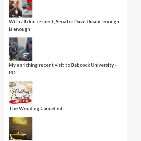
With all due respect, Senator Dave Umahi, enough
is enough
My enriching recent visit to Babcock University -
PO
The Wedding Cancelled