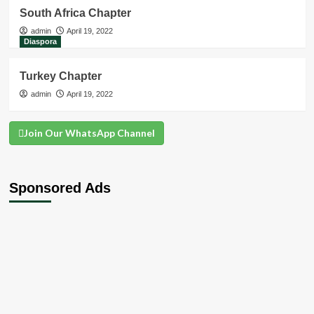
South Africa Chapter
admin
April 19, 2022
Diaspora
Turkey Chapter
admin
April 19, 2022
Join Our WhatsApp Channel
Sponsored Ads