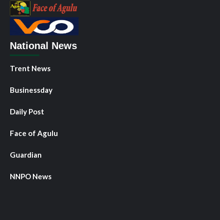
National News
Trent News
Businessday
Daily Post
Face of Agulu
Guardian
NNPO News