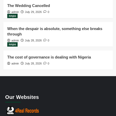
The Wedding Cancelled
admin
July 29, 2026
0
nnpo
When the despair is absolute, something else breaks
through
admin
July 28, 2026
0
nnpo
The cost of governance is dealing with Nigeria
admin
July 28, 2026
0
Our Websites