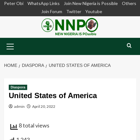
Skip
Peter Obi
WhatsApp Links
Join New Nigeria is Possible
Others
to
Join Forum
Twitter
Youtube
content
Primary
Menu
HOME
DIASPORA
UNITED STATES OF AMERICA
Diaspora
United States of America
admin
April 20, 2022
8 total views
1,243