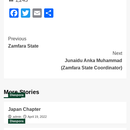
Facebook
Twitter
Email
Share
Post
Previous
Zamfara State
Navigation
Next
Junaidu Anka Muhammad
(Zamfara State Coordinator)
More Stories
Diaspora
Japan Chapter
admin
April 19, 2022
Diaspora