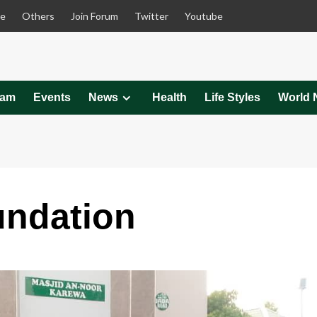
le
Others
Join Forum
Twitter
Youtube
eam
Events
News
Health
Life Styles
World 
undation