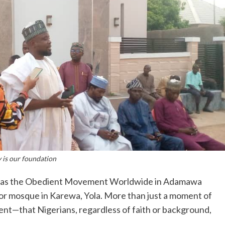
 is our foundation
ge as the Obedient Movement Worldwide in Adamawa
Noor mosque in Karewa, Yola. More than just a moment of
ent—that Nigerians, regardless of faith or background,