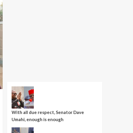
With all due respect, Senator Dave
Umahi, enough is enough