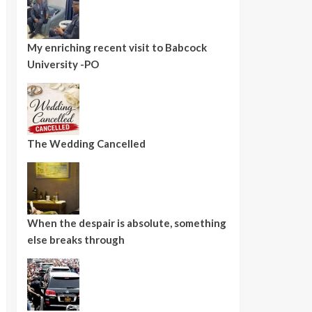
My enriching recent visit to Babcock
University -PO
The Wedding Cancelled
When the despair is absolute, something
else breaks through