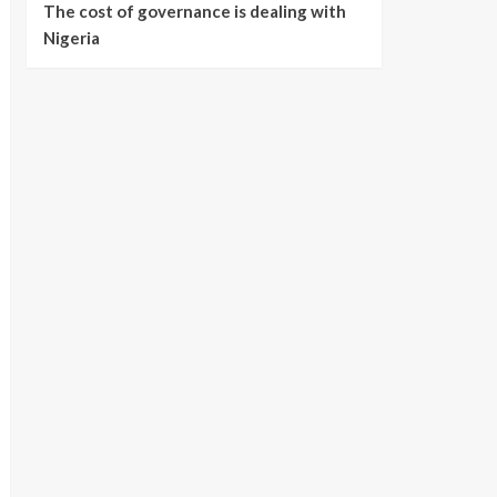
The cost of governance is dealing with
Nigeria