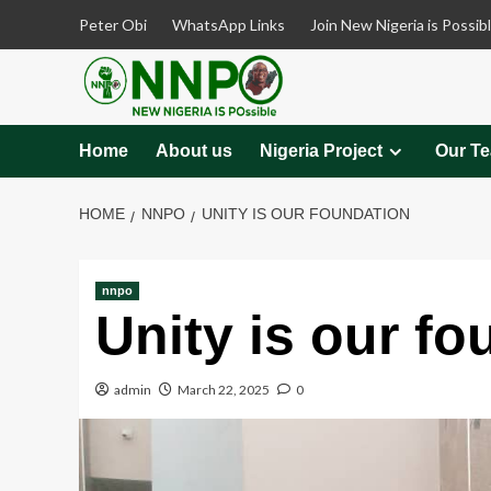
Skip
Peter Obi
WhatsApp Links
Join New Nigeria is Possib
to
content
Home
About us
Nigeria Project
Our T
HOME
NNPO
UNITY IS OUR FOUNDATION
nnpo
Unity is our fo
admin
March 22, 2025
0