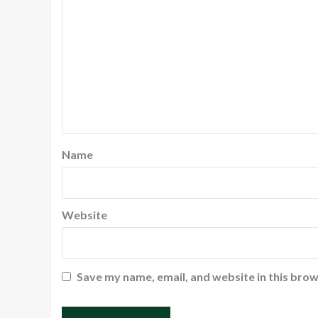
Name
Website
Save my name, email, and website in this brow