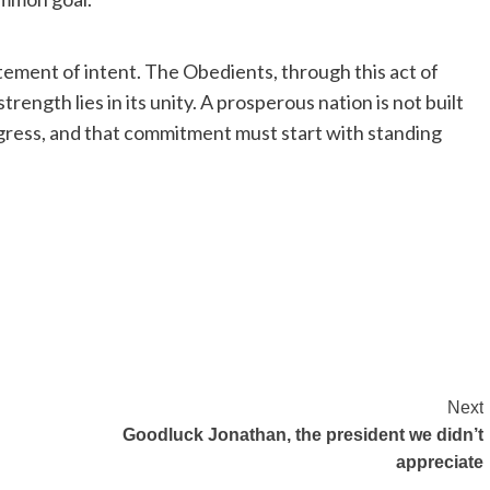
tement of intent. The Obedients, through this act of
trength lies in its unity. A prosperous nation is not built
gress, and that commitment must start with standing
Next
Goodluck Jonathan, the president we didn’t
appreciate