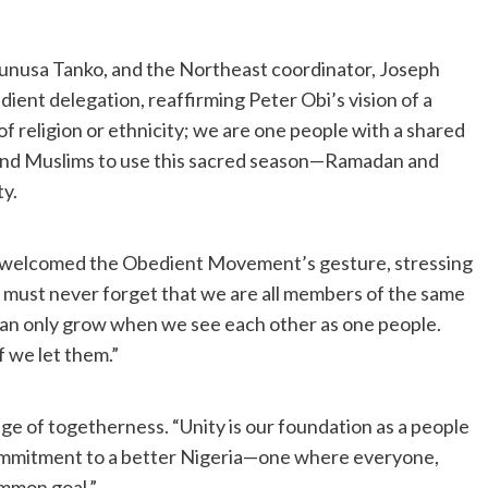
 Yunusa Tanko, and the Northeast coordinator, Joseph
ent delegation, reaffirming Peter Obi’s vision of a
f religion or ethnicity; we are one people with a shared
ns and Muslims to use this sacred season—Ramadan and
ty.
 welcomed the Obedient Movement’s gesture, stressing
We must never forget that we are all members of the same
an only grow when we see each other as one people.
f we let them.”
 of togetherness. “Unity is our foundation as a people
 commitment to a better Nigeria—one where everyone,
mmon goal.”