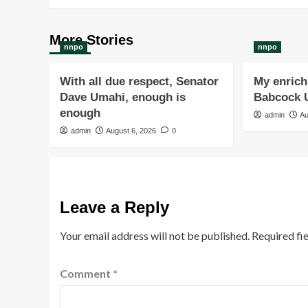
More Stories
nnpo
nnpo
With all due respect, Senator
My enrichi
Dave Umahi, enough is
Babcock U
enough
admin
Au
admin
August 6, 2026
0
Leave a Reply
Your email address will not be published.
Required fi
Comment
*