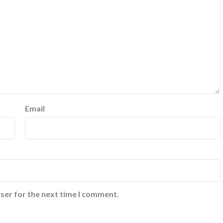
Email
ser for the next time I comment.