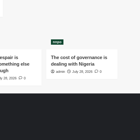
nnpo
spair is
The cost of governance is
omething else
dealing with Nigeria
ough
admin
July 28, 2026
0
ly 28, 2026
0