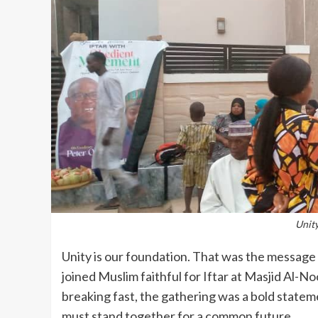
Unity
Unity is our foundation. That was the messa
joined Muslim faithful for Iftar at Masjid Al-
breaking fast, the gathering was a bold statem
must stand together for a common future.