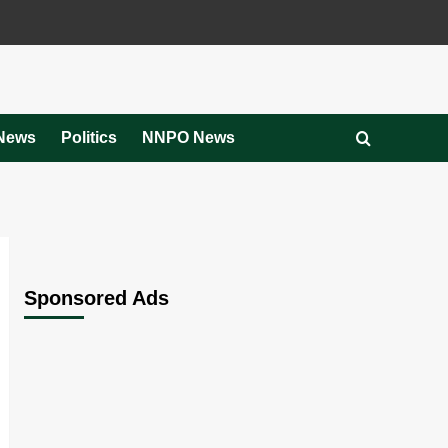
News
Politics
NNPO News
Sponsored Ads