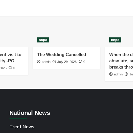
nnpo
nnpo
nt visit to
The Wedding Cancelled
When the de
ity -PO
absolute, s
admin
July 29, 2026
0
breaks thr
 2026
0
admin
Ju
National News
Trent News