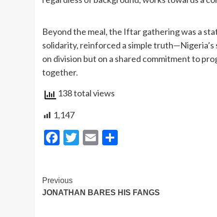
Beyond the meal, the Iftar gathering was a sta
solidarity, reinforced a simple truth—Nigeria’s s
on division but on a shared commitment to pro
together.
138 total views
1,147
Facebook
Twitter
Email
Share
Post
Previous
JONATHAN BARES HIS FANGS
Navigation