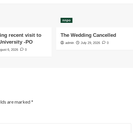
nnpo
ng recent visit to
The Wedding Cancelled
niversity -PO
admin
July 29, 2026
0
gust 6, 2026
0
elds are marked
*