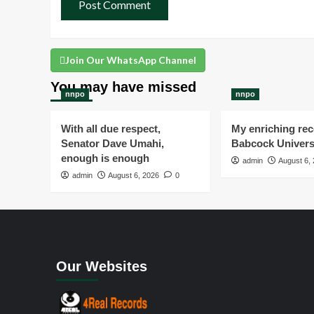
Join Our WhatsApp Channel
You may have missed
nnpo
nnpo
With all due respect,
My enriching rece
Senator Dave Umahi,
Babcock Univers
enough is enough
admin
August 6,
admin
August 6, 2026
0
Our Websites