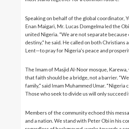
Speaking on behalf of the global coordinator,
Enan Maigari, Mr. Lucas Domgelma led the Obidi
united Nigeria. “We are not separate because o
destiny,” he said. He called on both Christia
Lent—to pray for Nigeria’s peace and prosperi
The Imam of Masjid Al-Noor mosque, Karewa,
that faith should be a bridge, not a barrier. “
family,” said Imam Muhammed Umar. “Nigeria c
Those who seek to divide us will only succeed i
Members of the community echoed this message
and a nation. We stand with Peter Obi in his
regardless of background, works towards a co