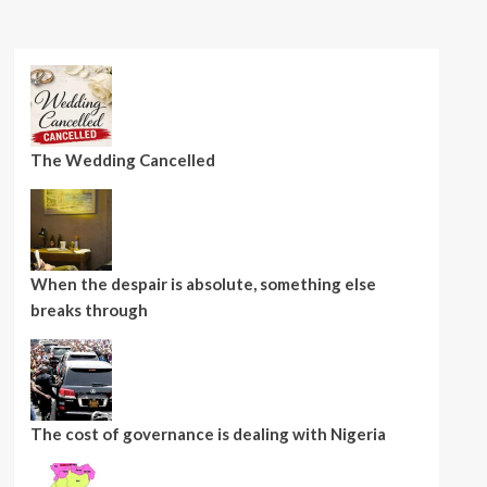
The Wedding Cancelled
When the despair is absolute, something else
breaks through
The cost of governance is dealing with Nigeria