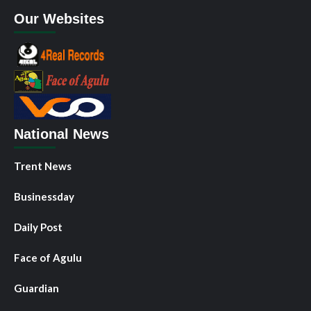
Our Websites
National News
Trent News
Businessday
Daily Post
Face of Agulu
Guardian