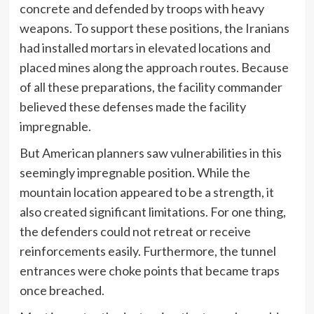
concrete and defended by troops with heavy
weapons. To support these positions, the Iranians
had installed mortars in elevated locations and
placed mines along the approach routes. Because
of all these preparations, the facility commander
believed these defenses made the facility
impregnable.
But American planners saw vulnerabilities in this
seemingly impregnable position. While the
mountain location appeared to be a strength, it
also created significant limitations. For one thing,
the defenders could not retreat or receive
reinforcements easily. Furthermore, the tunnel
entrances were choke points that became traps
once breached.