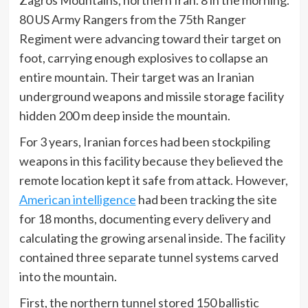
Zagros Mountains, northern Iran. 8 in the morning.
80 US Army Rangers from the 75th Ranger
Regiment were advancing toward their target on
foot, carrying enough explosives to collapse an
entire mountain. Their target was an Iranian
underground weapons and missile storage facility
hidden 200 m deep inside the mountain.
For 3 years, Iranian forces had been stockpiling
weapons in this facility because they believed the
remote location kept it safe from attack. However,
American intelligence
had been tracking the site
for 18 months, documenting every delivery and
calculating the growing arsenal inside. The facility
contained three separate tunnel systems carved
into the mountain.
First, the northern tunnel stored 150 ballistic