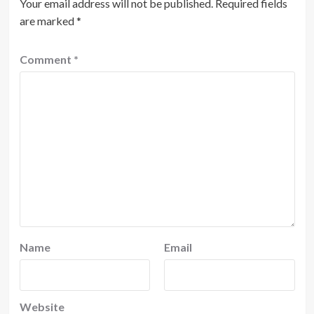
Your email address will not be published.
Required fields
are marked
*
Comment
*
Name
Email
Website