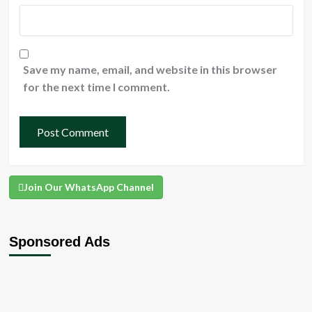
Save my name, email, and website in this browser
for the next time I comment.
Join Our WhatsApp Channel
Sponsored Ads