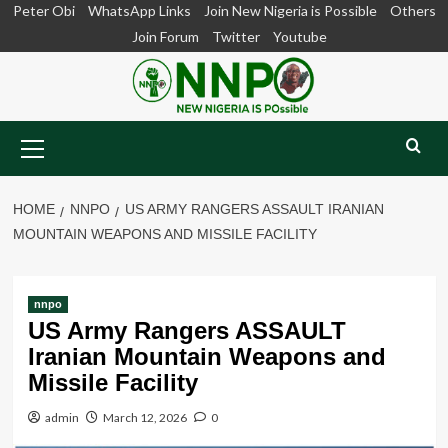
Skip
Peter Obi
WhatsApp Links
Join New Nigeria is Possible
Others
to
Join Forum
Twitter
Youtube
content
Primary
Menu
HOME
NNPO
US ARMY RANGERS ASSAULT IRANIAN
MOUNTAIN WEAPONS AND MISSILE FACILITY
nnpo
US Army Rangers ASSAULT
Iranian Mountain Weapons and
Missile Facility
admin
March 12, 2026
0