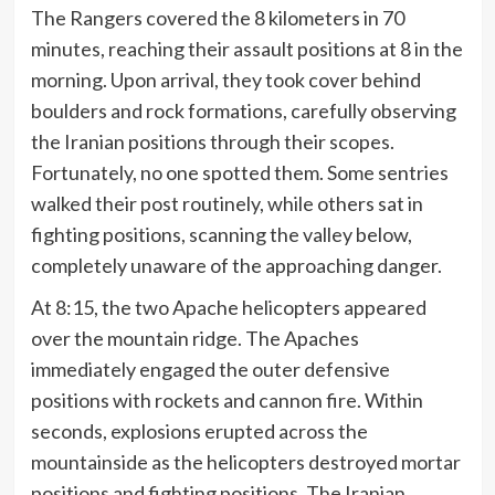
The Rangers covered the 8 kilometers in 70
minutes, reaching their assault positions at 8 in the
morning. Upon arrival, they took cover behind
boulders and rock formations, carefully observing
the Iranian positions through their scopes.
Fortunately, no one spotted them. Some sentries
walked their post routinely, while others sat in
fighting positions, scanning the valley below,
completely unaware of the approaching danger.
At 8:15, the two Apache helicopters appeared
over the mountain ridge. The Apaches
immediately engaged the outer defensive
positions with rockets and cannon fire. Within
seconds, explosions erupted across the
mountainside as the helicopters destroyed mortar
positions and fighting positions. The Iranian