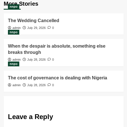
More Stories
nnpo
The Wedding Cancelled
admin
July 29, 2026
0
nnpo
When the despair is absolute, something else
breaks through
admin
July 28, 2026
0
nnpo
The cost of governance is dealing with Nigeria
admin
July 28, 2026
0
Leave a Reply