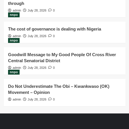
through
admin
July 28, 2026
0
nnpo
The cost of governance is dealing with Nigeria
admin
July 28, 2026
0
nnpo
Goodwill Message to My Good People Of Cross River
Central Senatorial District
admin
July 28, 2026
0
nnpo
Do Not Underestimate The Obi – Kwankwaso (OK)
Movement – Opinion
admin
July 28, 2026
0