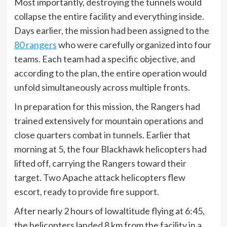
Most importantly, destroying the tunnels would
collapse the entire facility and everything inside.
Days earlier, the mission had been assigned to the
80 rangers
who were carefully organized into four
teams. Each team had a specific objective, and
according to the plan, the entire operation would
unfold simultaneously across multiple fronts.
In preparation for this mission, the Rangers had
trained extensively for mountain operations and
close quarters combat in tunnels. Earlier that
morning at 5, the four Blackhawk helicopters had
lifted off, carrying the Rangers toward their
target. Two Apache attack helicopters flew
escort, ready to provide fire support.
After nearly 2 hours of lowaltitude flying at 6:45,
the helicopters landed 8 km from the facility in a