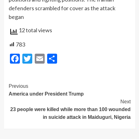
defenders scrambled for cover as the attack
began
12 total views
783
Facebook
Twitter
Email
Share
Post
Previous
America under President Trump
Navigation
Next
23 people were killed while more than 100 wounded
in suicide attack in Maiduguri, Nigeria