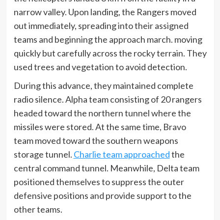
narrow valley. Upon landing, the Rangers moved
out immediately, spreading into their assigned
teams and beginning the approach march. moving
quickly but carefully across the rocky terrain. They
used trees and vegetation to avoid detection.
During this advance, they maintained complete
radio silence. Alpha team consisting of 20 rangers
headed toward the northern tunnel where the
missiles were stored. At the same time, Bravo
team moved toward the southern weapons
storage tunnel.
Charlie team approached
the
central command tunnel. Meanwhile, Delta team
positioned themselves to suppress the outer
defensive positions and provide support to the
other teams.