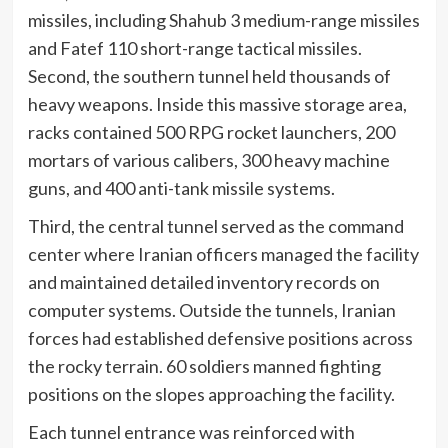
missiles, including Shahub 3 medium-range missiles
and Fatef 110 short-range tactical missiles.
Second, the southern tunnel held thousands of
heavy weapons. Inside this massive storage area,
racks contained 500 RPG rocket launchers, 200
mortars of various calibers, 300 heavy machine
guns, and 400 anti-tank missile systems.
Third, the central tunnel served as the command
center where Iranian officers managed the facility
and maintained detailed inventory records on
computer systems. Outside the tunnels, Iranian
forces had established defensive positions across
the rocky terrain. 60 soldiers manned fighting
positions on the slopes approaching the facility.
Each tunnel entrance was reinforced with