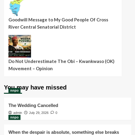
Goodwill Message to My Good People Of Cross
River Central Senatorial District
Do Not Underestimate The Obi – Kwankwaso (OK)
Movement – Opinion
You may have missed
nnpo
The Wedding Cancelled
admin
July 29, 2026
0
nnpo
When the despair is absolute, something else breaks