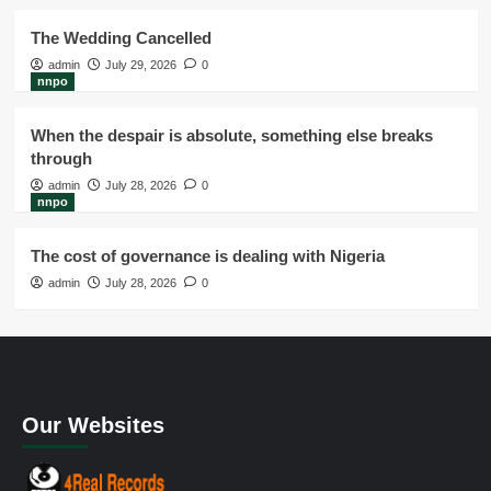
The Wedding Cancelled
admin
July 29, 2026
0
nnpo
When the despair is absolute, something else breaks
through
admin
July 28, 2026
0
nnpo
The cost of governance is dealing with Nigeria
admin
July 28, 2026
0
Our Websites