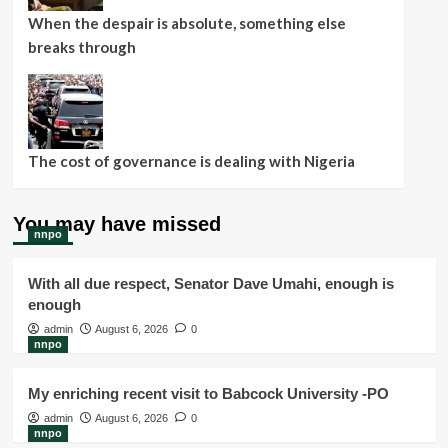
When the despair is absolute, something else
breaks through
The cost of governance is dealing with Nigeria
You may have missed
nnpo
With all due respect, Senator Dave Umahi, enough is
enough
admin
August 6, 2026
0
nnpo
My enriching recent visit to Babcock University -PO
admin
August 6, 2026
0
nnpo