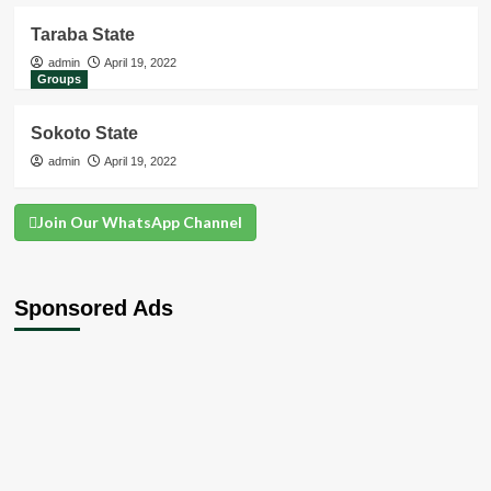
Taraba State
admin
April 19, 2022
Groups
Sokoto State
admin
April 19, 2022
Join Our WhatsApp Channel
Sponsored Ads