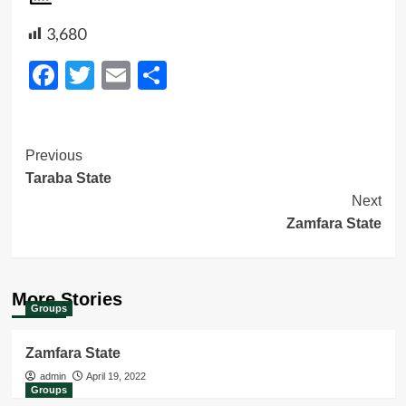
3,680
Facebook
Twitter
Email
Share
Post
Previous
Taraba State
Navigation
Next
Zamfara State
More Stories
Groups
Zamfara State
admin
April 19, 2022
Groups