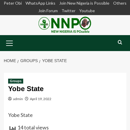
Skip
Peter Obi
WhatsApp Links
Join New Nigeria is Possible
Others
to
Join Forum
Twitter
Youtube
content
Primary
Menu
HOME
GROUPS
YOBE STATE
Groups
Yobe State
admin
April 19, 2022
Yobe State
14 total views