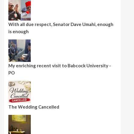
With all due respect, Senator Dave Umahi, enough
is enough
My enriching recent visit to Babcock University -
PO
The Wedding Cancelled