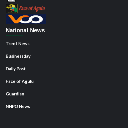
National News
Trent News
Businessday
Daily Post
Face of Agulu
Guardian
NNPO News