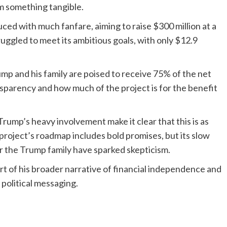
em something tangible.
ced with much fanfare, aiming to raise $300 million at a
truggled to meet its ambitious goals, with only $12.9
mp and his family are poised to receive 75% of the net
sparency and how much of the project is for the benefit
Trump’s heavy involvement make it clear that this is as
he project’s roadmap includes bold promises, but its slow
or the Trump family have sparked skepticism.
art of his broader narrative of financial independence and
 political messaging.