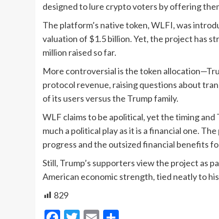
designed to lure crypto voters by offering th
The platform’s native token, WLFI, was introdu
valuation of $1.5 billion. Yet, the project has s
million raised so far.
More controversial is the token allocation—Tru
protocol revenue, raising questions about tran
of its users versus the Trump family.
WLF claims to be apolitical, yet the timing and 
much a political play as it is a financial one. T
progress and the outsized financial benefits f
Still, Trump’s supporters view the project as p
American economic strength, tied neatly to his
829
Facebook
Twitter
Email
Share