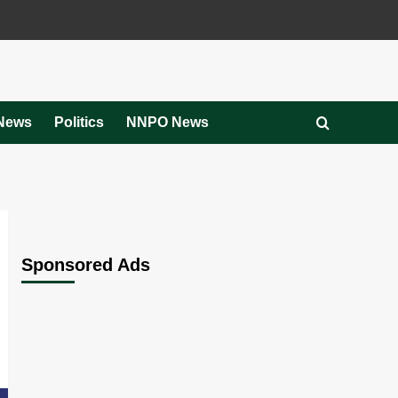
News
Politics
NNPO News
Sponsored Ads