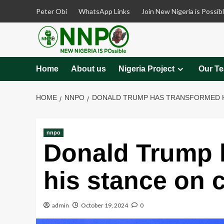
Skip
Peter Obi
WhatsApp Links
Join New Nigeria is Possib
to
content
Home
About us
Nigeria Project
Our T
HOME
NNPO
DONALD TRUMP HAS TRANSFORMED H
nnpo
Donald Trump 
his stance on 
admin
October 19, 2024
0