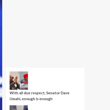
With all due respect, Senator Dave
Umahi, enough is enough