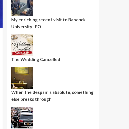
My enriching recent visit to Babcock
University -PO
The Wedding Cancelled
When the despair is absolute, something
else breaks through