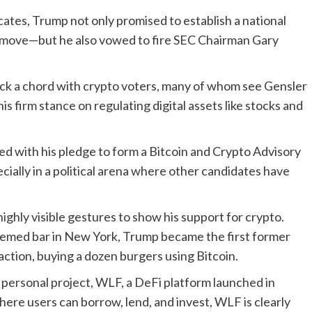
ates, Trump not only promised to establish a national
 move—but he also vowed to fire SEC Chairman Gary
ruck a chord with crypto voters, many of whom see Gensler
is firm stance on regulating digital assets like stocks and
red with his pledge to form a Bitcoin and Crypto Advisory
cially in a political arena where other candidates have
ghly visible gestures to show his support for crypto.
hemed bar in New York, Trump became the first former
action, buying a dozen burgers using Bitcoin.
s personal project, WLF, a DeFi platform launched in
re users can borrow, lend, and invest, WLF is clearly