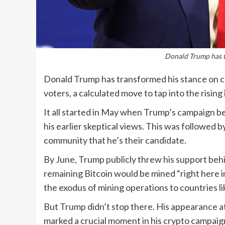
Donald Trump has t
Donald Trump has transformed his stance on cry
voters, a calculated move to tap into the risin
It all started in May when Trump’s campaign b
his earlier skeptical views. This was followed 
community that he’s their candidate.
By June, Trump publicly threw his support behi
remaining Bitcoin would be mined “right here 
the exodus of mining operations to countries l
But Trump didn’t stop there. His appearance at
marked a crucial moment in his crypto campaig