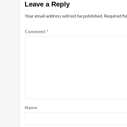
Leave a Reply
Your email address will not be published.
Required fi
Comment
*
Name