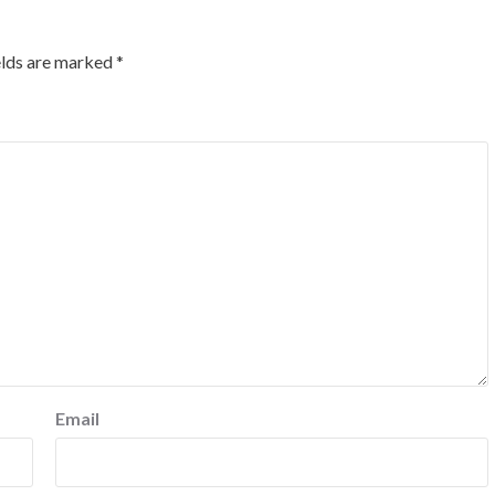
elds are marked
*
Email