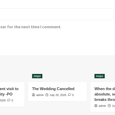
ser for the next time I comment.
nnpo
nnpo
nt visit to
The Wedding Cancelled
When the de
ity -PO
absolute, s
admin
July 29, 2026
0
breaks thr
 2026
0
admin
Ju