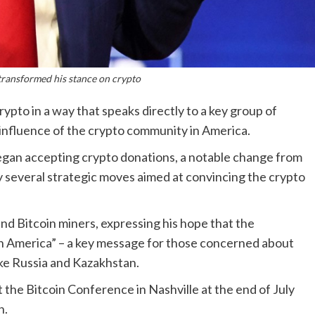
ransformed his stance on crypto
pto in a way that speaks directly to a key group of
g influence of the crypto community in America.
egan accepting crypto donations, a notable change from
by several strategic moves aimed at convincing the crypto
nd Bitcoin miners, expressing his hope that the
in America” – a key message for those concerned about
ike Russia and Kazakhstan.
 the Bitcoin Conference in Nashville at the end of July
n.