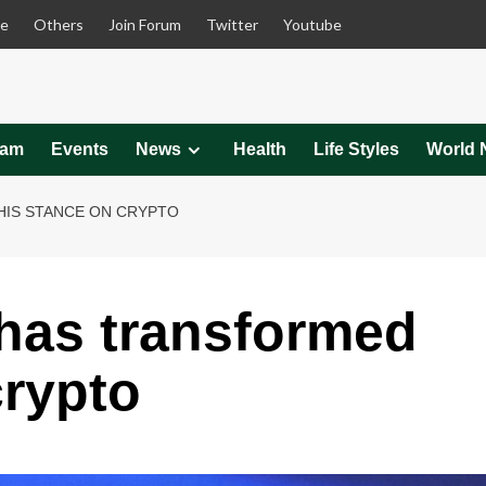
le
Others
Join Forum
Twitter
Youtube
eam
Events
News
Health
Life Styles
World 
IS STANCE ON CRYPTO
has transformed
crypto