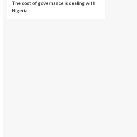
The cost of governance is dealing with
Nigeria