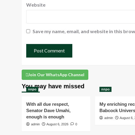
Website
Save my name, email, and website in this brow
Join Our WhatsApp Channel
You may have missed
nnpo
nnpo
With all due respect,
My enriching rece
Senator Dave Umahi,
Babcock Univers
enough is enough
admin
August 6,
admin
August 6, 2026
0