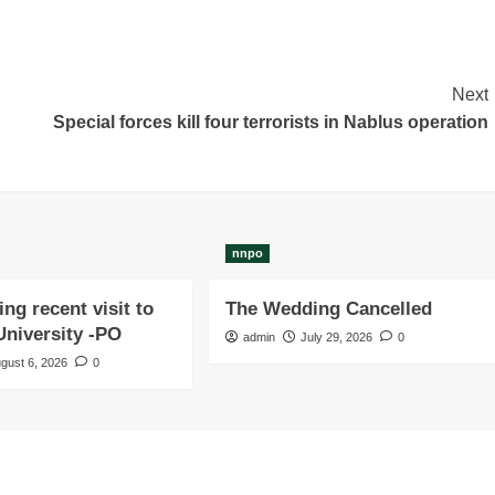
Next
Special forces kill four terrorists in Nablus operation
nnpo
ng recent visit to
The Wedding Cancelled
niversity -PO
admin
July 29, 2026
0
gust 6, 2026
0