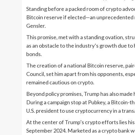
Standing before a packed room of crypto advoc
Bitcoin reserve if elected—an unprecedented
Gensler.
This promise, met with a standing ovation, st
as an obstacle to the industry’s growth due to h
bonds.
The creation of a national Bitcoin reserve, pai
Council, set him apart from his opponents, espe
remained cautious on crypto.
Beyond policy promises, Trump has also made hi
During a campaign stop at Pubkey, a Bitcoin-t
U.S. president to use cryptocurrency in a trans
At the center of Trump’s crypto efforts lies hi
September 2024. Marketed as a crypto bank whe