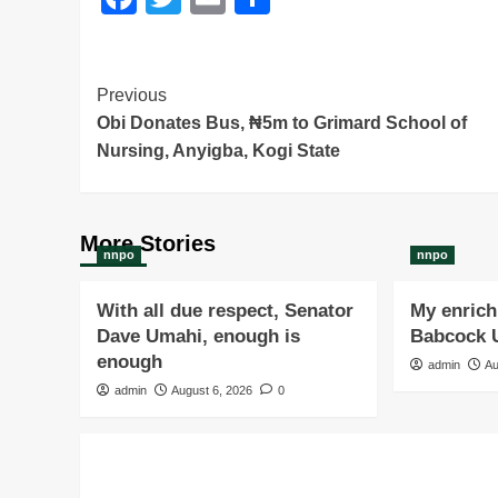
Post
Previous
Obi Donates Bus, ₦5m to Grimard School of
Navigation
Nursing, Anyigba, Kogi State
More Stories
nnpo
nnpo
With all due respect, Senator
My enrichi
Dave Umahi, enough is
Babcock U
enough
admin
Au
admin
August 6, 2026
0