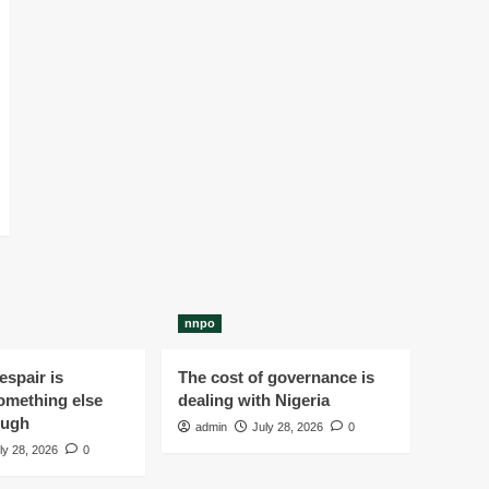
nnpo
spair is
The cost of governance is
omething else
dealing with Nigeria
ough
admin
July 28, 2026
0
ly 28, 2026
0