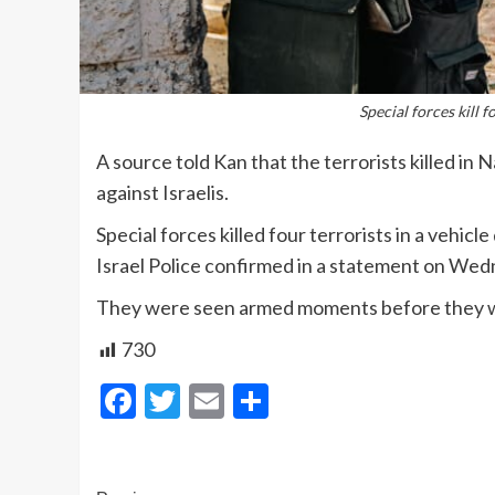
Special forces kill 
A source told Kan that the terrorists killed in 
against Israelis.
Special forces killed four terrorists in a vehic
Israel Police confirmed in a statement on We
They were seen armed moments before they we
730
Facebook
Twitter
Email
Share