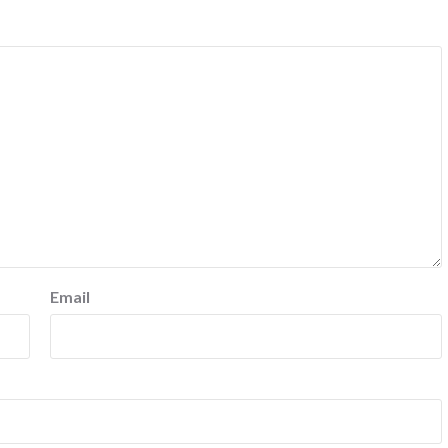
Email