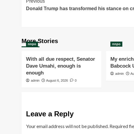
Post
Previous
Donald Trump has transformed his stance on c
Navigation
More Stories
nnpo
nnpo
With all due respect, Senator
My enrichi
Dave Umahi, enough is
Babcock U
enough
admin
Au
admin
August 6, 2026
0
Leave a Reply
Your email address will not be published.
Required fi