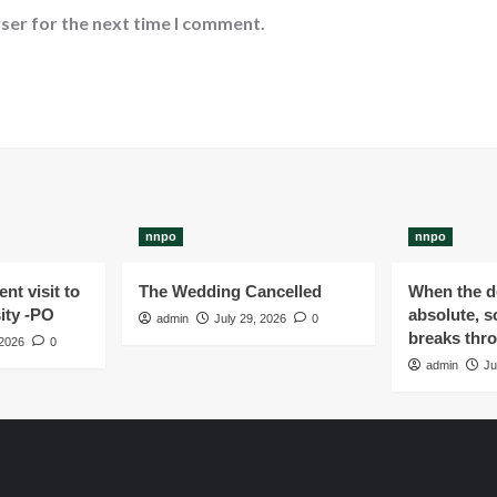
ser for the next time I comment.
nnpo
nnpo
nt visit to
The Wedding Cancelled
When the de
ity -PO
absolute, s
admin
July 29, 2026
0
breaks thr
 2026
0
admin
Ju