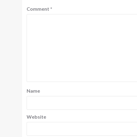
Comment
*
Name
Website