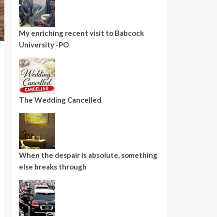
My enriching recent visit to Babcock
University -PO
The Wedding Cancelled
When the despair is absolute, something
else breaks through