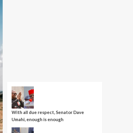
With all due respect, Senator Dave
Umahi, enough is enough