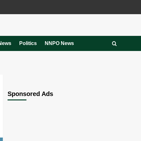
News
Politics
NNPO News
Sponsored Ads