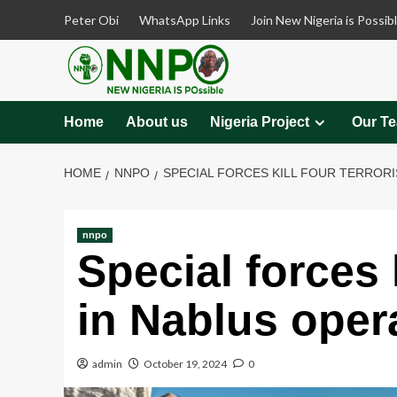
Skip
Peter Obi
WhatsApp Links
Join New Nigeria is Possib
to
content
Home
About us
Nigeria Project
Our T
HOME
NNPO
SPECIAL FORCES KILL FOUR TERRORI
nnpo
Special forces k
in Nablus oper
admin
October 19, 2024
0