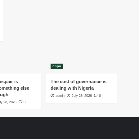
nnpo
spair is
The cost of governance is
omething else
dealing with Nigeria
ough
admin
July 28, 2026
0
ly 28, 2026
0