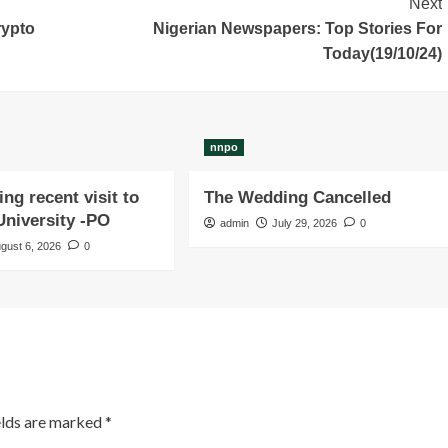
Next
rypto
Nigerian Newspapers: Top Stories For
Today(19/10/24)
nnpo
ng recent visit to
The Wedding Cancelled
niversity -PO
admin
July 29, 2026
0
gust 6, 2026
0
elds are marked
*