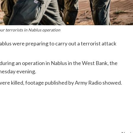
four terrorists in Nablus operation
Nablus were preparing to carry out a terrorist attack
le during an operation in Nablus in the West Bank, the
dnesday evening.
re killed, footage published by Army Radio showed.