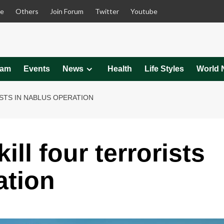
le
Others
Join Forum
Twitter
Youtube
eam
Events
News
Health
Life Styles
World 
STS IN NABLUS OPERATION
ill four terrorists
ation