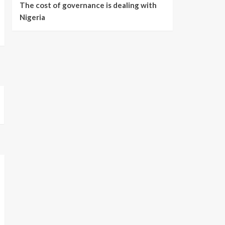
The cost of governance is dealing with
Nigeria