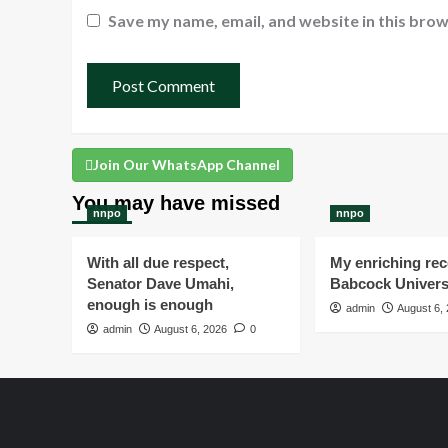
Save my name, email, and website in this brow
Join Our WhatsApp Channel
You may have missed
nnpo
nnpo
With all due respect,
My enriching rece
Senator Dave Umahi,
Babcock Univers
enough is enough
admin
August 6,
admin
August 6, 2026
0