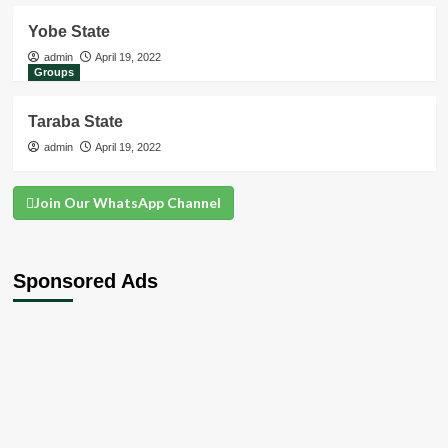
Yobe State
admin
April 19, 2022
Groups
Taraba State
admin
April 19, 2022
Join Our WhatsApp Channel
Sponsored Ads