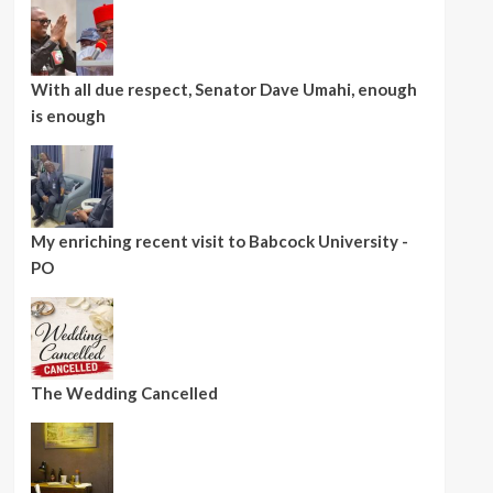
With all due respect, Senator Dave Umahi, enough
is enough
My enriching recent visit to Babcock University -
PO
The Wedding Cancelled