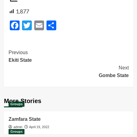
1,877
Facebook
Twitter
Email
Share
Post
Previous
Ekiti State
Navigation
Next
Gombe State
More Stories
Groups
Zamfara State
admin
April 19, 2022
Groups