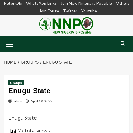
Skip
Peter Obi
WhatsApp Links
Join New Nigeria is Possible
Others
to
Join Forum
Twitter
Youtube
content
Primary
Menu
HOME
GROUPS
ENUGU STATE
Groups
Enugu State
admin
April 19, 2022
Enugu State
27 total views