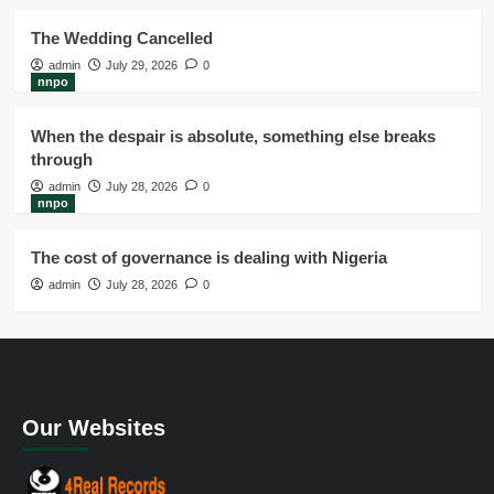
The Wedding Cancelled
admin
July 29, 2026
0
nnpo
When the despair is absolute, something else breaks
through
admin
July 28, 2026
0
nnpo
The cost of governance is dealing with Nigeria
admin
July 28, 2026
0
Our Websites