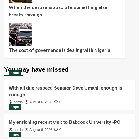
When the despair is absolute, something else
breaks through
The cost of governance is dealing with Nigeria
You may have missed
nnpo
With all due respect, Senator Dave Umahi, enough is
enough
admin
August 6, 2026
0
nnpo
My enriching recent visit to Babcock University -PO
admin
August 6, 2026
0
nnpo