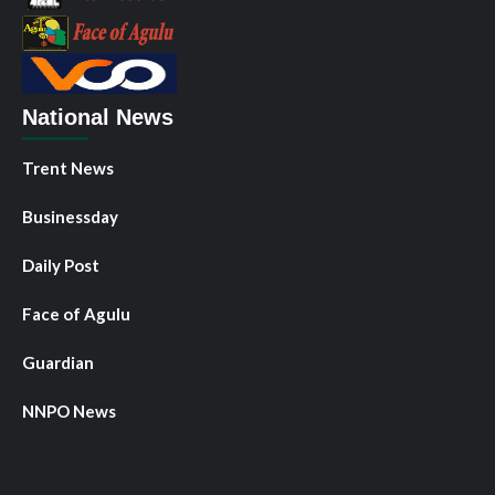
National News
Trent News
Businessday
Daily Post
Face of Agulu
Guardian
NNPO News