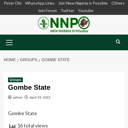
Skip
Peter Obi
WhatsApp Links
Join New Nigeria is Possible
Others
to
Join Forum
Twitter
Youtube
content
Primary
Menu
HOME
GROUPS
GOMBE STATE
Groups
Gombe State
admin
April 19, 2022
Gombe State
16 total views