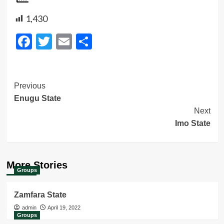
1,430
Facebook
Twitter
Email
Share
Post
Previous
Enugu State
Navigation
Next
Imo State
More Stories
Groups
Zamfara State
admin
April 19, 2022
Groups