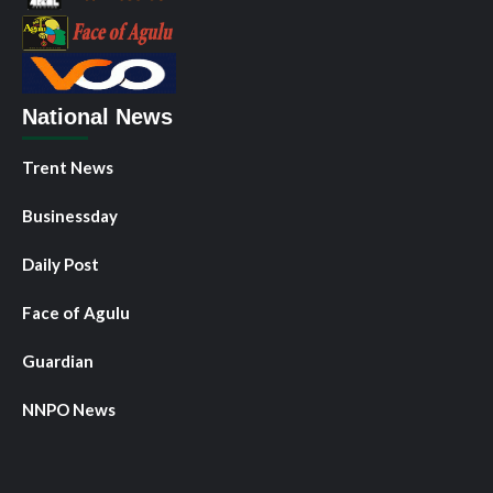
National News
Trent News
Businessday
Daily Post
Face of Agulu
Guardian
NNPO News