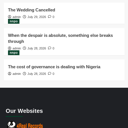
The Wedding Cancelled
admin
July 29, 2026
0
nnpo
When the despair is absolute, something else breaks
through
admin
July 28, 2026
0
nnpo
The cost of governance is dealing with Nigeria
admin
July 28, 2026
0
Our Websites