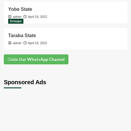
Yobe State
admin
April 19, 2022
Groups
Taraba State
admin
April 19, 2022
Join Our WhatsApp Channel
Sponsored Ads