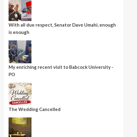
With all due respect, Senator Dave Umahi, enough
is enough
My enriching recent visit to Babcock University -
PO
The Wedding Cancelled