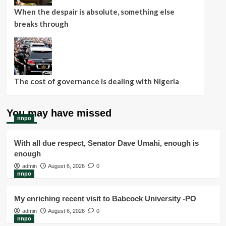
When the despair is absolute, something else
breaks through
The cost of governance is dealing with Nigeria
You may have missed
nnpo
With all due respect, Senator Dave Umahi, enough is
enough
admin
August 6, 2026
0
nnpo
My enriching recent visit to Babcock University -PO
admin
August 6, 2026
0
nnpo