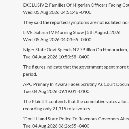
EXCLUSIVE: Families Of Nigerian Officers Facing Cou
Wed, 05 Aug 2026 04:51:46 -0400
They said the reported symptoms are not isolated incid
LIVE: SaharaTV Morning Show | 5th August, 2026
Wed, 05 Aug 2026 04:03:59 -0400
Niger State Govt Spends N2.7Billion On Honorarium, 
Tue, 04 Aug 2026 10:50:58 -0400
The figures indicate that the government spent more t
period.
APC Primary In Kwara Faces Scrutiny As Court Docum
Tue, 04 Aug 2026 09:19:01 -0400
The Plaintiff contends that the cumulative votes allo
recording only 21,315 total voters.
'Don't Hand State Police To Ravenous Governors Ahe
Tue, 04 Aug 2026 06:26:55 -0400