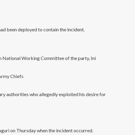
ad been deployed to contain the incident.
im National Working Committee of the party, Ini
Army Chiefs
y authorities who allegedly exploited his desire for
uguri on Thursday when the incident occurred.