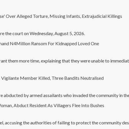
' Over Alleged Torture, Missing Infants, Extrajudicial Killings
ore the court on Wednesday, August 5, 2026.
emand N4Million Ransom For Kidnapped Loved One
rant them more time, explaining that they were unable to immediat
igilante Member Killed, Three Bandits Neutralised
e abducted by armed assailants who invaded the community in the e
man, Abduct Resident As Villagers Flee Into Bushes
l, accusing the authorities of failing to protect the community des