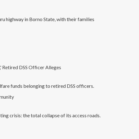
 highway in Borno State, with their families
 Retired DSS Officer Alleges
fare funds belonging to retired DSS officers.
mmunity
ng crisis: the total collapse of its access roads.