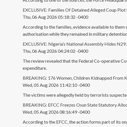
EXCLUSIVE: Families Of Detained Alleged Coup Plot 
Thu, 06 Aug 2026 05:18:32 -0400
According to the families, evidence available to them
authorisation while they remained in military detention
EXCLUSIVE: Nigeria’s National Assembly Hides N29.5B
Thu, 06 Aug 2026 04:24:02 -0400
The review revealed that the Federal Co-operative Col
expenditure.
BREAKING: 176 Women, Children Kidnapped From K
Wed, 05 Aug 2026 11:42:10 -0400
The victims were allegedly held by terrorists suspec
BREAKING: EFCC Freezes Osun State Statutory Alloc
Wed, 05 Aug 2026 08:16:49 -0400
According to the EFCC, the action forms part of its ong