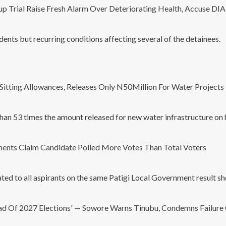
p Trial Raise Fresh Alarm Over Deteriorating Health, Accuse DI
ents but recurring conditions affecting several of the detainees.
Sitting Allowances, Releases Only N50Million For Water Projects 
han 53 times the amount released for new water infrastructure on 
ents Claim Candidate Polled More Votes Than Total Voters
cated to all aspirants on the same Patigi Local Government result 
ad Of 2027 Elections' — Sowore Warns Tinubu, Condemns Failure 