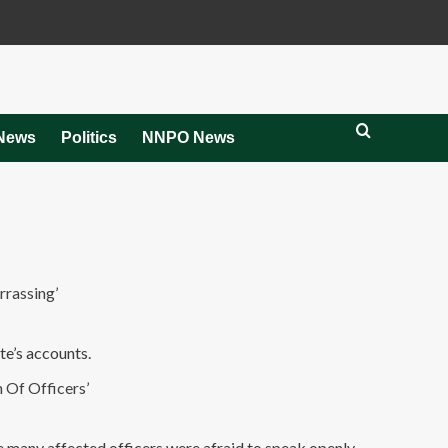
News
Politics
NNPO News
rassing’
te’s accounts.
Of Officers’
e many affected officers were afraid to speak openly.