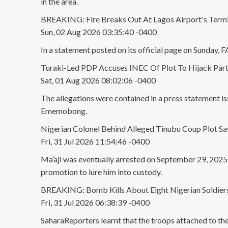
in the area.
BREAKING: Fire Breaks Out At Lagos Airport's Termi
Sun, 02 Aug 2026 03:35:40 -0400
In a statement posted on its official page on Sunday,
Turaki-Led PDP Accuses INEC Of Plot To Hijack Part
Sat, 01 Aug 2026 08:02:06 -0400
The allegations were contained in a press statement i
Ememobong.
Nigerian Colonel Behind Alleged Tinubu Coup Plot S
Fri, 31 Jul 2026 11:54:46 -0400
Ma’aji was eventually arrested on September 29, 2025, 
promotion to lure him into custody.
BREAKING: Bomb Kills About Eight Nigerian Soldiers 
Fri, 31 Jul 2026 06:38:39 -0400
SaharaReporters learnt that the troops attached to t