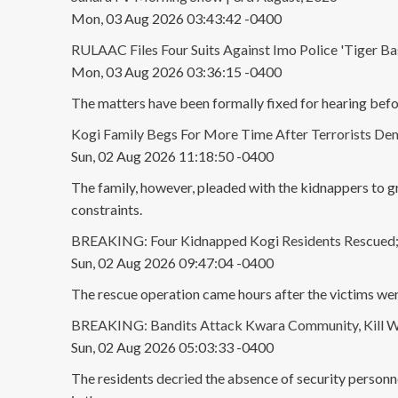
Mon, 03 Aug 2026 03:43:42 -0400
RULAAC Files Four Suits Against Imo Police 'Tiger Base
Mon, 03 Aug 2026 03:36:15 -0400
The matters have been formally fixed for hearing bef
Kogi Family Begs For More Time After Terrorists D
Sun, 02 Aug 2026 11:18:50 -0400
The family, however, pleaded with the kidnappers to g
constraints.
BREAKING: Four Kidnapped Kogi Residents Rescued; V
Sun, 02 Aug 2026 09:47:04 -0400
The rescue operation came hours after the victims wer
BREAKING: Bandits Attack Kwara Community, Kill Wo
Sun, 02 Aug 2026 05:03:33 -0400
The residents decried the absence of security personne