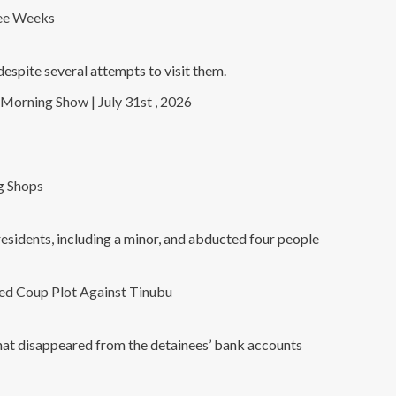
ree Weeks
spite several attempts to visit them.
Morning Show | July 31st , 2026
g Shops
residents, including a minor, and abducted four people
ed Coup Plot Against Tinubu
that disappeared from the detainees’ bank accounts