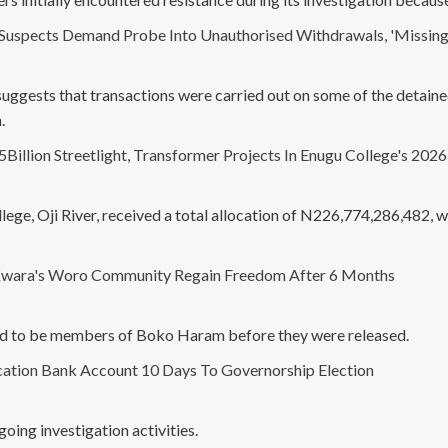
Suspects Demand Probe Into Unauthorised Withdrawals, 'Missing
 suggests that transactions were carried out on some of the detain
.
illion Streetlight, Transformer Projects In Enugu College's 202
lege, Oji River, received a total allocation of N226,774,286,482,
wara's Woro Community Regain Freedom After 6 Months
ted to be members of Boko Haram before they were released.
ation Bank Account 10 Days To Governorship Election
oing investigation activities.