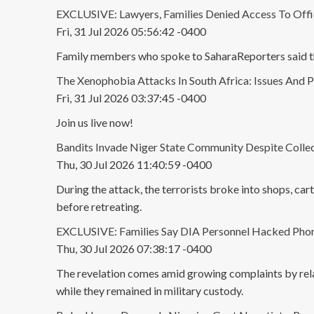
EXCLUSIVE: Lawyers, Families Denied Access To Offi
Fri, 31 Jul 2026 05:56:42 -0400
Family members who spoke to SaharaReporters said they
The Xenophobia Attacks In South Africa: Issues And P
Fri, 31 Jul 2026 03:37:45 -0400
Join us live now!
Bandits Invade Niger State Community Despite Collect
Thu, 30 Jul 2026 11:40:59 -0400
During the attack, the terrorists broke into shops, car
before retreating.
EXCLUSIVE: Families Say DIA Personnel Hacked Phone
Thu, 30 Jul 2026 07:38:17 -0400
The revelation comes amid growing complaints by relat
while they remained in military custody.