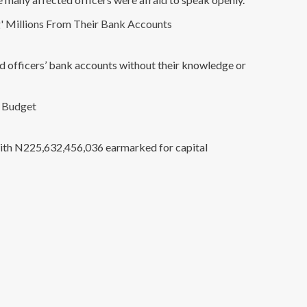
' Millions From Their Bank Accounts
ed officers’ bank accounts without their knowledge or
6 Budget
 with N225,632,456,036 earmarked for capital