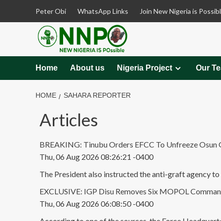
Skip
Peter Obi
WhatsApp Links
Join New Nigeria is Possib
to
content
Home
About us
Nigeria Project
Our T
HOME
SAHARA REPORTER
Articles
BREAKING: Tinubu Orders EFCC To Unfreeze Osun Gov
Thu, 06 Aug 2026 08:26:21 -0400
The President also instructed the anti-graft agency to 
EXCLUSIVE: IGP Disu Removes Six MOPOL Commanders
Thu, 06 Aug 2026 06:08:50 -0400
According to one of the sources, the Force Headquarter