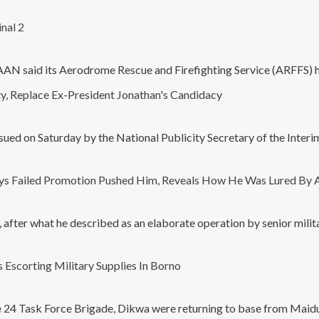
nal 2
 FAAN said its Aerodrome Rescue and Firefighting Service (ARFFS) h
y, Replace Ex-President Jonathan's Candidacy
ssued on Saturday by the National Publicity Secretary of the Inter
ays Failed Promotion Pushed Him, Reveals How He Was Lured By 
after what he described as an elaborate operation by senior militar
Escorting Military Supplies In Borno
he 24 Task Force Brigade, Dikwa were returning to base from Maid