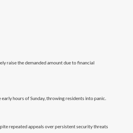
ely raise the demanded amount due to financial
arly hours of Sunday, throwing residents into panic.
pite repeated appeals over persistent security threats