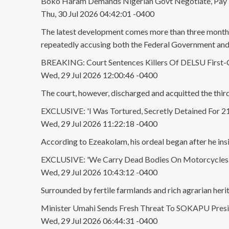
Boko Haram Demands Nigerian Govt Negotiate, Pay R
Thu, 30 Jul 2026 04:42:01 -0400
The latest development comes more than three months a
repeatedly accusing both the Federal Government an
BREAKING: Court Sentences Killers Of DELSU First-Cl
Wed, 29 Jul 2026 12:00:46 -0400
The court, however, discharged and acquitted the thi
EXCLUSIVE: 'I Was Tortured, Secretly Detained For 2
Wed, 29 Jul 2026 11:22:18 -0400
According to Ezeakolam, his ordeal began after he ins
EXCLUSIVE: 'We Carry Dead Bodies On Motorcycles': 
Wed, 29 Jul 2026 10:43:12 -0400
Surrounded by fertile farmlands and rich agrarian herita
Minister Umahi Sends Fresh Threat To SOKAPU Presi
Wed, 29 Jul 2026 06:44:31 -0400