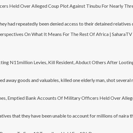
cers Held Over Alleged Coup Plot Against Tinubu For Nearly Th
 had repeatedly been denied access to their detained relatives de
erspectives On What It Means For The Rest Of Africa | SaharaTV 
ing N11million Levies, Kill Resident, Abduct Others After Lootin
ted away goods and valuables, killed one elderly man, shot several 
s, Emptied Bank Accounts Of Military Officers Held Over Alleg
ives that they have been unable to account for millions of naira 