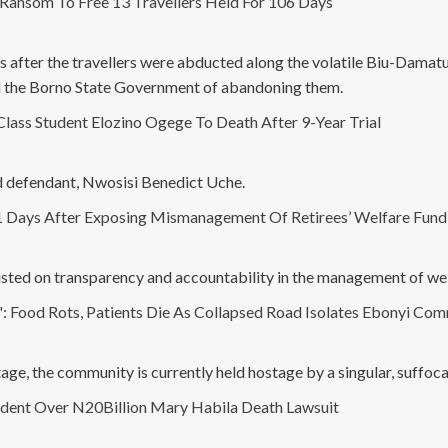
ansom To Free 13 Travellers Held For 106 Days
fter the travellers were abducted along the volatile Biu-Damaturu
d the Borno State Government of abandoning them.
ass Student Elozino Ogege To Death After 9-Year Trial
rd defendant, Nwosisi Benedict Uche.
1 Days After Exposing Mismanagement Of Retirees’ Welfare Fund,'
isted on transparency and accountability in the management of wel
Food Rots, Patients Die As Collapsed Road Isolates Ebonyi Co
ge, the community is currently held hostage by a singular, suffocati
dent Over N20Billion Mary Habila Death Lawsuit