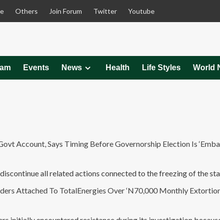
le
Others
Join Forum
Twitter
Youtube
eam
Events
News
Health
Life Styles
World 
t Account, Says Timing Before Governorship Election Is ‘Embar
discontinue all related actions connected to the freezing of the sta
 Attached To TotalEnergies Over ‘N70,000 Monthly Extortion 
s initially encountered resistance during its investigation becaus