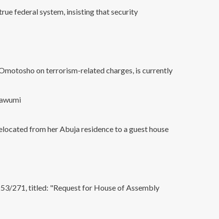
rue federal system, insisting that security
Omotosho on terrorism-related charges, is currently
lawumi
relocated from her Abuja residence to a guest house
3/271, titled: "Request for House of Assembly