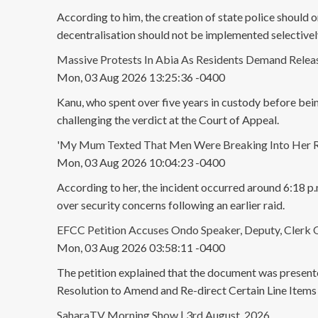
According to him, the creation of state police should on
decentralisation should not be implemented selectivel
Massive Protests In Abia As Residents Demand Rele
Mon, 03 Aug 2026 13:25:36 -0400
Kanu, who spent over five years in custody before bei
challenging the verdict at the Court of Appeal.
'My Mum Texted That Men Were Breaking Into Her Ro
Mon, 03 Aug 2026 10:04:23 -0400
According to her, the incident occurred around 6:18 p.
over security concerns following an earlier raid.
EFCC Petition Accuses Ondo Speaker, Deputy, Clerk 
Mon, 03 Aug 2026 03:58:11 -0400
The petition explained that the document was prese
Resolution to Amend and Re-direct Certain Line Ite
SaharaTV Morning Show | 3rd August, 2026