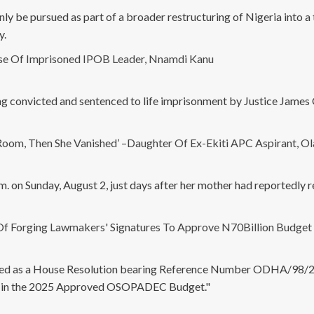
ly be pursued as part of a broader restructuring of Nigeria into a t
y.
ase Of Imprisoned IPOB Leader, Nnamdi Kanu
ng convicted and sentenced to life imprisonment by Justice James 
om, Then She Vanished’ –Daughter Of Ex-Ekiti APC Aspirant, O
m. on Sunday, August 2, just days after her mother had reportedly 
Of Forging Lawmakers' Signatures To Approve N70Billion Budget
nted as a House Resolution bearing Reference Number ODHA/98/25
ms in the 2025 Approved OSOPADEC Budget."