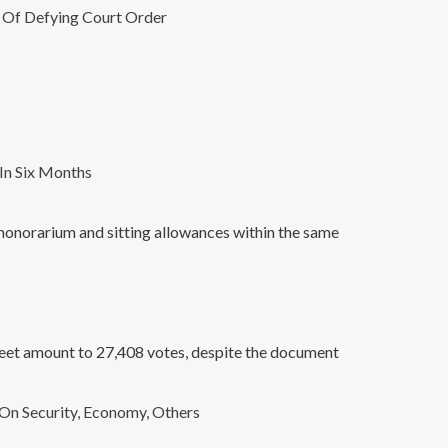
A Of Defying Court Order
In Six Months
honorarium and sitting allowances within the same
sheet amount to 27,408 votes, despite the document
On Security, Economy, Others