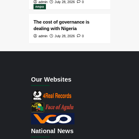
admin
July 28, 2026
0
nnpo
The cost of governance is
dealing with Nigeria
admin
July 28, 2026
0
Our Websites
National News