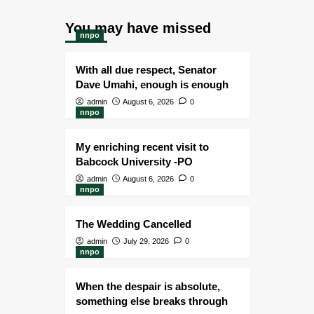
You may have missed
nnpo
With all due respect, Senator
Dave Umahi, enough is enough
admin
August 6, 2026
0
nnpo
My enriching recent visit to
Babcock University -PO
admin
August 6, 2026
0
nnpo
The Wedding Cancelled
admin
July 29, 2026
0
nnpo
When the despair is absolute,
something else breaks through