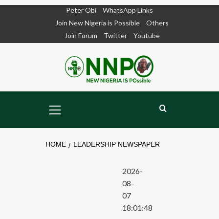
Skip
Peter Obi
WhatsApp Links
to
Join New Nigeria is Possible
Others
content
Join Forum
Twitter
Youtube
Primary
Menu
HOME
LEADERSHIP NEWSPAPER
2026-
08-
07
18:01:48