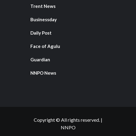
Trent News
Businessday
Daily Post
Face of Agulu
Guardian
NNPO News
Copyright © All rights reserved.
|
NNPO