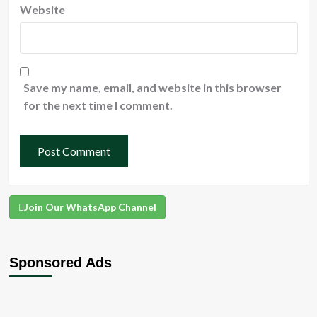
Website
Save my name, email, and website in this browser
for the next time I comment.
Join Our WhatsApp Channel
Sponsored Ads