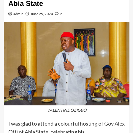
Abia State
admin
June 25, 2024
2
VALENTINE OZIGBO
I was glad to attend a colourful hosting of Gov Alex
Otti of Abia State, celebrating his