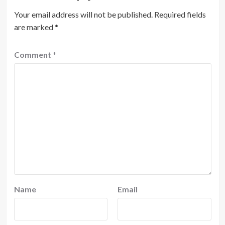
Your email address will not be published.
Required fields
are marked
*
Comment
*
Name
Email