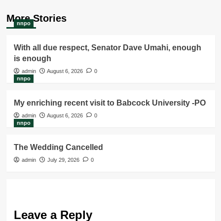
More Stories
nnpo
With all due respect, Senator Dave Umahi, enough
is enough
admin
August 6, 2026
0
nnpo
My enriching recent visit to Babcock University -PO
admin
August 6, 2026
0
nnpo
The Wedding Cancelled
admin
July 29, 2026
0
Leave a Reply