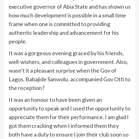
executive governor of Abia State and has shown us
how much development is possible in a small time
frame when one is committed to providing
authentic leadership and advancement for his
people.
It was a gorgeous evening graced by his friends,
well-wishers, and colleagues in government. Also,
wasn’t it a pleasant surprise when the Gov of
Lagos, Babajide Sanwolu, accompanied Gov Otti to
the reception?
It was an honour to have been given an
opportunity to speak and I used the opportunity to
appreciate them for their performance. I am glad I
got them cracking when I informed them they
both have a duty to ensure I join their club soon so