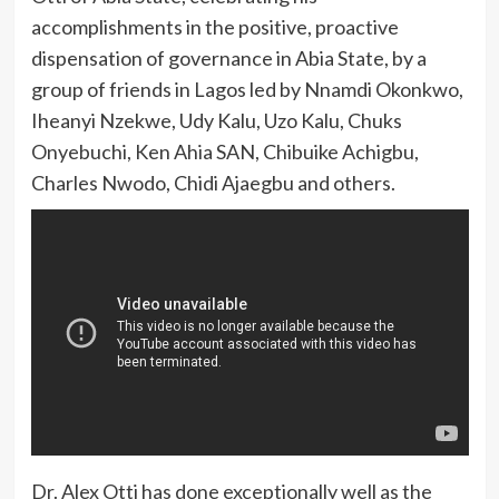
accomplishments in the positive, proactive
dispensation of governance in Abia State, by a
group of friends in Lagos led by Nnamdi Okonkwo,
Iheanyi Nzekwe, Udy Kalu, Uzo Kalu, Chuks
Onyebuchi, Ken Ahia SAN, Chibuike Achigbu,
Charles Nwodo, Chidi Ajaegbu and others.
Dr. Alex Otti has done exceptionally well as the