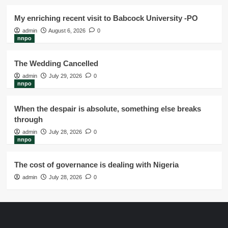
My enriching recent visit to Babcock University -PO
admin
August 6, 2026
0
nnpo
The Wedding Cancelled
admin
July 29, 2026
0
nnpo
When the despair is absolute, something else breaks
through
admin
July 28, 2026
0
nnpo
The cost of governance is dealing with Nigeria
admin
July 28, 2026
0