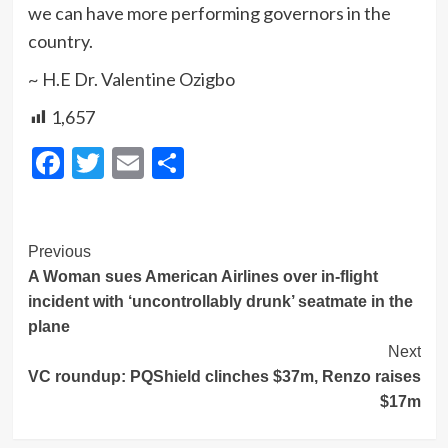
we can have more performing governors in the
country.
~ H.E Dr. Valentine Ozigbo
1,657
Facebook
Twitter
Email
Share
Post
Previous
A Woman sues American Airlines over in-flight
Navigation
incident with ‘uncontrollably drunk’ seatmate in the
plane
Next
VC roundup: PQShield clinches $37m, Renzo raises
$17m