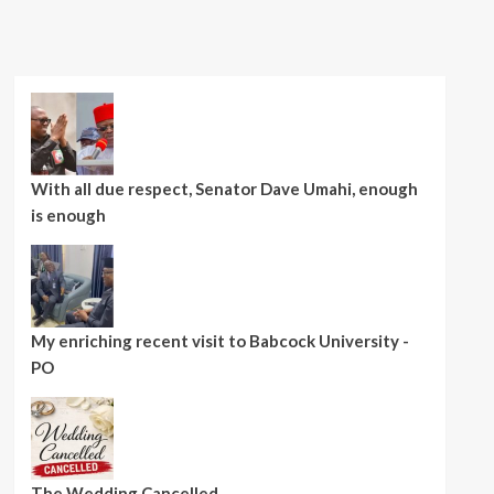
With all due respect, Senator Dave Umahi, enough
is enough
My enriching recent visit to Babcock University -
PO
The Wedding Cancelled