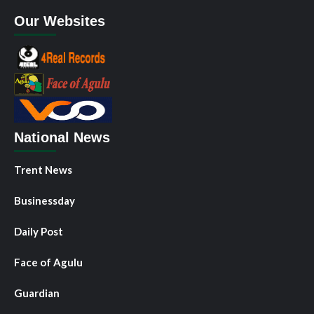
Our Websites
National News
Trent News
Businessday
Daily Post
Face of Agulu
Guardian