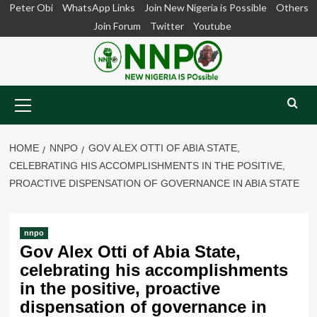
Skip
Peter Obi
WhatsApp Links
Join New Nigeria is Possible
Others
to
Join Forum
Twitter
Youtube
content
Primary
Menu
HOME
NNPO
GOV ALEX OTTI OF ABIA STATE,
CELEBRATING HIS ACCOMPLISHMENTS IN THE POSITIVE,
PROACTIVE DISPENSATION OF GOVERNANCE IN ABIA STATE
nnpo
Gov Alex Otti of Abia State,
celebrating his accomplishments
in the positive, proactive
dispensation of governance in