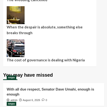
When the despair is absolute, something else
breaks through
The cost of governance is dealing with Nigeria
You may have missed
nnpo
With all due respect, Senator Dave Umahi, enough is
enough
admin
August 6, 2026
0
nnpo