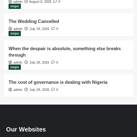
admin
August 6, 2026
0
nnpo
The Wedding Cancelled
admin
July 29, 2026
0
nnpo
When the despair is absolute, something else breaks
through
admin
July 28, 2026
0
nnpo
The cost of governance is dealing with Nigeria
admin
July 28, 2026
0
Our Websites