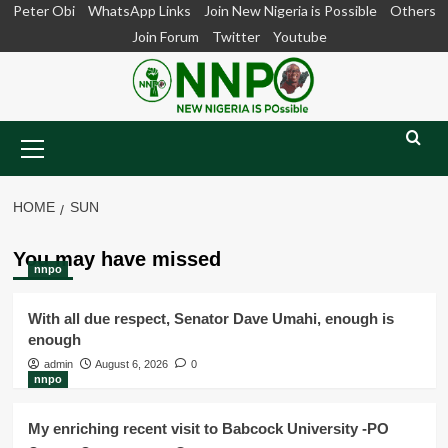
Skip
Peter Obi
WhatsApp Links
Join New Nigeria is Possible
Others
to
Join Forum
Twitter
Youtube
content
Primary
Menu
HOME
SUN
You may have missed
nnpo
With all due respect, Senator Dave Umahi, enough is
enough
admin
August 6, 2026
0
nnpo
My enriching recent visit to Babcock University -PO