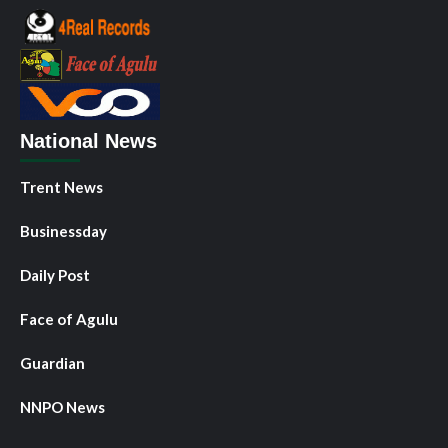
National News
Trent News
Businessday
Daily Post
Face of Agulu
Guardian
NNPO News