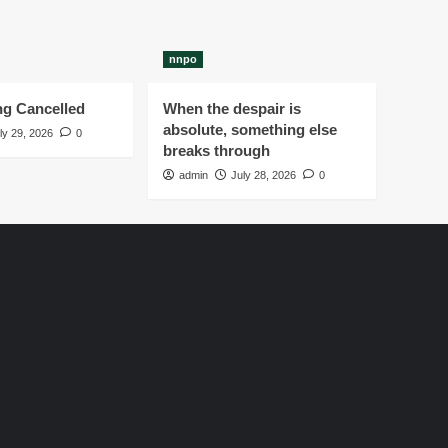
nnpo
g Cancelled
When the despair is
absolute, something else
ly 29, 2026
0
breaks through
admin
July 28, 2026
0