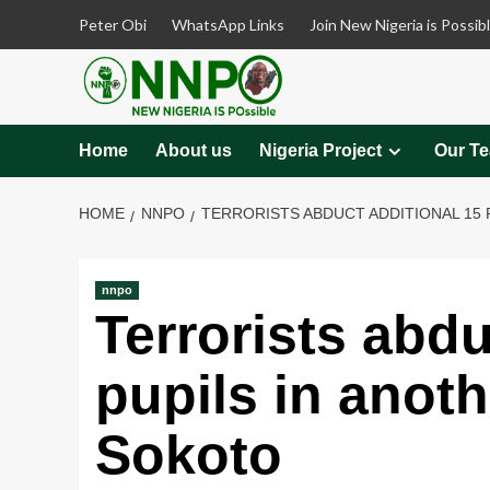
Skip
Peter Obi
WhatsApp Links
Join New Nigeria is Possib
to
content
Home
About us
Nigeria Project
Our T
HOME
NNPO
TERRORISTS ABDUCT ADDITIONAL 15 
nnpo
Terrorists abdu
pupils in anoth
Sokoto