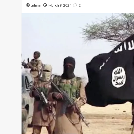
admin
March 9, 2024
2