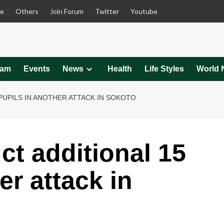
le
Others
Join Forum
Twitter
Youtube
eam
Events
News
Health
Life Styles
World 
PUPILS IN ANOTHER ATTACK IN SOKOTO
ct additional 15
er attack in