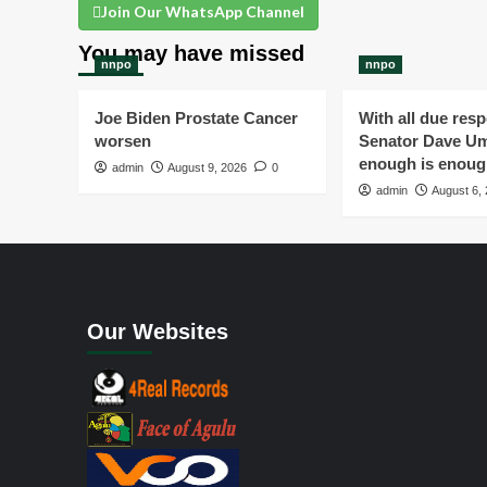
Join Our WhatsApp Channel
You may have missed
nnpo
nnpo
Joe Biden Prostate Cancer
With all due resp
worsen
Senator Dave Um
enough is enou
admin
August 9, 2026
0
admin
August 6,
Our Websites