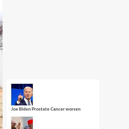
Joe Biden Prostate Cancer worsen