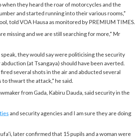
so when they heard the roar of motorcycles and the
umber and started running into their various rooms,”
chool, told VOA Hausa as monitored by PREMIUM TIMES.
re missing and we are still searching for more,” Mr
peak, they would say were politicising the security
y abduction (at Tsangaya) should have been averted.
fired several shots in the air and abducted several
 to thwart the attack,” he said.
lawmaker from Gada, Kabiru Dauda, said security in the
ties
and security agencies and I am sure they are doing
ufa’i, later confirmed that 15 pupils and a woman were