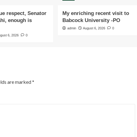
due respect, Senator
My enriching recent visit to
i, enough is
Babcock University -PO
admin
August 6, 2026
0
gust 6, 2026
0
elds are marked
*