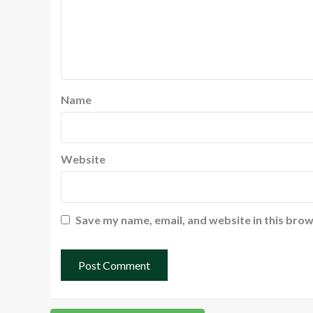
Name
Website
Save my name, email, and website in this brow