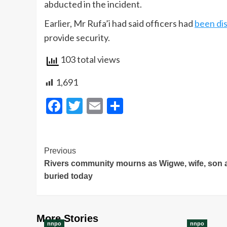
abducted in the incident.
Earlier, Mr Rufa’i had said officers had
been di
provide security.
103 total views
1,691
Facebook
Twitter
Email
Share
Post
Previous
Rivers community mourns as Wigwe, wife, son 
Navigation
buried today
More Stories
nnpo
nnpo