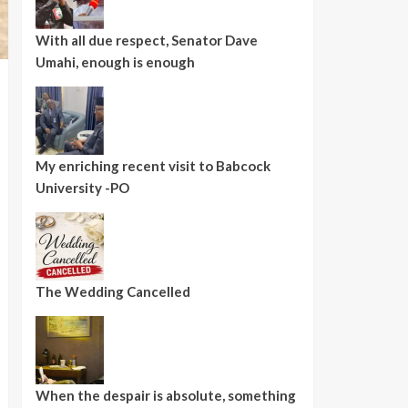
With all due respect, Senator Dave
Umahi, enough is enough
My enriching recent visit to Babcock
University -PO
The Wedding Cancelled
When the despair is absolute, something