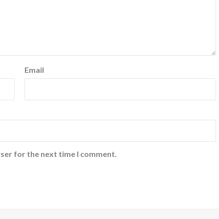
Email
ser for the next time I comment.