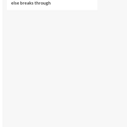
else breaks through