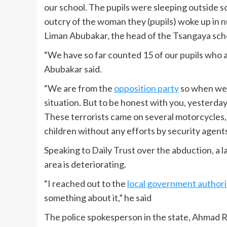
our school. The pupils were sleeping outside 
outcry of the woman they (pupils) woke up in n
Liman Abubakar, the head of the Tsangaya s
“We have so far counted 15 of our pupils who a
Abubakar said.
“We are from the
opposition party
so when we s
situation. But to be honest with you, yesterda
These terrorists came on several motorcycles, 
children without any efforts by security agents
Speaking to Daily Trust over the abduction, a 
area is deteriorating.
“I reached out to the
local government authori
something about it,” he said
The police spokesperson in the state, Ahmad R