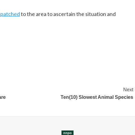
spatched
to the area to ascertain the situation and
Next
are
Ten(10) Slowest Animal Species
nnpo