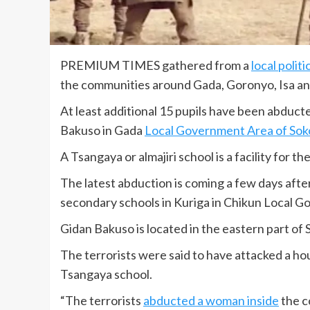
PREMIUM TIMES gathered from a
local politi
the communities around Gada, Goronyo, Isa and
At least additional 15 pupils have been abduct
Bakuso in Gada
Local Government Area of Sok
A Tsangaya or almajiri school is a facility for
The latest abduction is coming a few days afte
secondary schools in Kuriga in Chikun Local 
Gidan Bakuso is located in the eastern part of
The terrorists were said to have attacked a h
Tsangaya school.
“The terrorists
abducted a woman inside
the c