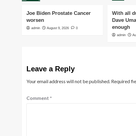
Joe Biden Prostate Cancer
With all 
worsen
Dave Umah
enough
admin
August 9, 2026
0
admin
Au
Leave a Reply
Your email address will not be published.
Required fi
Comment
*