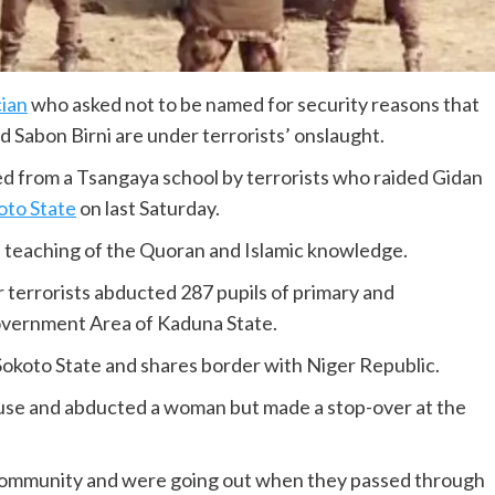
cian
who asked not to be named for security reasons that
 Sabon Birni are under terrorists’ onslaught.
ed from a Tsangaya school by terrorists who raided Gidan
oto State
on last Saturday.
 the teaching of the Quoran and Islamic knowledge.
r terrorists abducted 287 pupils of primary and
Government Area of Kaduna State.
 Sokoto State and shares border with Niger Republic.
ouse and abducted a woman but made a stop-over at the
ommunity and were going out when they passed through