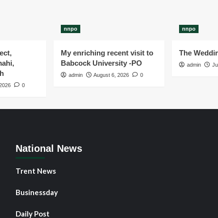
nnpo
nnpo
ect,
My enriching recent visit to
The Weddin
ahi,
Babcock University -PO
admin
Ju
gh
admin
August 6, 2026
0
 2026
0
National News
Trent News
Businessday
Daily Post