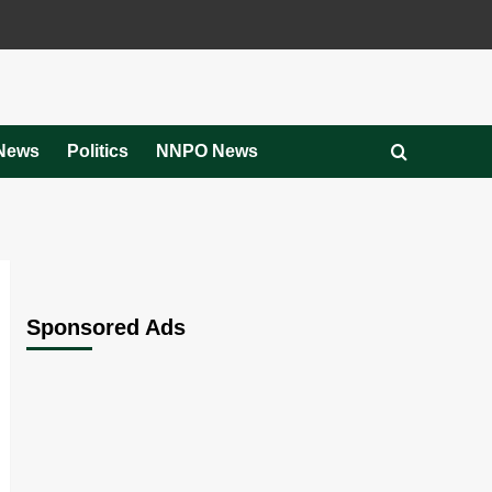
News
Politics
NNPO News
Sponsored Ads