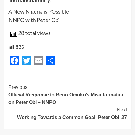
and national unity.
A New Nigeria is POssible
NNPO with Peter Obi
28 total views
832
Facebook
Twitter
Email
Share
Post
Previous
Official Response to Reno Omokri’s Misinformation
Navigation
on Peter Obi – NNPO
Next
Working Towards a Common Goal: Peter Obi ’27