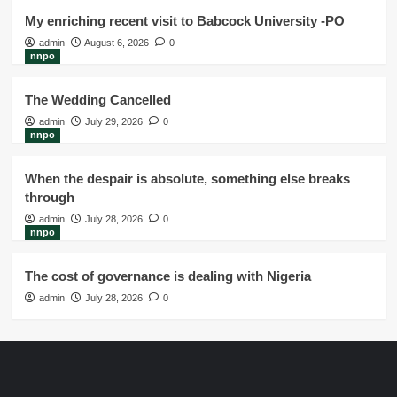
My enriching recent visit to Babcock University -PO
admin
August 6, 2026
0
nnpo
The Wedding Cancelled
admin
July 29, 2026
0
nnpo
When the despair is absolute, something else breaks
through
admin
July 28, 2026
0
nnpo
The cost of governance is dealing with Nigeria
admin
July 28, 2026
0