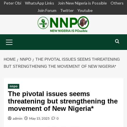
Skip
Peter Obi
WhatsApp Links
Join New Nigeria is Possible
Others
to
Join Forum
Twitter
Youtube
content
Primary
Menu
HOME
NNPO
THE PIVOTAL ISSUES SEEMS THREATENING
BUT STRENGTHENING THE MOVEMENT OF NEW NIGERIA*
nnpo
The pivotal issues seems
threatening but strengthening the
movement of New Nigeria*
admin
May 15, 2025
0