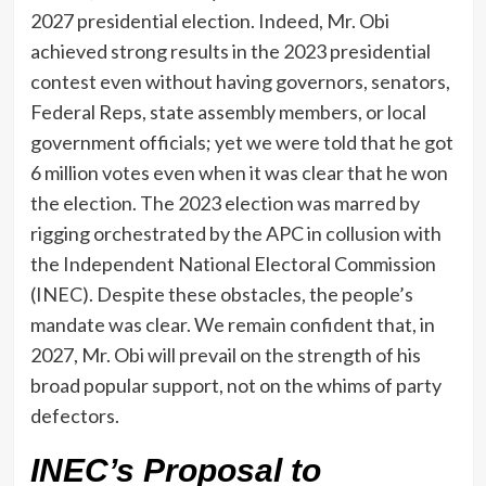
2027 presidential election. Indeed, Mr. Obi
achieved strong results in the 2023 presidential
contest even without having governors, senators,
Federal Reps, state assembly members, or local
government officials; yet we were told that he got
6 million votes even when it was clear that he won
the election. The 2023 election was marred by
rigging orchestrated by the APC in collusion with
the Independent National Electoral Commission
(INEC). Despite these obstacles, the people’s
mandate was clear. We remain confident that, in
2027, Mr. Obi will prevail on the strength of his
broad popular support, not on the whims of party
defectors.
INEC’s Proposal to