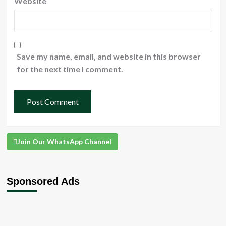
Website
Save my name, email, and website in this browser
for the next time I comment.
Join Our WhatsApp Channel
Sponsored Ads