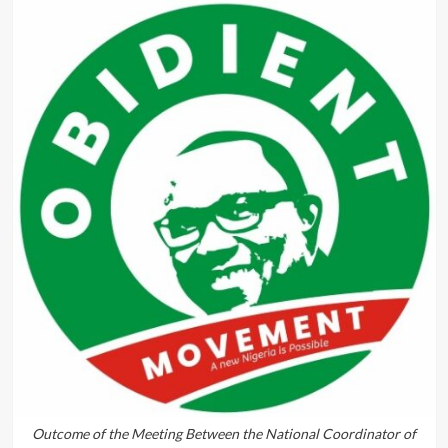
Outcome of the Meeting Between the National Coordinator of