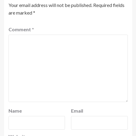
Your email address will not be published.
Required fields
are marked
*
Comment
*
Name
Email