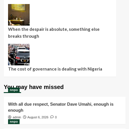
When the despair is absolute, something else
breaks through
The cost of governance is dealing with Nigeria
You may have missed
nnpo
With all due respect, Senator Dave Umahi, enough is
enough
admin
August 6, 2026
0
nnpo