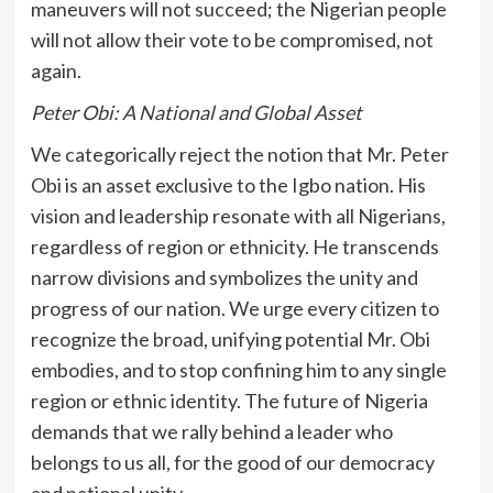
maneuvers will not succeed; the Nigerian people
will not allow their vote to be compromised, not
again.
Peter Obi: A National and Global Asset
We categorically reject the notion that Mr. Peter
Obi is an asset exclusive to the Igbo nation. His
vision and leadership resonate with all Nigerians,
regardless of region or ethnicity. He transcends
narrow divisions and symbolizes the unity and
progress of our nation. We urge every citizen to
recognize the broad, unifying potential Mr. Obi
embodies, and to stop confining him to any single
region or ethnic identity. The future of Nigeria
demands that we rally behind a leader who
belongs to us all, for the good of our democracy