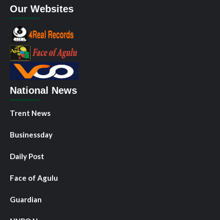
Our Websites
National News
Trent News
Businessday
Daily Post
Face of Agulu
Guardian