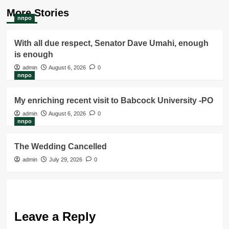
More Stories
nnpo
With all due respect, Senator Dave Umahi, enough
is enough
admin
August 6, 2026
0
nnpo
My enriching recent visit to Babcock University -PO
admin
August 6, 2026
0
nnpo
The Wedding Cancelled
admin
July 29, 2026
0
Leave a Reply