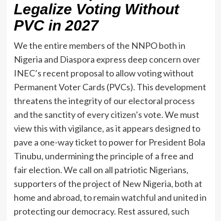
Legalize Voting Without
PVC in 2027
We the entire members of the NNPO both in
Nigeria and Diaspora express deep concern over
INEC’s recent proposal to allow voting without
Permanent Voter Cards (PVCs). This development
threatens the integrity of our electoral process
and the sanctity of every citizen’s vote. We must
view this with vigilance, as it appears designed to
pave a one-way ticket to power for President Bola
Tinubu, undermining the principle of a free and
fair election. We call on all patriotic Nigerians,
supporters of the project of New Nigeria, both at
home and abroad, to remain watchful and united in
protecting our democracy. Rest assured, such