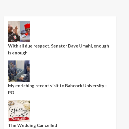
With all due respect, Senator Dave Umahi, enough
is enough
My enriching recent visit to Babcock University -
PO
The Wedding Cancelled