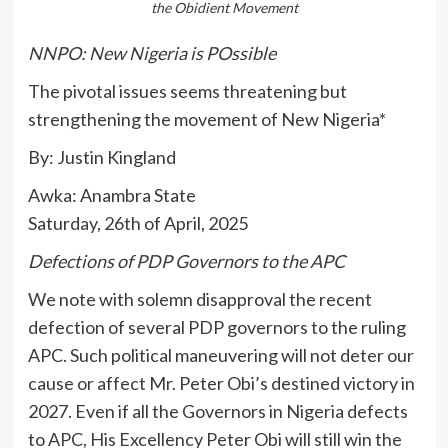
the Obidient Movement
NNPO: New Nigeria is POssible
The pivotal issues seems threatening but
strengthening the movement of New Nigeria*
By: Justin Kingland
Awka: Anambra State
Saturday, 26th of April, 2025
Defections of PDP Governors to the APC
We note with solemn disapproval the recent
defection of several PDP governors to the ruling
APC. Such political maneuvering will not deter our
cause or affect Mr. Peter Obi’s destined victory in
2027. Even if all the Governors in Nigeria defects
to APC, His Excellency Peter Obi will still win the