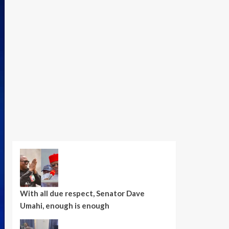
With all due respect, Senator Dave
Umahi, enough is enough