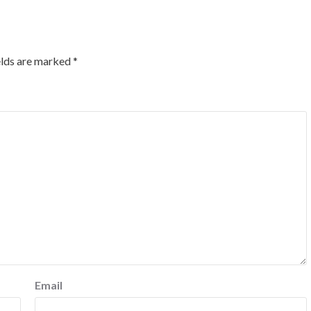
elds are marked
*
Email