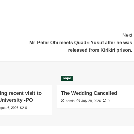
Next
Mr. Peter Obi meets Quadri Yusuf after he was
released from Kirikiri prison.
nnpo
ng recent visit to
The Wedding Cancelled
niversity -PO
admin
July 29, 2026
0
gust 6, 2026
0