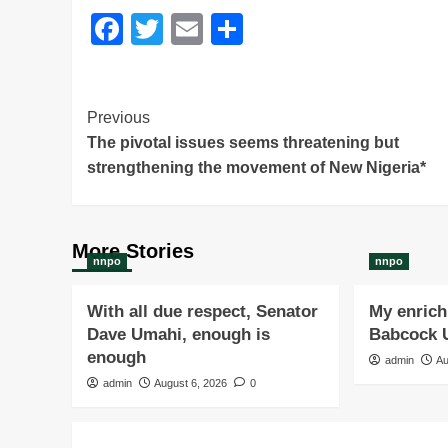
Facebook
Twitter
Email
Share
Post
Previous
The pivotal issues seems threatening but
Navigation
strengthening the movement of New Nigeria*
More Stories
nnpo
nnpo
With all due respect, Senator
My enrichi
Dave Umahi, enough is
Babcock U
enough
admin
Au
admin
August 6, 2026
0