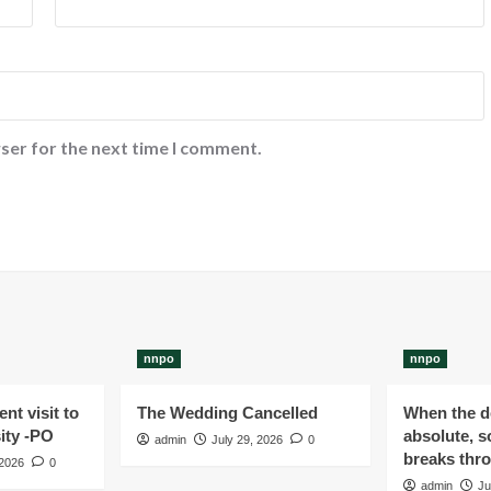
ser for the next time I comment.
nnpo
nnpo
nt visit to
The Wedding Cancelled
When the de
ity -PO
absolute, s
admin
July 29, 2026
0
breaks thr
 2026
0
admin
Ju