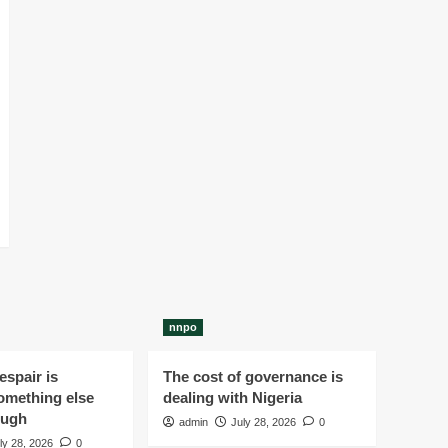
nnpo
spair is
The cost of governance is
omething else
dealing with Nigeria
ough
admin
July 28, 2026
0
ly 28, 2026
0