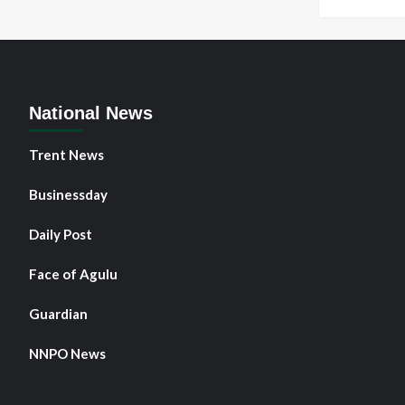
National News
Trent News
Businessday
Daily Post
Face of Agulu
Guardian
NNPO News