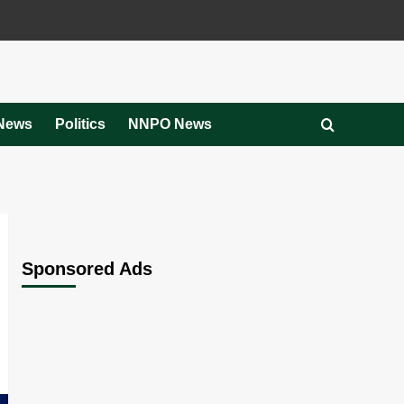
News
Politics
NNPO News
Sponsored Ads