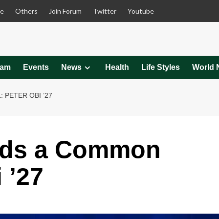
le
Others
Join Forum
Twitter
Youtube
eam
Events
News
Health
Life Styles
World 
PETER OBI ’27
rds a Common
 ’27