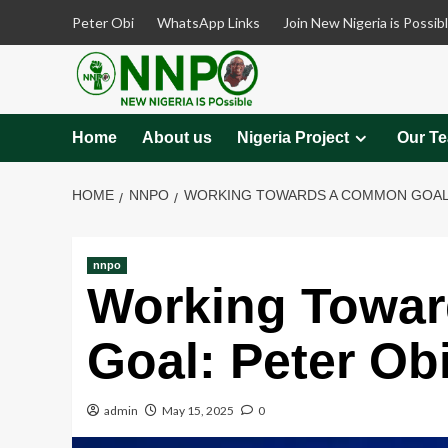
Skip
Peter Obi
WhatsApp Links
Join New Nigeria is Possib
to
content
Home
About us
Nigeria Project
Our T
HOME
NNPO
WORKING TOWARDS A COMMON GOAL: 
nnpo
Working Towa
Goal: Peter Obi
admin
May 15, 2025
0