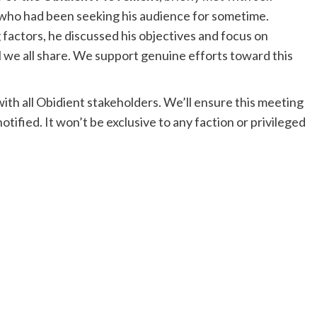
who had been seeking his audience for sometime.
 factors, he discussed his objectives and focus on
 we all share. We support genuine efforts toward this
t with all Obidient stakeholders. We’ll ensure this meeting
otified. It won’t be exclusive to any faction or privileged