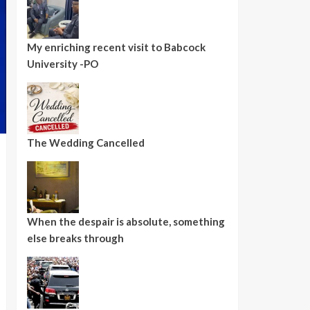
My enriching recent visit to Babcock
University -PO
The Wedding Cancelled
When the despair is absolute, something
else breaks through