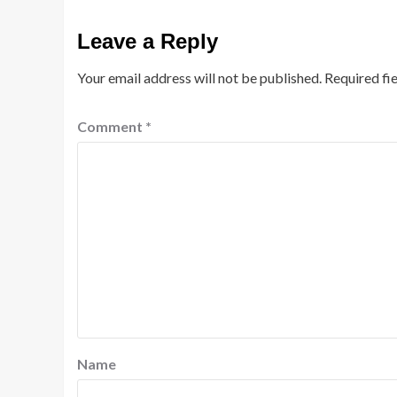
Leave a Reply
Your email address will not be published.
Required fi
Comment
*
Name