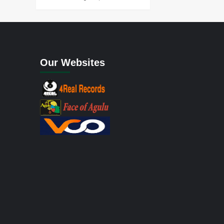
Our Websites