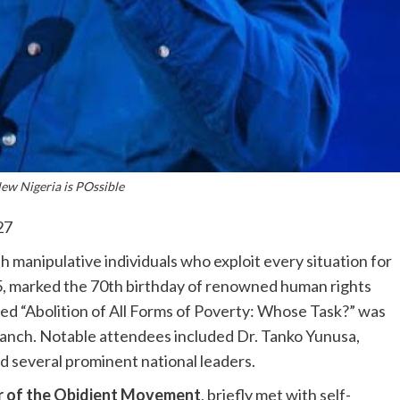
w Nigeria is POssible
27
th manipulative individuals who exploit every situation for
025, marked the 70th birthday of renowned human rights
d “Abolition of All Forms of Poverty: Whose Task?” was
branch. Notable attendees included Dr. Tanko Yunusa,
d several prominent national leaders.
r of the Obidient Movement
, briefly met with self-