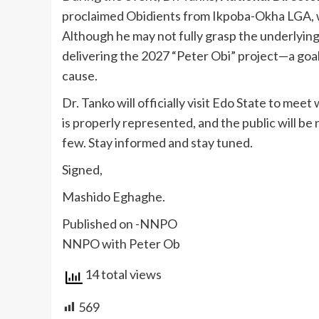
proclaimed Obidients from Ikpoba-Okha LGA, 
Although he may not fully grasp the underlying
delivering the 2027 “Peter Obi” project—a goal
cause.
Dr. Tanko will officially visit Edo State to mee
is properly represented, and the public will be n
few. Stay informed and stay tuned.
Signed,
Mashido Eghaghe.
Published on -NNPO
NNPO with Peter Ob
14 total views
569