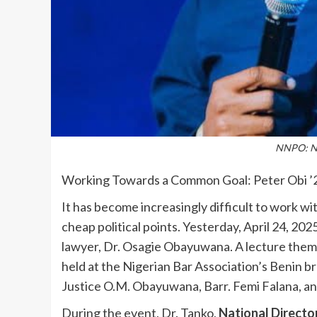
NNPO: Ne
Working Towards a Common Goal: Peter Obi ’
It has become increasingly difficult to work wi
cheap political points. Yesterday, April 24, 2
lawyer, Dr. Osagie Obayuwana. A lecture theme
held at the Nigerian Bar Association’s Benin 
Justice O.M. Obayuwana, Barr. Femi Falana, an
During the event, Dr. Tanko,
National Directo