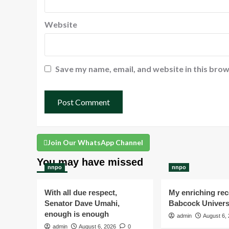
Website
Save my name, email, and website in this brow
Join Our WhatsApp Channel
You may have missed
nnpo
nnpo
With all due respect,
My enriching rece
Senator Dave Umahi,
Babcock Univers
enough is enough
admin
August 6,
admin
August 6, 2026
0