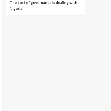
The cost of governance is dealing with
Nigeria