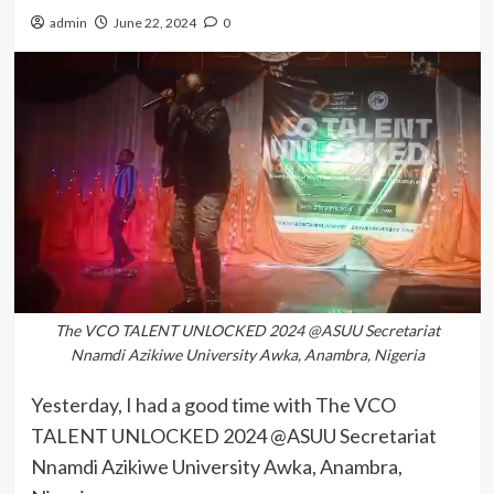
admin
June 22, 2024
0
The VCO TALENT UNLOCKED 2024 @ASUU Secretariat
Nnamdi Azikiwe University Awka, Anambra, Nigeria
Yesterday, I had a good time with The VCO
TALENT UNLOCKED 2024 @ASUU Secretariat
Nnamdi Azikiwe University Awka, Anambra,