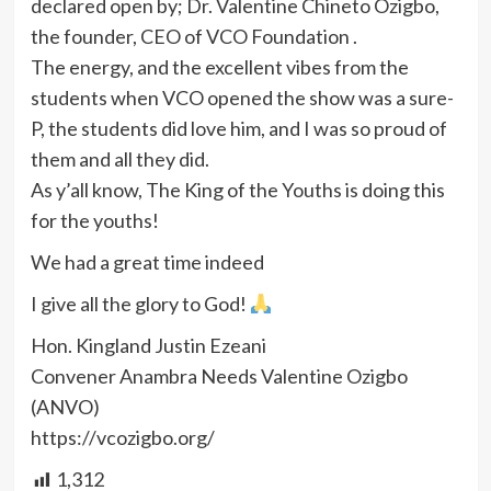
declared open by; Dr. Valentine Chineto Ozigbo,
the founder, CEO of VCO Foundation .
The energy, and the excellent vibes from the
students when VCO opened the show was a sure-
P, the students did love him, and I was so proud of
them and all they did.
As y’all know, The King of the Youths is doing this
for the youths!
We had a great time indeed
I give all the glory to God!
Hon. Kingland Justin Ezeani
Convener Anambra Needs Valentine Ozigbo
(ANVO)
https://vcozigbo.org/
1,312