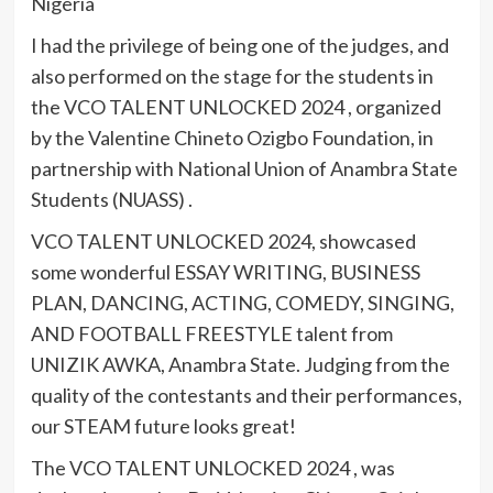
Nigeria
I had the privilege of being one of the judges, and
also performed on the stage for the students in
the VCO TALENT UNLOCKED 2024 , organized
by the Valentine Chineto Ozigbo Foundation, in
partnership with National Union of Anambra State
Students (NUASS) .
VCO TALENT UNLOCKED 2024, showcased
some wonderful ESSAY WRITING, BUSINESS
PLAN, DANCING, ACTING, COMEDY, SINGING,
AND FOOTBALL FREESTYLE talent from
UNIZIK AWKA, Anambra State. Judging from the
quality of the contestants and their performances,
our STEAM future looks great!
The VCO TALENT UNLOCKED 2024 , was