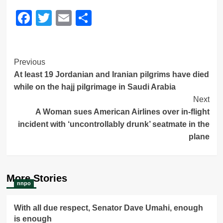
Facebook
Twitter
Email
Share
Post
Previous
At least 19 Jordanian and Iranian pilgrims have died
Navigation
while on the hajj pilgrimage in Saudi Arabia
Next
A Woman sues American Airlines over in-flight
incident with ‘uncontrollably drunk’ seatmate in the
plane
More Stories
nnpo
With all due respect, Senator Dave Umahi, enough
is enough