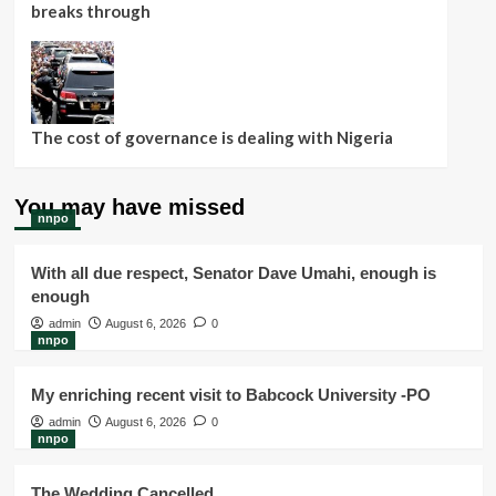
breaks through
The cost of governance is dealing with Nigeria
You may have missed
nnpo
With all due respect, Senator Dave Umahi, enough is
enough
admin
August 6, 2026
0
nnpo
My enriching recent visit to Babcock University -PO
admin
August 6, 2026
0
nnpo
The Wedding Cancelled