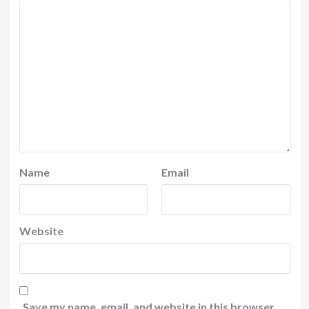
Name
Email
Website
Save my name, email, and website in this browser