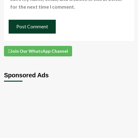
for the next time I comment.
Join Our WhatsApp Channel
Sponsored Ads