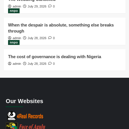
admin
July 29, 2026
0
nnpo
When the despair is absolute, something else breaks
through
admin
July 28, 2026
0
nnpo
The cost of governance is dealing with Nigeria
admin
July 28, 2026
0
Our Websites