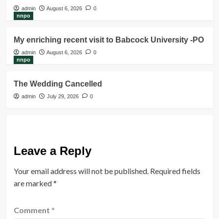
admin
August 6, 2026
0
nnpo
My enriching recent visit to Babcock University -PO
admin
August 6, 2026
0
nnpo
The Wedding Cancelled
admin
July 29, 2026
0
Leave a Reply
Your email address will not be published.
Required fields
are marked
*
Comment
*