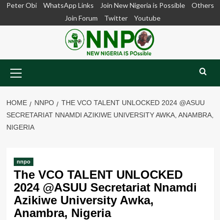
Skip
Peter Obi
WhatsApp Links
Join New Nigeria is Possible
Others
to
Join Forum
Twitter
Youtube
content
Primary
Menu
HOME
NNPO
THE VCO TALENT UNLOCKED 2024 @ASUU
SECRETARIAT NNAMDI AZIKIWE UNIVERSITY AWKA, ANAMBRA,
NIGERIA
nnpo
The VCO TALENT UNLOCKED
2024 @ASUU Secretariat Nnamdi
Azikiwe University Awka,
Anambra, Nigeria