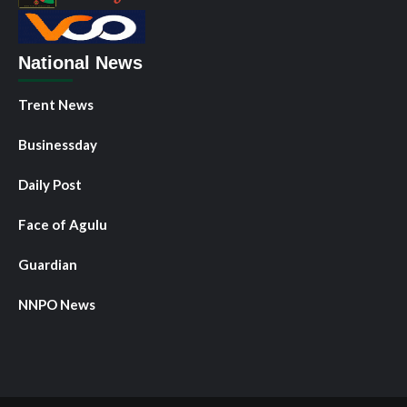
National News
Trent News
Businessday
Daily Post
Face of Agulu
Guardian
NNPO News