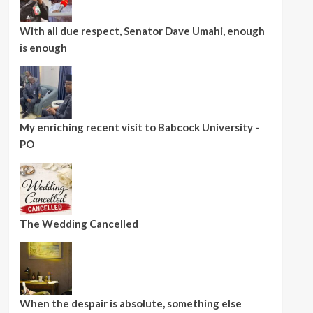
With all due respect, Senator Dave Umahi, enough
is enough
My enriching recent visit to Babcock University -
PO
The Wedding Cancelled
When the despair is absolute, something else