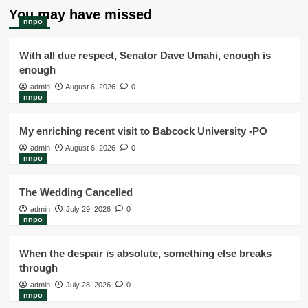
You may have missed
nnpo
With all due respect, Senator Dave Umahi, enough is
enough
admin
August 6, 2026
0
nnpo
My enriching recent visit to Babcock University -PO
admin
August 6, 2026
0
nnpo
The Wedding Cancelled
admin
July 29, 2026
0
nnpo
When the despair is absolute, something else breaks
through
admin
July 28, 2026
0
nnpo