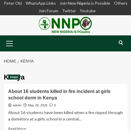
Skip
Peter Obi
WhatsApp Links
Join New Nigeria is Possible
Others
to
Join Forum
Twitter
Youtube
content
Primary
Menu
HOME
KENYA
Kenya
nnpo
About 16 students killed in fire incident at girls
school dorm in Kenya
admin
May 28, 2026
0
About 16 students have been killed when a fire ripped through
a dormitory at a girls school in a central...
Read
Read More