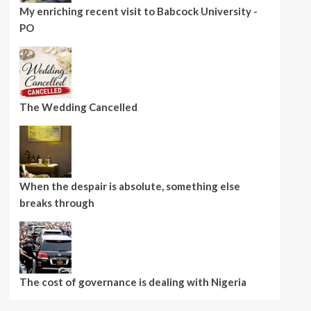
My enriching recent visit to Babcock University -
PO
The Wedding Cancelled
When the despair is absolute, something else
breaks through
The cost of governance is dealing with Nigeria