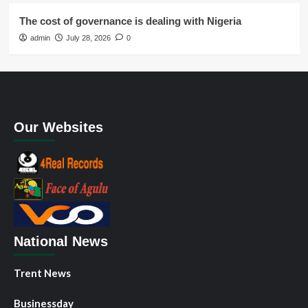
The cost of governance is dealing with Nigeria
admin
July 28, 2026
0
Our Websites
National News
Trent News
Businessday