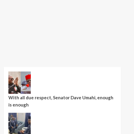
With all due respect, Senator Dave Umahi, enough
is enough