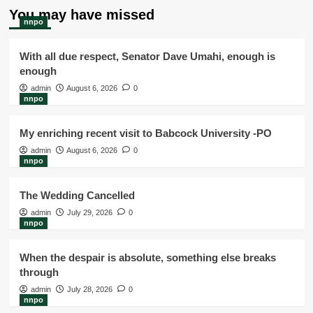
You may have missed
nnpo
With all due respect, Senator Dave Umahi, enough is
enough
admin
August 6, 2026
0
nnpo
My enriching recent visit to Babcock University -PO
admin
August 6, 2026
0
nnpo
The Wedding Cancelled
admin
July 29, 2026
0
nnpo
When the despair is absolute, something else breaks
through
admin
July 28, 2026
0
nnpo