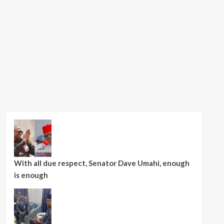
With all due respect, Senator Dave Umahi, enough
is enough