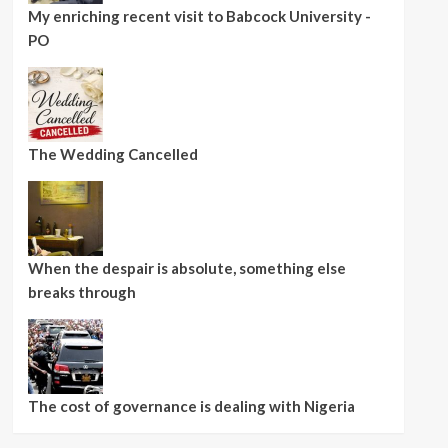
My enriching recent visit to Babcock University -
PO
The Wedding Cancelled
When the despair is absolute, something else
breaks through
The cost of governance is dealing with Nigeria