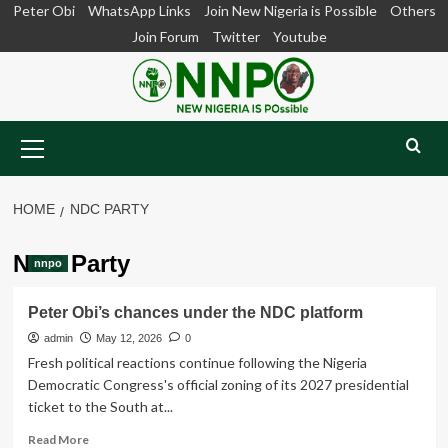
Skip
Peter Obi
WhatsApp Links
Join New Nigeria is Possible
Others
to
Join Forum
Twitter
Youtube
content
Primary
Menu
HOME
NDC PARTY
NDC Party
nnpo
Peter Obi’s chances under the NDC platform
admin
May 12, 2026
0
Fresh political reactions continue following the Nigeria
Democratic Congress's official zoning of its 2027 presidential
ticket to the South at...
Read
Read More