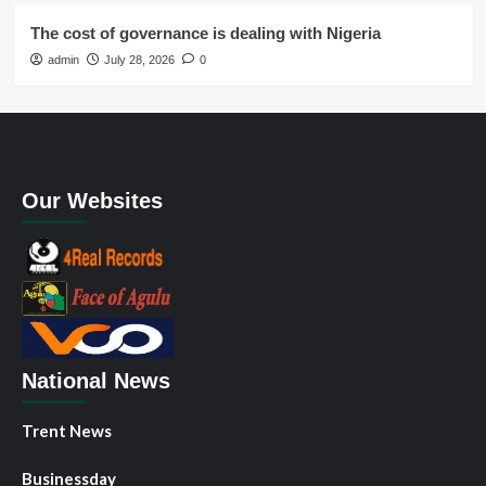
The cost of governance is dealing with Nigeria
admin
July 28, 2026
0
Our Websites
National News
Trent News
Businessday