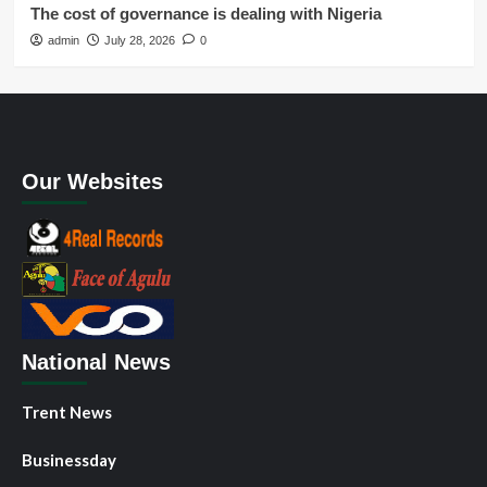
The cost of governance is dealing with Nigeria
admin
July 28, 2026
0
Our Websites
National News
Trent News
Businessday