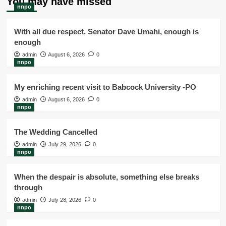
You may have missed
nnpo
With all due respect, Senator Dave Umahi, enough is
enough
admin
August 6, 2026
0
nnpo
My enriching recent visit to Babcock University -PO
admin
August 6, 2026
0
nnpo
The Wedding Cancelled
admin
July 29, 2026
0
nnpo
When the despair is absolute, something else breaks
through
admin
July 28, 2026
0
nnpo