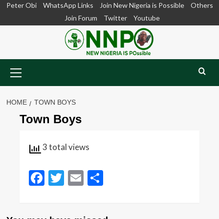
Skip
Peter Obi
WhatsApp Links
Join New Nigeria is Possible
Others
to
Join Forum
Twitter
Youtube
content
Primary
Menu
HOME
TOWN BOYS
Town Boys
3 total views
Facebook
Twitter
Email
Share