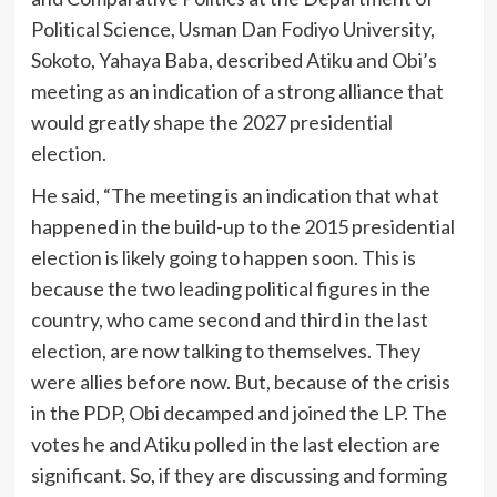
Political Science, Usman Dan Fodiyo University,
Sokoto, Yahaya Baba, described Atiku and Obi’s
meeting as an indication of a strong alliance that
would greatly shape the 2027 presidential
election.
He said, “The meeting is an indication that what
happened in the build-up to the 2015 presidential
election is likely going to happen soon. This is
because the two leading political figures in the
country, who came second and third in the last
election, are now talking to themselves. They
were allies before now. But, because of the crisis
in the PDP, Obi decamped and joined the LP. The
votes he and Atiku polled in the last election are
significant. So, if they are discussing and forming