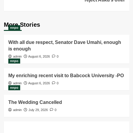
More Stories
nnpo
With all due respect, Senator Dave Umahi, enough
is enough
admin
August 6, 2026
0
nnpo
My enriching recent visit to Babcock University -PO
admin
August 6, 2026
0
nnpo
The Wedding Cancelled
admin
July 29, 2026
0