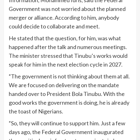
Information, Mohammed Idris, said the Federal
Government was not worried about the planned
merger or alliance. According to him, anybody
could decide to collaborate and meet.
He stated that the question, for him, was what
happened after the talk and numerous meetings.
The minister stressed that Tinubu’s works would
speak for him in the next election cycle in 2027.
“The government is not thinking about them at all.
We are focused on delivering on the mandate
handed over to President Bola Tinubu. With the
good works the government is doing, he is already
the toast of Nigerians.
“So, they will continue to support him. Just a few
days ago, the Federal Government inaugurated