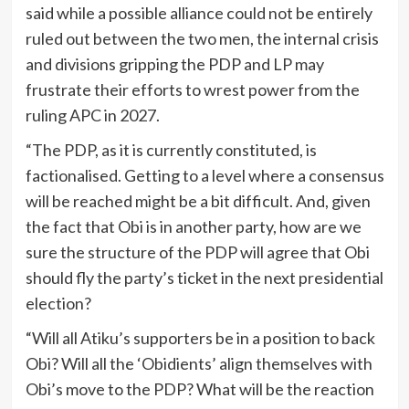
said while a possible alliance could not be entirely
ruled out between the two men, the internal crisis
and divisions gripping the PDP and LP may
frustrate their efforts to wrest power from the
ruling APC in 2027.
“The PDP, as it is currently constituted, is
factionalised. Getting to a level where a consensus
will be reached might be a bit difficult. And, given
the fact that Obi is in another party, how are we
sure the structure of the PDP will agree that Obi
should fly the party’s ticket in the next presidential
election?
“Will all Atiku’s supporters be in a position to back
Obi? Will all the ‘Obidients’ align themselves with
Obi’s move to the PDP? What will be the reaction