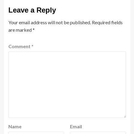
Leave a Reply
Your email address will not be published.
Required fields
are marked
*
Comment
*
Name
Email