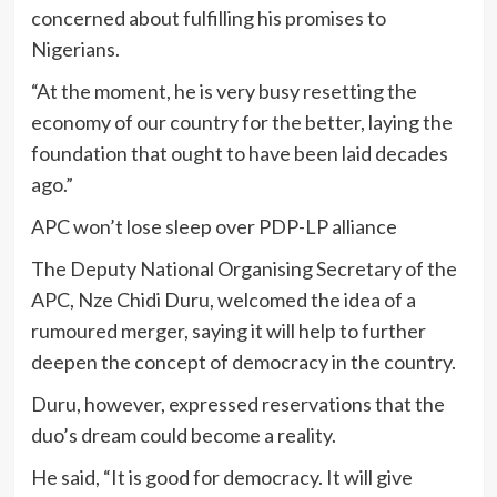
concerned about fulfilling his promises to
Nigerians.
“At the moment, he is very busy resetting the
economy of our country for the better, laying the
foundation that ought to have been laid decades
ago.”
APC won’t lose sleep over PDP-LP alliance
The Deputy National Organising Secretary of the
APC, Nze Chidi Duru, welcomed the idea of a
rumoured merger, saying it will help to further
deepen the concept of democracy in the country.
Duru, however, expressed reservations that the
duo’s dream could become a reality.
He said, “It is good for democracy. It will give