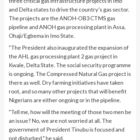
three critical gas infrastructure projects in Imo
and Delta states to drive the country’s gas sector.
The projects are the ANOH-OB3 CTMS gas
pipeline and ANOH gas processing plant in Assa,
Ohaji/Egbema in Imo State.
“The President also inaugurated the expansion of
the AHL gas processing plant 2 gas project in
Kwale, Delta State. The social security programme
is ongoing. The Compressed Natural Gas project is
there as well. Dry farming initiatives have taken
root, and so many other projects that will benefit
Nigerians are either ongoing or in the pipeline.
“Tell me, how will the meeting of those two men be
an issue? No, we are not worried at all. The
government of President Tinubu is focused and
not disturbed,” he said.