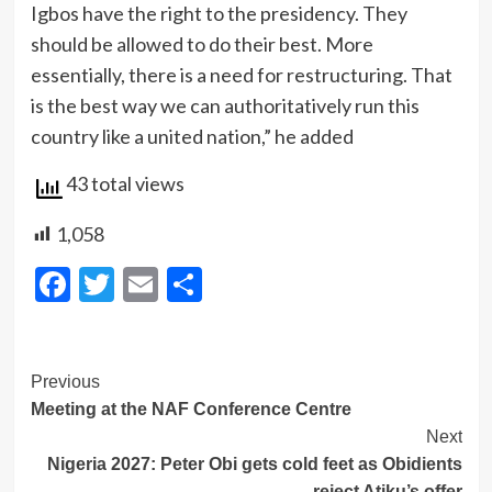
Igbos have the right to the presidency. They
should be allowed to do their best. More
essentially, there is a need for restructuring. That
is the best way we can authoritatively run this
country like a united nation,” he added
43 total views
1,058
Facebook
Twitter
Email
Share
Post
Previous
Meeting at the NAF Conference Centre
Navigation
Next
Nigeria 2027: Peter Obi gets cold feet as Obidients
reject Atiku’s offer