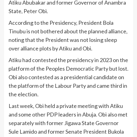
Atiku Abubakar and former Governor of Anambra
State, Peter Obi.
According to the Presidency, President Bola
Tinubu is not bothered about the planned alliance,
noting that the President was not losing sleep
over alliance plots by Atiku and Obi.
Atiku had contested the presidency in 2023 on the
platform of the Peoples Democratic Party but lost.
Obi also contested as a presidential candidate on
the platform of the Labour Party and came third in
the election.
Last week, Obi held a private meeting with Atiku
and some other PDP leaders in Abuja. Obi also met
separately with former Jigawa State Governor
Sule Lamido and former Senate President Bukola