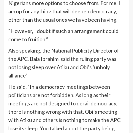
Nigerians more options to choose from. For me, I
am up for anything that will deepen democracy,
other than the usual ones we have been having.
“However, I doubt if such an arrangement could
come to fruition.”
Also speaking, the National Publicity Director of
the APC, Bala Ibrahim, said the ruling party was
not losing sleep over Atiku and Obi’s ‘unholy
alliance’.
He said, “In a democracy, meetings between
politicians are not forbidden. As long as their
meetings are not designed to derail democracy,
there is nothing wrong with that. Obi’s meeting
with Atiku and others is nothing to make the APC
lose its sleep. You talked about the party being