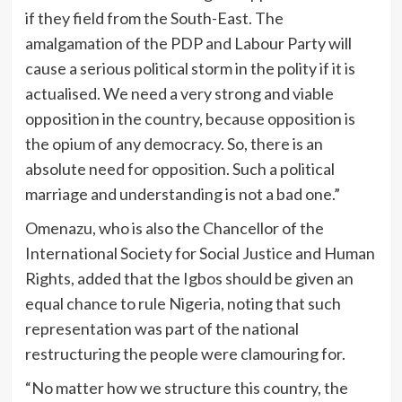
if they field from the South-East. The
amalgamation of the PDP and Labour Party will
cause a serious political storm in the polity if it is
actualised. We need a very strong and viable
opposition in the country, because opposition is
the opium of any democracy. So, there is an
absolute need for opposition. Such a political
marriage and understanding is not a bad one.”
Omenazu, who is also the Chancellor of the
International Society for Social Justice and Human
Rights, added that the Igbos should be given an
equal chance to rule Nigeria, noting that such
representation was part of the national
restructuring the people were clamouring for.
“No matter how we structure this country, the