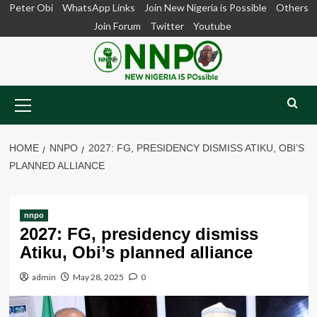
Skip
Peter Obi
WhatsApp Links
Join New Nigeria is Possible
Others
to
Join Forum
Twitter
Youtube
content
Primary
Menu
HOME
NNPO
2027: FG, PRESIDENCY DISMISS ATIKU, OBI’S
PLANNED ALLIANCE
nnpo
2027: FG, presidency dismiss
Atiku, Obi’s planned alliance
admin
May 28, 2025
0