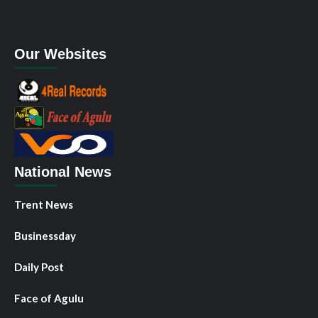
Our Websites
National News
Trent News
Businessday
Daily Post
Face of Agulu