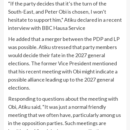
“If the party decides that it’s the turn of the
South-East, and Peter Obi is chosen, I won’t
hesitate to support him,” Atiku declared in a recent
interview with BBC Hausa Service
He added that a merger between the PDP and LP
was possible. Atiku stressed that party members
would decide their fate in the 2027 general
elections. The former Vice President mentioned
that his recent meeting with Obi might indicate a
possible alliance leading up to the 2027 general
elections.
Responding to questions about the meeting with
Obi, Atiku said, “It was just a normal friendly
meeting that we often have, particularly among us
in the opposition parties. Such meetings are