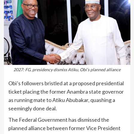
2027: FG, presidency dismiss Atiku, Obi’s planned alliance
Obi’s followers bristled at a proposed presidential
ticket placing the former Anambra state governor
as running mate to Atiku Abubakar, quashing a
seemingly done deal.
The Federal Government has dismissed the
planned alliance between former Vice President