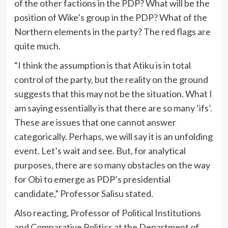
of the other factions in the PDP? What will be the
position of Wike’s group in the PDP? What of the
Northern elements in the party? The red flags are
quite much.
“I think the assumption is that Atiku is in total
control of the party, but the reality on the ground
suggests that this may not be the situation. What I
am saying essentially is that there are so many ‘ifs’.
These are issues that one cannot answer
categorically. Perhaps, we will say it is an unfolding
event. Let’s wait and see. But, for analytical
purposes, there are so many obstacles on the way
for Obi to emerge as PDP’s presidential
candidate,” Professor Salisu stated.
Also reacting, Professor of Political Institutions
and Comparative Politics at the Department of