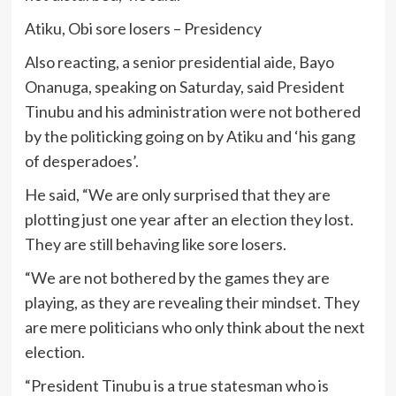
Atiku, Obi sore losers – Presidency
Also reacting, a senior presidential aide, Bayo
Onanuga, speaking on Saturday, said President
Tinubu and his administration were not bothered
by the politicking going on by Atiku and ‘his gang
of desperadoes’.
He said, “We are only surprised that they are
plotting just one year after an election they lost.
They are still behaving like sore losers.
“We are not bothered by the games they are
playing, as they are revealing their mindset. They
are mere politicians who only think about the next
election.
“President Tinubu is a true statesman who is