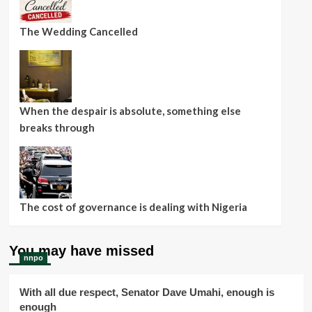
The Wedding Cancelled
When the despair is absolute, something else
breaks through
The cost of governance is dealing with Nigeria
You may have missed
nnpo
With all due respect, Senator Dave Umahi, enough is
enough