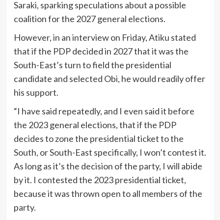
Saraki, sparking speculations about a possible
coalition for the 2027 general elections.
However, in an interview on Friday, Atiku stated
that if the PDP decided in 2027 that it was the
South-East’s turn to field the presidential
candidate and selected Obi, he would readily offer
his support.
“I have said repeatedly, and I even said it before
the 2023 general elections, that if the PDP
decides to zone the presidential ticket to the
South, or South-East specifically, I won’t contest it.
As long as it’s the decision of the party, I will abide
by it. I contested the 2023 presidential ticket,
because it was thrown open to all members of the
party.