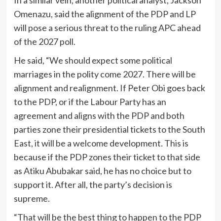
In a similar vein, another political analyst, Jackson
Omenazu, said the alignment of the PDP and LP
will pose a serious threat to the ruling APC ahead
of the 2027 poll.
He said, “We should expect some political
marriages in the polity come 2027. There will be
alignment and realignment. If Peter Obi goes back
to the PDP, or if the Labour Party has an
agreement and aligns with the PDP and both
parties zone their presidential tickets to the South
East, it will be a welcome development. This is
because if the PDP zones their ticket to that side
as Atiku Abubakar said, he has no choice but to
support it. After all, the party’s decision is
supreme.
“That will be the best thing to happen to the PDP