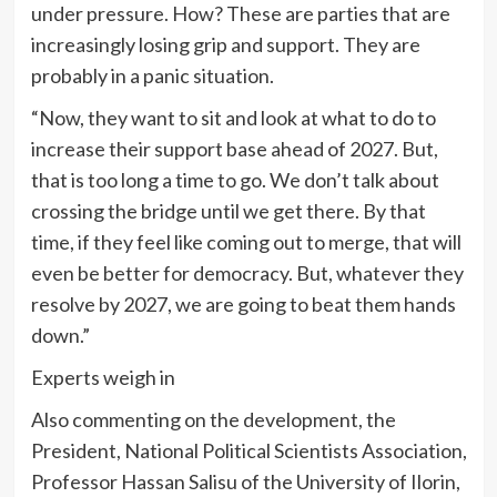
under pressure. How? These are parties that are
increasingly losing grip and support. They are
probably in a panic situation.
“Now, they want to sit and look at what to do to
increase their support base ahead of 2027. But,
that is too long a time to go. We don’t talk about
crossing the bridge until we get there. By that
time, if they feel like coming out to merge, that will
even be better for democracy. But, whatever they
resolve by 2027, we are going to beat them hands
down.”
Experts weigh in
Also commenting on the development, the
President, National Political Scientists Association,
Professor Hassan Salisu of the University of Ilorin,