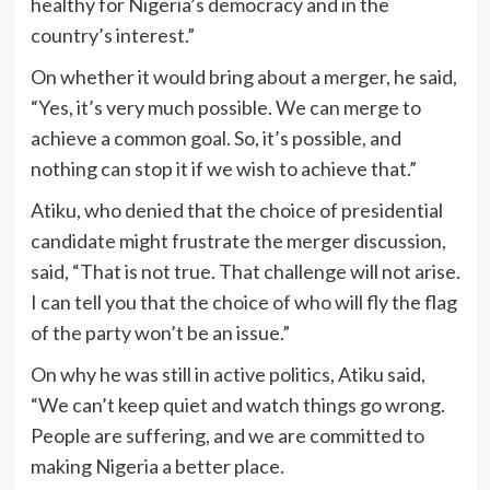
healthy for Nigeria’s democracy and in the
country’s interest.”
On whether it would bring about a merger, he said,
“Yes, it’s very much possible. We can merge to
achieve a common goal. So, it’s possible, and
nothing can stop it if we wish to achieve that.”
Atiku, who denied that the choice of presidential
candidate might frustrate the merger discussion,
said, “That is not true. That challenge will not arise.
I can tell you that the choice of who will fly the flag
of the party won’t be an issue.”
On why he was still in active politics, Atiku said,
“We can’t keep quiet and watch things go wrong.
People are suffering, and we are committed to
making Nigeria a better place.