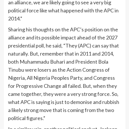
an alliance, we are likely going to see a very big
political force like what happened with the APC in
2014.”
Sharing his thoughts on the APC’s position on the
alliance and its possible impact ahead of the 2027
presidential poll, he said, “They (APC) can say that
naturally. But, remember that in 2011 and 2014,
both Muhammadu Buhari and President Bola
Tinubu were losers as the Action Congress of
Nigeria, All Nigeria Peoples Party, and Congress
for Progressive Change all failed. But, when they
came together, they were a very strong force. So,
what APC is saying is just to demonise and rubbish
a likely strong move that is coming from the two
political figures.”