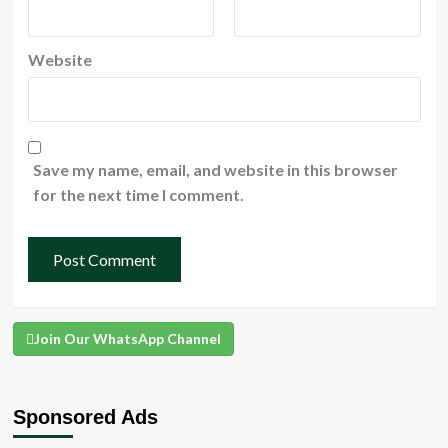
Website
Save my name, email, and website in this browser
for the next time I comment.
Join Our WhatsApp Channel
Sponsored Ads