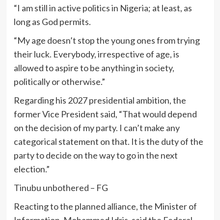
“I am still in active politics in Nigeria; at least, as
long as God permits.
“My age doesn’t stop the young ones from trying
their luck. Everybody, irrespective of age, is
allowed to aspire to be anything in society,
politically or otherwise.”
Regarding his 2027 presidential ambition, the
former Vice President said, “That would depend
on the decision of my party. I can’t make any
categorical statement on that. It is the duty of the
party to decide on the way to go in the next
election.”
Tinubu unbothered – FG
Reacting to the planned alliance, the Minister of