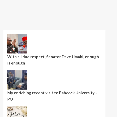
With all due respect, Senator Dave Umahi, enough
is enough
My enriching recent visit to Babcock University -
PO