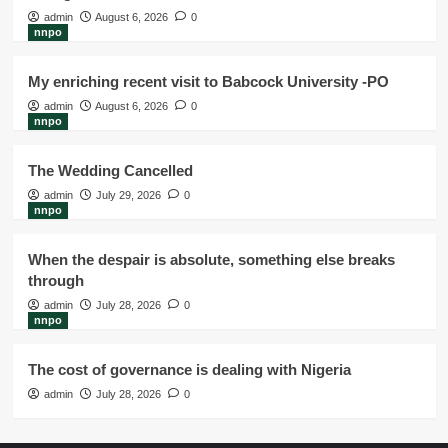
admin
August 6, 2026
0
nnpo
My enriching recent visit to Babcock University -PO
admin
August 6, 2026
0
nnpo
The Wedding Cancelled
admin
July 29, 2026
0
nnpo
When the despair is absolute, something else breaks
through
admin
July 28, 2026
0
nnpo
The cost of governance is dealing with Nigeria
admin
July 28, 2026
0