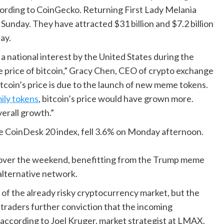
ccording to CoinGecko. Returning First Lady Melania
nday. They have attracted $31 billion and $7.2 billion
ay.
 national interest by the United States during the
he price of bitcoin,” Gracy Chen, CEO of crypto exchange
bitcoin’s price is due to the launch of new meme tokens.
ily tokens
, bitcoin’s price would have grown more.
verall growth.”
e CoinDesk 20 index, fell 3.6% on Monday afternoon.
ly over the weekend, benefitting from the Trump meme
alternative network.
of the already risky cryptocurrency market, but the
traders further conviction that the incoming
y, according to Joel Kruger, market strategist at LMAX.