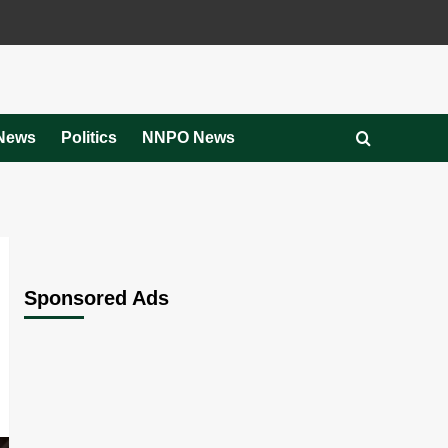
News
Politics
NNPO News
Sponsored Ads