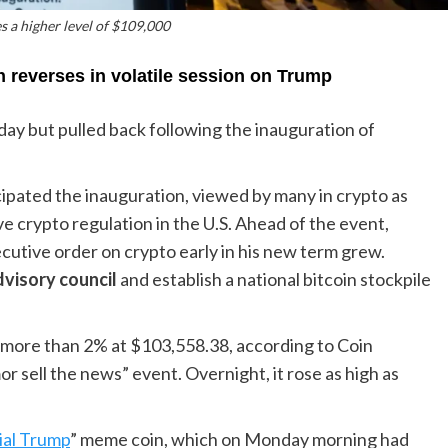
s a higher level of $109,000
n reverses in volatile session on Trump
day but pulled back following the inauguration of
cipated the inauguration, viewed by many in crypto as
e crypto regulation in the U.S. Ahead of the event,
utive order on crypto early in his new term grew.
dvisory council
and establish a national bitcoin stockpile
 more than 2% at $103,558.38, according to Coin
r sell the news” event. Overnight, it rose as high as
ial Trump
” meme coin, which on Monday morning had