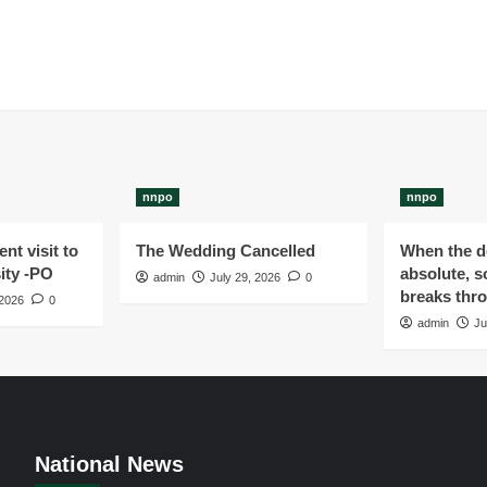
nnpo
nnpo
nt visit to
The Wedding Cancelled
When the de
ity -PO
absolute, s
admin
July 29, 2026
0
breaks thr
 2026
0
admin
Ju
National News