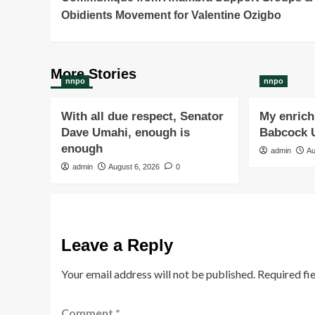
Navigation
Obidients Movement for Valentine Ozigbo
More Stories
nnpo
nnpo
With all due respect, Senator
My enrichi
Dave Umahi, enough is
Babcock U
enough
admin
Au
admin
August 6, 2026
0
Leave a Reply
Your email address will not be published.
Required fi
Comment
*