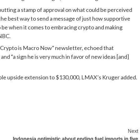
 putting a stamp of approval on what could be perceived
s the best way to send a message of just how supportive
o be when it comes to embracing crypto and making
CNBC.
“Crypto is Macro Now” newsletter, echoed that
and “a sign he is very much in favor of new ideas [and]
ible upside extension to $130,000, LMAX’s Kruger added.
Next
Indonesia optimistic about ending fuel imports in five