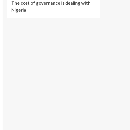
The cost of governance is dealing with
Nigeria