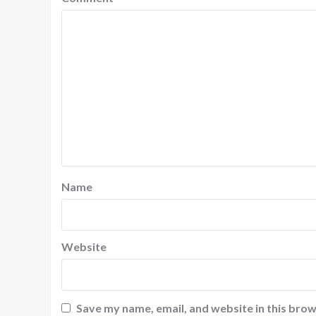
Name
Website
Save my name, email, and website in this brow