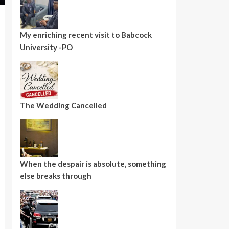
My enriching recent visit to Babcock
University -PO
The Wedding Cancelled
When the despair is absolute, something
else breaks through