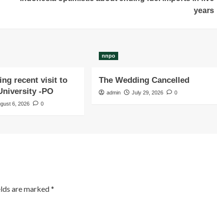
years
nnpo
ng recent visit to
The Wedding Cancelled
niversity -PO
admin
July 29, 2026
0
gust 6, 2026
0
elds are marked
*