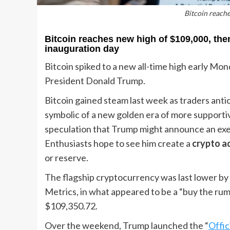
Bitcoin reache
Bitcoin reaches new high of $109,000, the
inauguration day
Bitcoin spiked to a new all-time high early Mon
President Donald Trump.
Bitcoin gained steam last week as traders anti
symbolic of a new golden era of more supportiv
speculation that Trump might announce an exec
Enthusiasts hope to see him create a
crypto a
or reserve.
The flagship cryptocurrency was last lower by
Metrics, in what appeared to be a “buy the rumo
$109,350.72.
Over the weekend, Trump launched the “
Offic