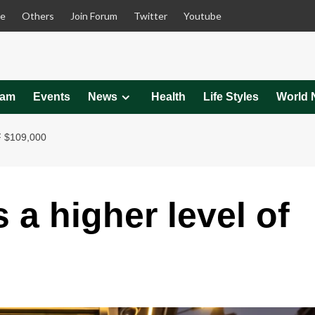
le
Others
Join Forum
Twitter
Youtube
eam
Events
News
Health
Life Styles
World 
 $109,000
 a higher level of