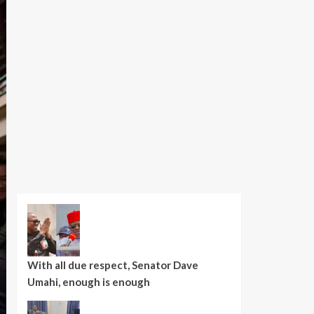
With all due respect, Senator Dave
Umahi, enough is enough