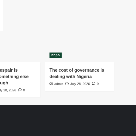
nnpo
spair is
The cost of governance is
omething else
dealing with Nigeria
ough
admin
July 28, 2026
0
ly 28, 2026
0