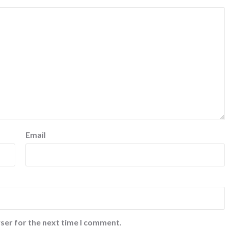
Email
ser for the next time I comment.