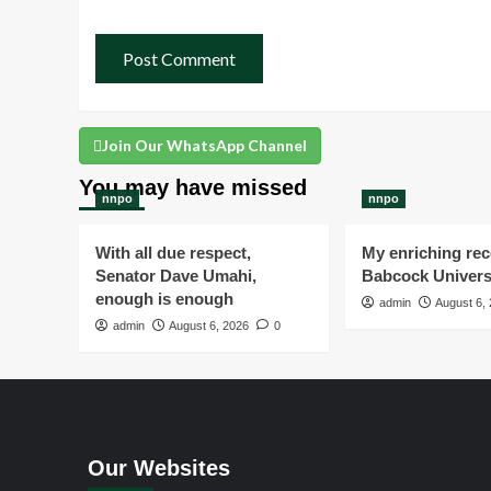
Join Our WhatsApp Channel
You may have missed
nnpo
nnpo
With all due respect,
My enriching rece
Senator Dave Umahi,
Babcock Univers
enough is enough
admin
August 6,
admin
August 6, 2026
0
Our Websites