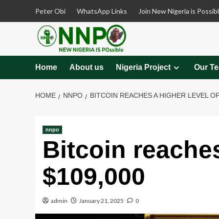
Skip
Peter Obi
WhatsApp Links
Join New Nigeria is Possib
to
content
Home
About us
Nigeria Project
Our T
HOME
NNPO
BITCOIN REACHES A HIGHER LEVEL OF
nnpo
Bitcoin reaches
$109,000
admin
January 21, 2025
0