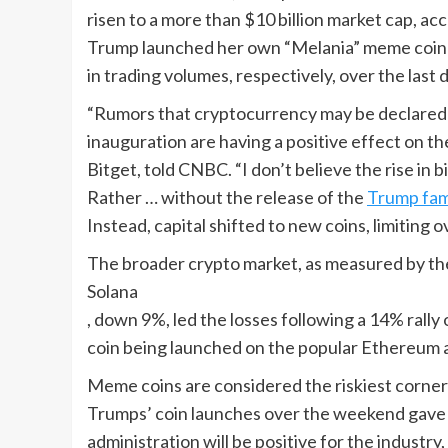
risen to a more than $10 billion market cap, a
Trump launched her own “Melania” meme coin Su
in trading volumes, respectively, over the last d
“Rumors that cryptocurrency may be declared a
inauguration are having a positive effect on t
Bitget, told CNBC. “I don’t believe the rise in 
Rather … without the release of the
Trump fam
Instead, capital shifted to new coins, limiting o
The broader crypto market, as measured by th
Solana
, down 9%, led the losses following a 14% ral
coin being launched on the popular Ethereum 
Meme coins are considered the riskiest corner 
Trumps’ coin launches over the weekend gave 
administration will be positive for the industr