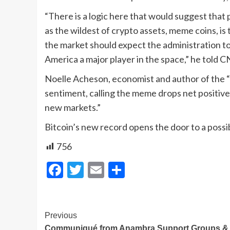
“There is a logic here that would suggest that
as the wildest of crypto assets, meme coins, i
the market should expect the administration t
America a major player in the space,” he told 
Noelle Acheson, economist and author of the 
sentiment, calling the meme drops net positive 
new markets.”
Bitcoin’s new record opens the door to a poss
756
Facebook
Twitter
Email
Share
Post
Previous
Communiqué from Anambra Support Groups &